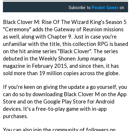
Subscribe to
Pocket Gamer
on
Black Clover M: Rise Of The Wizard King's Season 5
"Ceremony" adds the Gateway of Reunion missions
as well, along with Chapter 9. Just in case you're
unfamiliar with the title, this collection RPG is based
on the hit anime series "Black Clover". The series
debuted in the Weekly Shonen Jump manga
magazine in February 2015, and since then, it has
sold more than 19 million copies across the globe.
If you're keen on giving the update a go yourself, you
can do so by downloading Black Clover M on the App
Store and on the Google Play Store for Android
devices. It's a free-to-play game with in-app
purchases.
You can also join the community of followers on