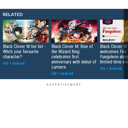
RELATED
Black Clover M tier list -
Black Clover M: Rise of
Black Clover M
Who's your favourite
the Wizard King
welcomes Fire S
character?
celebrates first
Fuegoleon alon
anniversary with debut of
limited-time ev
iOS
+
Android
Lumiere
iOS
+
Android
iOS
+
Android