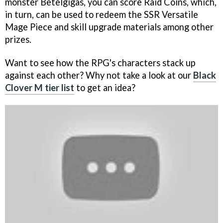
monster Betelgigas, you can score Raid Coins, which,
in turn, can be used to redeem the SSR Versatile
Mage Piece and skill upgrade materials among other
prizes.
Want to see how the RPG's characters stack up
against each other? Why not take a look at our
Black
Clover M tier list
to get an idea?