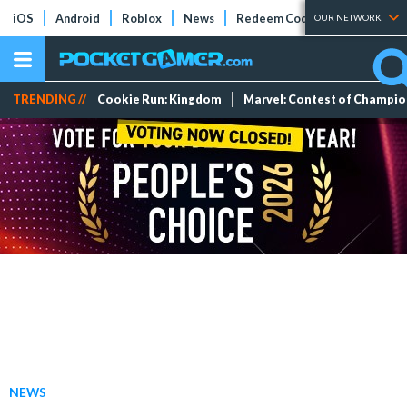
iOS
Android
Roblox
News
Redeem Codes
Tier Lists
OUR NETWORK
TRENDING //
Cookie Run: Kingdom
Marvel: Contest of Champi
NEWS