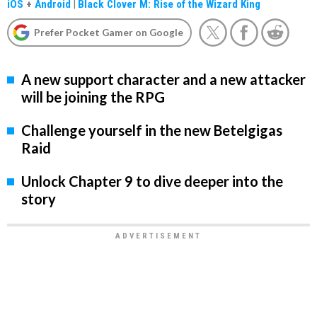
iOS
+
Android
|
Black Clover M: Rise of the Wizard King
Prefer Pocket Gamer on Google
A new support character and a new attacker
will be joining the RPG
Challenge yourself in the new Betelgigas
Raid
Unlock Chapter 9 to dive deeper into the
story