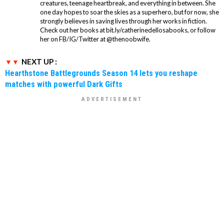
creatures, teenage heartbreak, and everything in between. She
one day hopes to soar the skies as a superhero, but for now, she
strongly believes in saving lives through her works in fiction.
Check out her books at bit.ly/catherinedellosabooks, or follow
her on FB/IG/Twitter at @thenoobwife.
NEXT UP :
Hearthstone Battlegrounds Season 14 lets you reshape
matches with powerful Dark Gifts