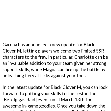
Garena has announced a new update for Black
Clover M, letting players welcome two limited SSR
characters to the fray. In particular, Charlotte can be
an invaluable addition to your team given her strong
support skills, while Magna can fire up the battle by
unleashing fiery attacks against your foes.
In the latest update for Black Clover M, you can look
forward to putting your skills to the test in the
[Betelgigas Raid] event until March 13th for
awesome in-game goodies. Once you take down the