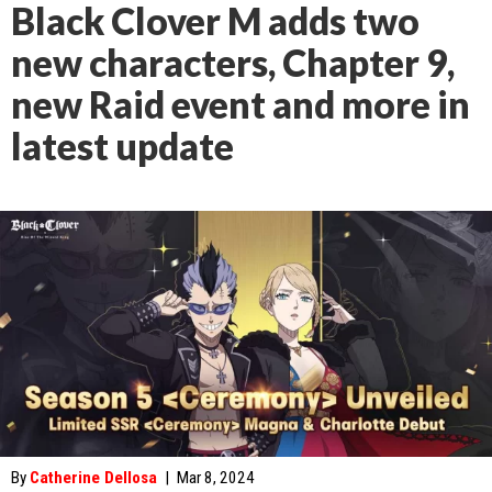
Black Clover M adds two
new characters, Chapter 9,
new Raid event and more in
latest update
By
Catherine Dellosa
|
Mar 8, 2024