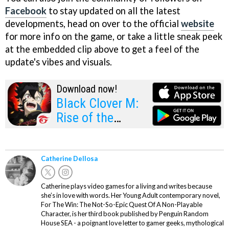
Facebook
to stay updated on all the latest
developments, head on over to the official
website
for more info on the game, or take a little sneak peek
at the embedded clip above to get a feel of the
update's vibes and visuals.
Download now!
Black Clover M:
Rise of the
Wizard King
Catherine Dellosa
Catherine plays video games for a living and writes because
she’s in love with words. Her Young Adult contemporary novel,
For The Win: The Not-So-Epic Quest Of A Non-Playable
Character, is her third book published by Penguin Random
House SEA - a poignant love letter to gamer geeks, mythological