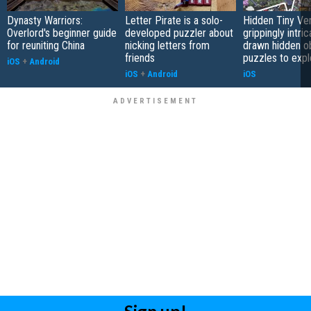
Dynasty Warriors:
Letter Pirate is a solo-
Hidden Tiny Ve
Overlord's beginner guide
developed puzzler about
grippingly intri
for reuniting China
nicking letters from
drawn hidden o
friends
puzzles to expl
iOS
+
Android
iOS
+
Android
iOS