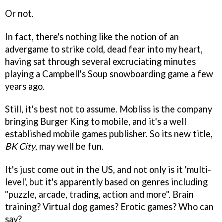
Or not.
In fact, there's nothing like the notion of an
advergame to strike cold, dead fear into my heart,
having sat through several excruciating minutes
playing a Campbell's Soup snowboarding game a few
years ago.
Still, it's best not to assume. Mobliss is the company
bringing Burger King to mobile, and it's a well
established mobile games publisher. So its new title,
BK City
, may well be fun.
It's just come out in the US, and not only is it 'multi-
level', but it's apparently based on genres including
"puzzle, arcade, trading, action and more". Brain
training? Virtual dog games? Erotic games? Who can
say?