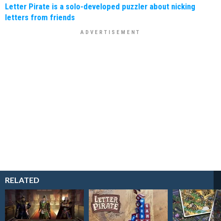
Letter Pirate is a solo-developed puzzler about nicking
letters from friends
RELATED