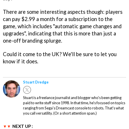
There are some interesting aspects though: players
can pay $2.99 a month for a subscription to the
game, which includes "automatic game changes and
upgrades", indicating that this is more than just a
one-off branding splurge.
Could it come to the UK? We'll be sure to let you
know if it does.
Stuart Dredge
Stuart is a freelance journalist and blogger who's been getting
paid to write stuff since 1998. In that time, he's focused on topics
ranging from Sega's Dreamcast console to robots. That's what
you call versatility. (Or a short attention span.)
NEXT UP :