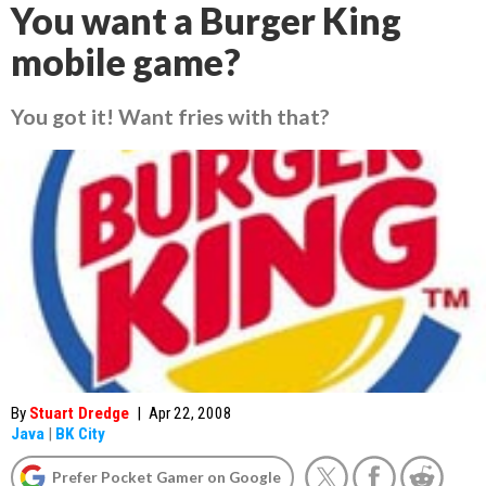
You want a Burger King
mobile game?
You got it! Want fries with that?
By
Stuart Dredge
|
Apr 22, 2008
Java
|
BK City
Prefer Pocket Gamer on Google