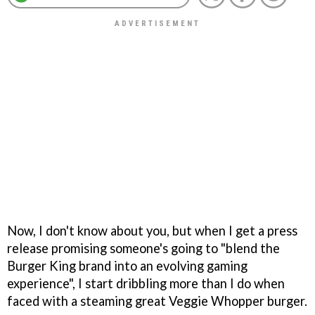
Now, I don't know about you, but when I get a press
release promising someone's going to "blend the
Burger King brand into an evolving gaming
experience", I start dribbling more than I do when
faced with a steaming great Veggie Whopper burger.