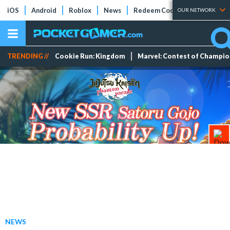
iOS
Android
Roblox
News
Redeem Codes
Tier Lists
OUR NETWORK
TRENDING //
Cookie Run: Kingdom
Marvel: Contest of Champi
NEWS