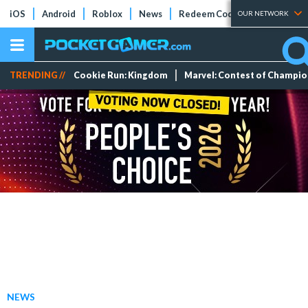
iOS
Android
Roblox
News
Redeem Codes
Tier Lists
OUR NETWORK
TRENDING //
Cookie Run: Kingdom
Marvel: Contest of Champi
NEWS