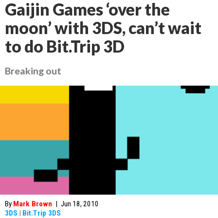
Gaijin Games ‘over the
moon’ with 3DS, can’t wait
to do Bit.Trip 3D
Breaking out
By
Mark Brown
|
Jun 18, 2010
3DS
|
Bit.Trip 3DS