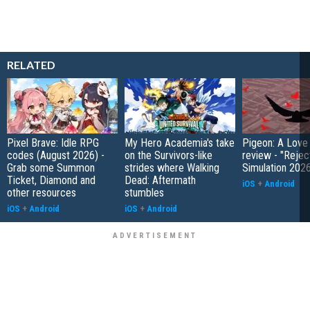
RELATED
Pixel Brave: Idle RPG
My Hero Academia's take
Pigeon: A Love
codes (August 2026) -
on the Survivors-like
review - "Rejec
Grab some Summon
strides where Walking
Simulation 202
Ticket, Diamond and
Dead: Aftermath
iOS
+
Android
other resources
stumbles
iOS
+
Android
iOS
+
Android