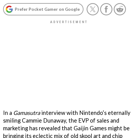
Prefer Pocket Gamer on Google
In a
Gamasutra
interview with Nintendo’s eternally
smiling Cammie Dunaway, the EVP of sales and
marketing has revealed that Gaijin Games might be
bringing its eclectic mix of old skool art and chip