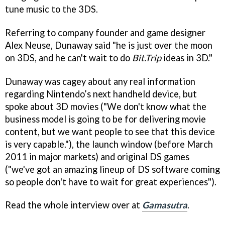
tune music to the 3DS.
Referring to company founder and game designer
Alex Neuse, Dunaway said "he is just over the moon
on 3DS, and he can't wait to do
Bit.Trip
ideas in 3D."
Dunaway was cagey about any real information
regarding Nintendo’s next handheld device, but
spoke about 3D movies ("We don't know what the
business model is going to be for delivering movie
content, but we want people to see that this device
is very capable."), the launch window (before March
2011 in major markets) and original DS games
("we've got an amazing lineup of DS software coming
so people don't have to wait for great experiences").
Read the whole interview over at
Gamasutra
.