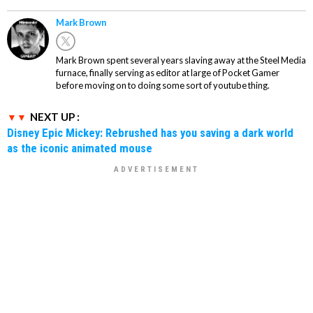
Mark Brown
Mark Brown spent several years slaving away at the Steel Media
furnace, finally serving as editor at large of Pocket Gamer
before moving on to doing some sort of youtube thing.
NEXT UP :
Disney Epic Mickey: Rebrushed has you saving a dark world
as the iconic animated mouse