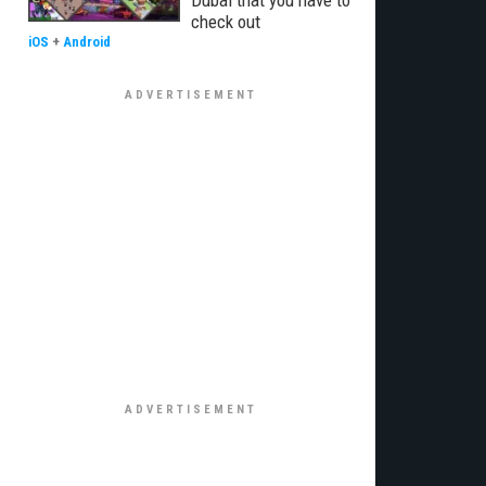
Dubai that you have to
check out
iOS
+
Android