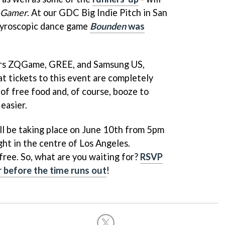
 Gamer
. At our GDC Big Indie Pitch in San
, gyroscopic dance game
Bounden
was
sors ZQGame, GREE, and Samsung US,
t tickets to this event are completely
y of free food and, of course, booze to
easier.
ill be taking place on June 10th from 5pm
ight in the centre of Los Angeles.
free. So, what are you waiting for?
RSVP
r before the time runs out
!