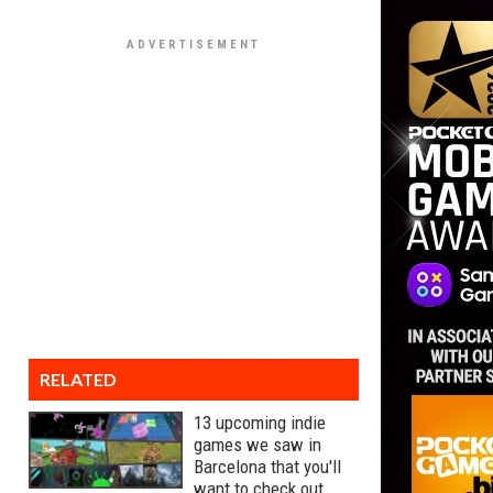
RELATED
13 upcoming indie
games we saw in
Barcelona that you'll
want to check out