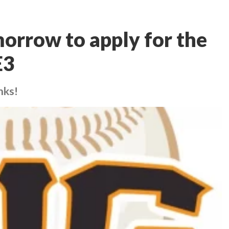
morrow to apply for the
E3
nks!