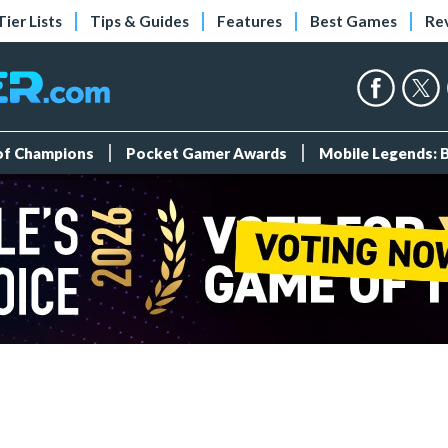
Tier Lists
Tips & Guides
Features
Best Games
Re
 of Champions
Pocket Gamer Awards
Mobile Legends: 