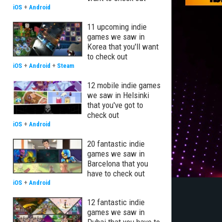
iOS
+
Android
11 upcoming indie
games we saw in
Korea that you'll want
to check out
iOS
+
Android
+
Steam
12 mobile indie games
we saw in Helsinki
that you've got to
check out
iOS
+
Android
20 fantastic indie
games we saw in
Barcelona that you
have to check out
iOS
+
Android
12 fantastic indie
games we saw in