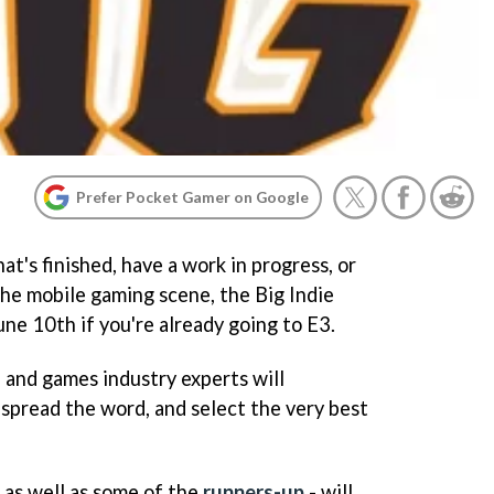
Prefer Pocket Gamer on Google
t's finished, have a work in progress, or
the mobile gaming scene, the Big Indie
June 10th if you're already going to E3.
s, and games industry experts will
 spread the word, and select the very best
 as well as some of the
runners-up
- will