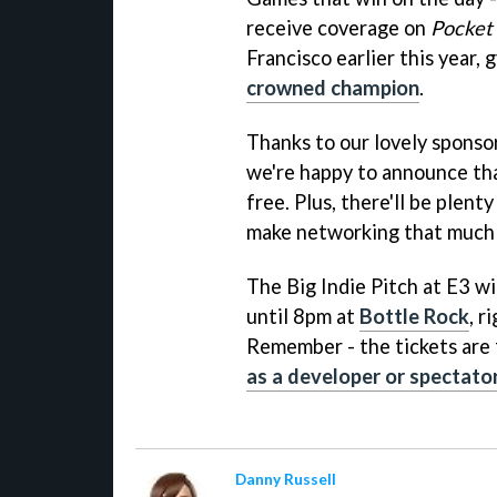
receive coverage on
Pocket
Francisco earlier this year
crowned champion
.
Thanks to our lovely spon
we're happy to announce tha
free. Plus, there'll be plent
make networking that much 
The Big Indie Pitch at E3 w
until 8pm at
Bottle Rock
, r
Remember - the tickets are 
as a developer or spectato
Danny Russell