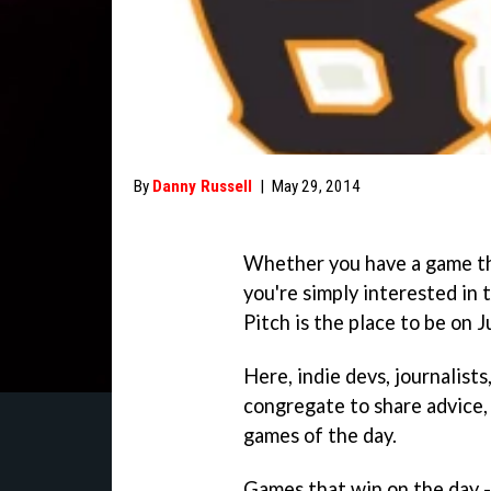
By
Danny Russell
|
May 29, 2014
Whether you have a game tha
you're simply interested in 
Pitch is the place to be on 
Here, indie devs, journalist
congregate to share advice,
games of the day.
Games that win on the day -