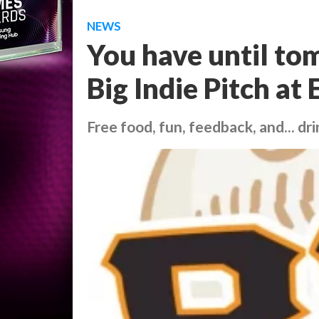
NEWS
You have until to
Big Indie Pitch at 
Free food, fun, feedback, and... dri