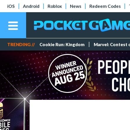
iOS
Android
Roblox
News
Redeem Codes
TRENDING //
Cookie Run: Kingdom
Marvel: Contest