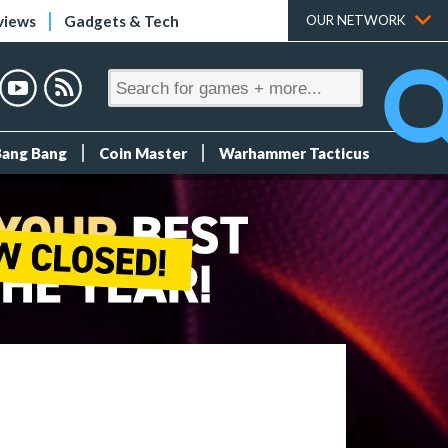
views
Gadgets & Tech
OUR NETWORK
Bang Bang
Coin Master
Warhammer Tacticus