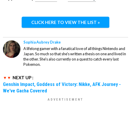
CLICK HERE TO VIEW THE LIST »
Sophia Aubrey Drake
A lifelong gamer with a fanatical love of all things Nintendo and
Japan. So much so that she's written a thesis on one and lived in
the other. She's also currently on a quest to catch every last
Pokemon.
NEXT UP :
Genshin Impact, Goddess of Victory: Nikke, AFK Journey -
We've Gacha Covered