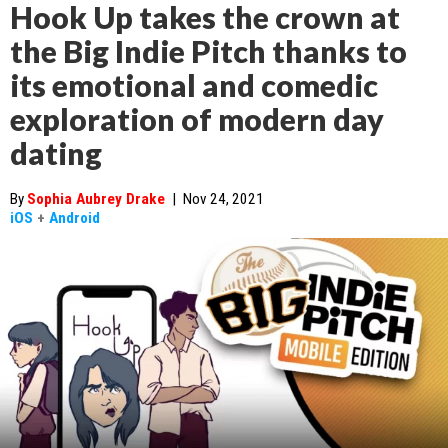
Hook Up takes the crown at
the Big Indie Pitch thanks to
its emotional and comedic
exploration of modern day
dating
By
Sophia Aubrey Drake
|
Nov 24, 2021
iOS
+
Android