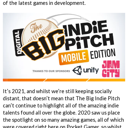
of the latest games in development.
It’s 2021, and whilst we’re still keeping socially
distant, that doesn’t mean that The Big Indie Pitch
can’t continue to highlight all of the amazing indie
talents found all over the globe. 2020 saw us place
the spotlight on so many amazing games, all of which
were covered right here on Pocket Gamer, so whilst