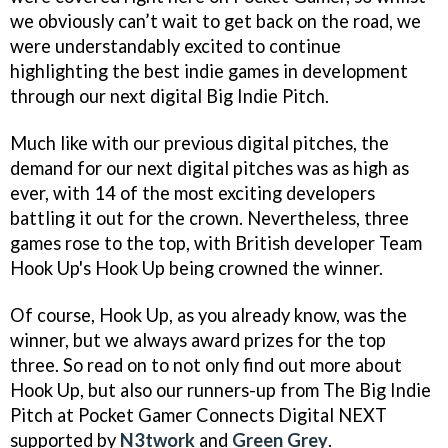
we obviously can’t wait to get back on the road, we
were understandably excited to continue
highlighting the best indie games in development
through our next digital Big Indie Pitch.
Much like with our previous digital pitches, the
demand for our next digital pitches was as high as
ever, with 14 of the most exciting developers
battling it out for the crown. Nevertheless, three
games rose to the top, with British developer Team
Hook Up's Hook Up being crowned the winner.
Of course, Hook Up, as you already know, was the
winner, but we always award prizes for the top
three. So read on to not only find out more about
Hook Up, but also our runners-up from The Big Indie
Pitch at Pocket Gamer Connects Digital NEXT
supported by
N3twork
and
Green Grey
.