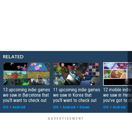
RELATED
13 upcoming indie games
11 upcoming indie games
12 mobile indi
we saw in Barcelona that
we saw in Korea that
we saw in Helsi
you'll want to check out
you'll want to check out
you've got to c
iOS
+
Android
iOS
+
Android
+
Steam
iOS
+
Android