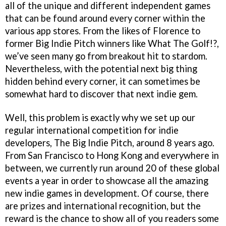
all of the unique and different independent games
that can be found around every corner within the
various app stores. From the likes of Florence to
former Big Indie Pitch winners like What The Golf!?,
we’ve seen many go from breakout hit to stardom.
Nevertheless, with the potential next big thing
hidden behind every corner, it can sometimes be
somewhat hard to discover that next indie gem.
Well, this problem is exactly why we set up our
regular international competition for indie
developers, The Big Indie Pitch, around 8 years ago.
From San Francisco to Hong Kong and everywhere in
between, we currently run around 20 of these global
events a year in order to showcase all the amazing
new indie games in development. Of course, there
are prizes and international recognition, but the
reward is the chance to show all of you readers some