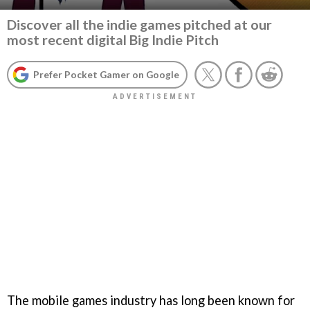
Discover all the indie games pitched at our
most recent digital Big Indie Pitch
Prefer Pocket Gamer on Google
The mobile games industry has long been known for