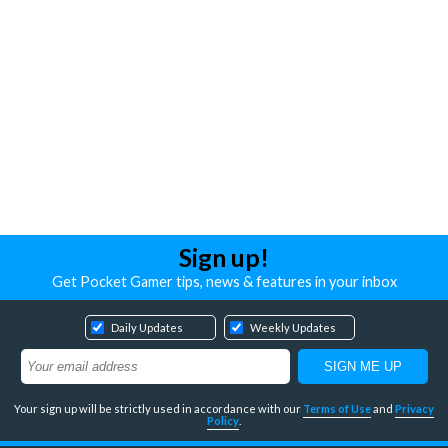
Sign up!
Get Pocket Gamer tips, news & features in your inbox
Daily Updates
Weekly Updates
Your sign up will be strictly used in accordance with our
Terms of Use
and
Privacy
Policy
.