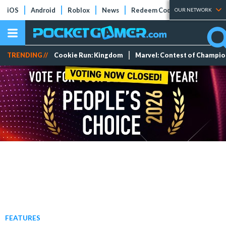
iOS
Android
Roblox
News
Redeem Codes
Tier Lists
OUR NETWORK
TRENDING //
Cookie Run: Kingdom
Marvel: Contest of Champi
FEATURES