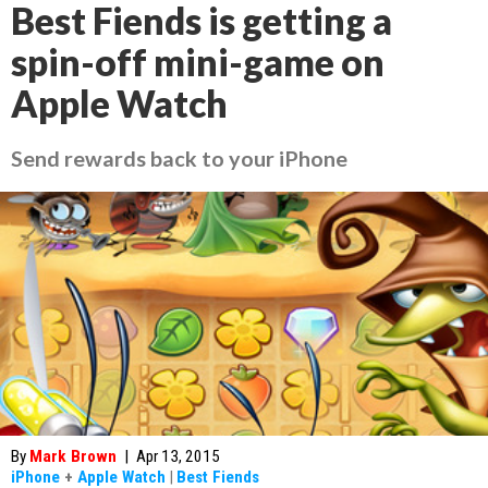
Best Fiends is getting a
spin-off mini-game on
Apple Watch
Send rewards back to your iPhone
By
Mark Brown
|
Apr 13, 2015
iPhone
+
Apple Watch
|
Best Fiends