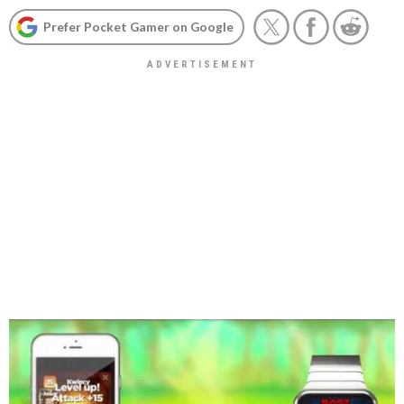
Prefer Pocket Gamer on Google