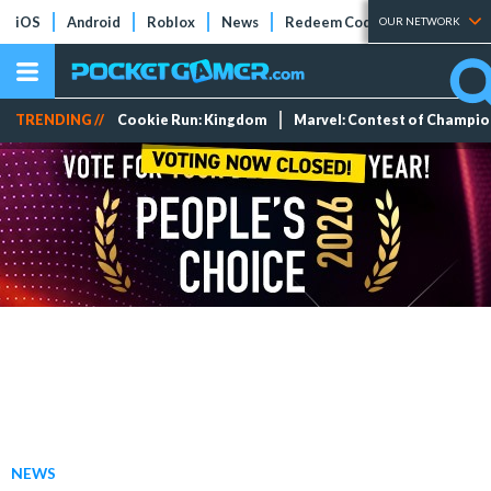
iOS
Android
Roblox
News
Redeem Codes
Tier Lists
OUR NETWORK
TRENDING //
Cookie Run: Kingdom
Marvel: Contest of Champi
NEWS