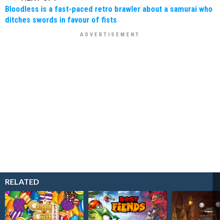
Bloodless is a fast-paced retro brawler about a samurai who
ditches swords in favour of fists
RELATED