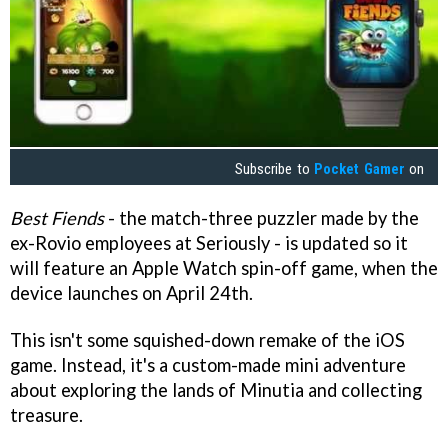
Subscribe to
Pocket Gamer
on
Best Fiends
- the match-three puzzler made by the
ex-Rovio employees at Seriously - is updated so it
will feature an Apple Watch spin-off game, when the
device launches on April 24th.
This isn't some squished-down remake of the iOS
game. Instead, it's a custom-made mini adventure
about exploring the lands of Minutia and collecting
treasure.