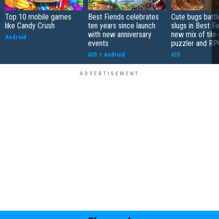
Top 10 mobile games
Best Fiends celebrates
Cute bugs battl
like Candy Crush
ten years since launch
slugs in Best Fi
with new anniversary
new mix of tile
Android
events
puzzler and RP
iOS
+
Android
iOS