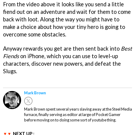
From the video above it looks like you send a little
fiend out on an adventure and wait for them to come
back with loot. Along the way you might have to
make a choice about how your tiny hero is going to
overcome some obstacles.
Anyway rewards you get are then sent back into
Best
Fiends
on iPhone, which you can use to level-up
characters, discover new powers, and defeat the
Slugs.
Mark Brown
Mark Brown spent several years slaving away at the Steel Media
furnace, finally serving as editor at large of Pocket Gamer
before moving on to doing some sort of youtube thing.
NEXT UP :