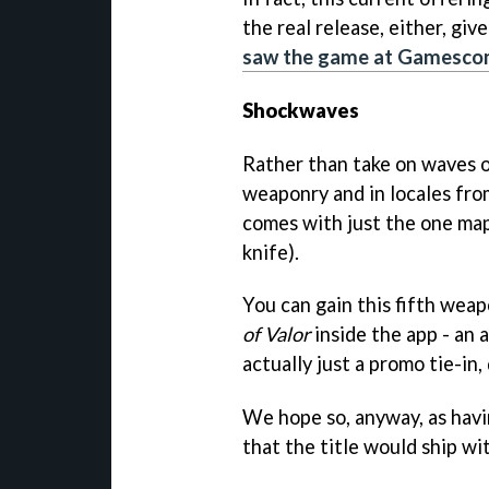
the real release, either, gi
saw the game at Gamescom
Shockwaves
Rather than take on waves o
weaponry and in locales fro
comes with just the one map
knife).
You can gain this fifth weap
of Valor
inside the app - an 
actually just a promo tie-in
We hope so, anyway, as havi
that the title would ship wit