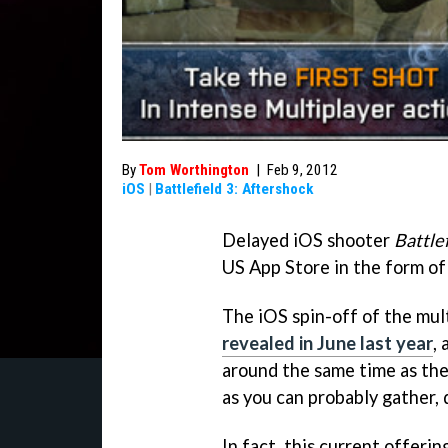
By
Tom Worthington
|
Feb 9, 2012
iOS
|
Battlefield 3: Aftershock
Delayed iOS shooter
Battle
US App Store in the form of 
The iOS spin-off of the mult
revealed in June last year
,
around the same time as the
as you can probably gather, 
In fact, this current offer