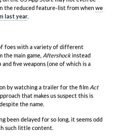
ven the reduced feature-list from when
we
 last year
.
f foes with a variety of different
m the main game,
Aftershock
instead
 and five weapons (one of which is a
on by watching a trailer for the film
Act
approach that makes us suspect this is
, despite the name.
ng been delayed for so long, it seems odd
h such little content.