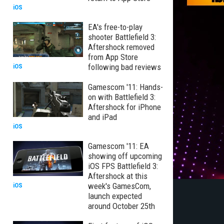
iOS
EA's free-to-play
shooter Battlefield 3:
Aftershock removed
from App Store
following bad reviews
iOS
Gamescom '11: Hands-
on with Battlefield 3:
Aftershock for iPhone
and iPad
iOS
Gamescom '11: EA
showing off upcoming
iOS FPS Battlefield 3:
Aftershock at this
week's GamesCom,
iOS
launch expected
around October 25th