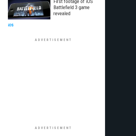
First footage of iOS
Battlefield 3 game
revealed
iOS