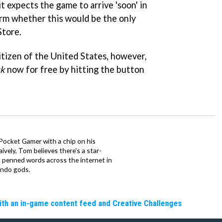
it expects the game to arrive 'soon' in
firm whether this would be the only
Store.
citizen of the United States, however,
ck
now for free by hitting the button
 Pocket Gamer with a chip on his
ively, Tom believes there's a star-
 penned words across the internet in
endo gods.
ith an in-game content feed and Creative Challenges