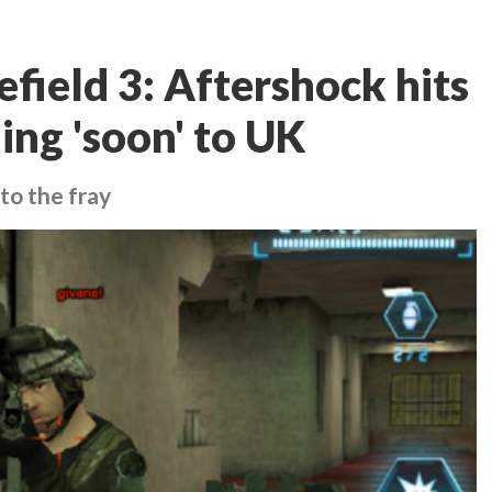
efield 3: Aftershock hits
ing 'soon' to UK
to the fray