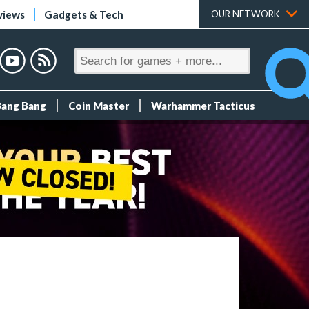
views
Gadgets & Tech
OUR NETWORK
Bang Bang
Coin Master
Warhammer Tacticus