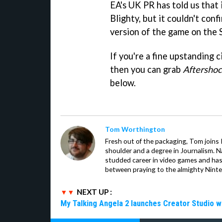
EA's UK PR has told us that 
Blighty, but it couldn't con
version of the game on the 
If you're a fine upstanding 
then you can grab
Aftersho
below.
Tom Worthington
Fresh out of the packaging, Tom joins
shoulder and a degree in Journalism. Na
studded career in video games and has
between praying to the almighty Nint
NEXT UP :
My Talking Angela 2 launches Creator Studio w