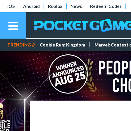
iOS
Android
Roblox
News
Redeem Codes
TRENDING //
Cookie Run: Kingdom
Marvel: Contest