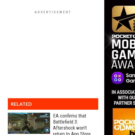
RELATED
EA confirms that
Battlefield 3:
Aftershock won't
return to App Store