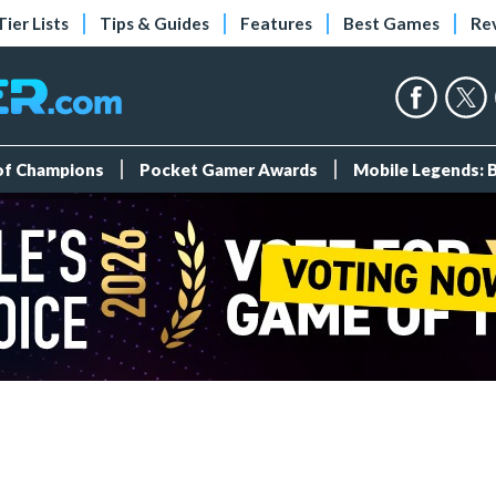
Tier Lists
Tips & Guides
Features
Best Games
Re
 of Champions
Pocket Gamer Awards
Mobile Legends: 