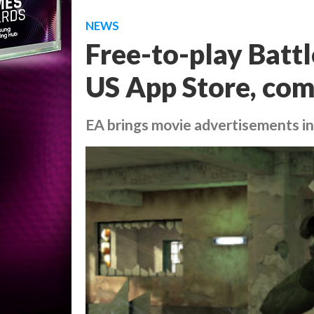
NEWS
Free-to-play Battl
US App Store, com
EA brings movie advertisements in