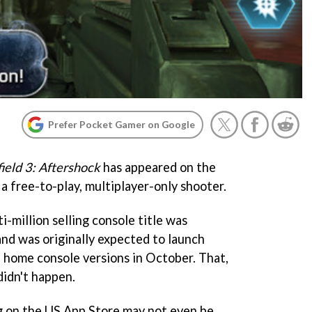
Prefer Pocket Gamer on Google
field 3: Aftershock
has appeared on the
a free-to-play, multiplayer-only shooter.
i-million selling console title was
 and was originally expected to launch
 home console versions in October. That,
didn't happen.
ing on the US App Store may not even be