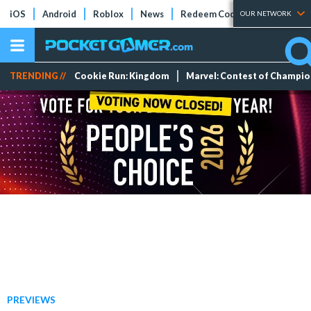
iOS
Android
Roblox
News
Redeem Codes
Tier Lists
OUR NETWORK
TRENDING //
Cookie Run: Kingdom
Marvel: Contest of Champi
PREVIEWS