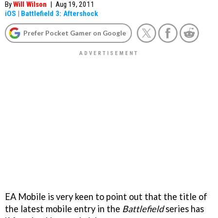
By
Will Wilson
|
Aug 19, 2011
iOS
|
Battlefield 3: Aftershock
Prefer Pocket Gamer on Google
EA Mobile is very keen to point out that the title of
the latest mobile entry in the
Battlefield
series has