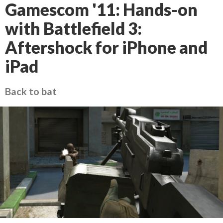
Gamescom '11: Hands-on
with Battlefield 3:
Aftershock for iPhone and
iPad
Back to bat