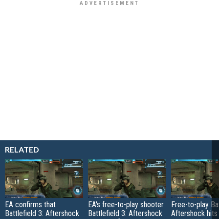
RELATED
EA confirms that
EA's free-to-play shooter
Free-to-play Bat
Battlefield 3: Aftershock
Battlefield 3: Aftershock
Aftershock hit