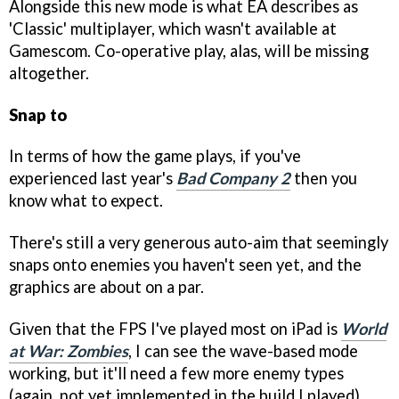
Alongside this new mode is what EA describes as
'Classic' multiplayer, which wasn't available at
Gamescom. Co-operative play, alas, will be missing
altogether.
Snap to
In terms of how the game plays, if you've
experienced last year's
Bad Company 2
then you
know what to expect.
There's still a very generous auto-aim that seemingly
snaps onto enemies you haven't seen yet, and the
graphics are about on a par.
Given that the FPS I've played most on iPad is
World
at War: Zombies
, I can see the wave-based mode
working, but it'll need a few more enemy types
(again, not yet implemented in the build I played)