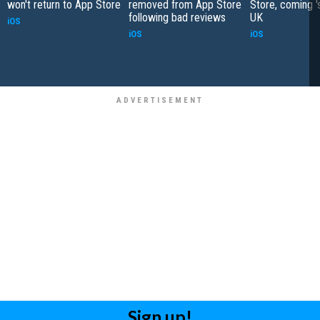
won't return to App Store
removed from App Store
Store, coming '
following bad reviews
UK
iOS
iOS
iOS
Sign up!