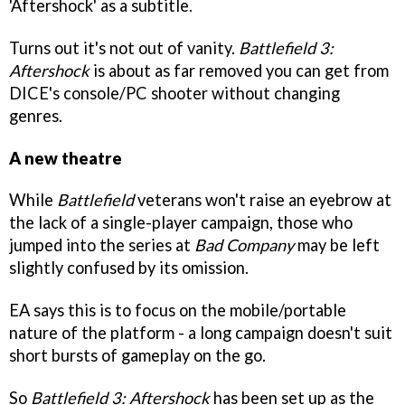
'Aftershock' as a subtitle.
Turns out it's not out of vanity.
Battlefield 3:
Aftershock
is about as far removed you can get from
DICE's console/PC shooter without changing
genres.
A new theatre
While
Battlefield
veterans won't raise an eyebrow at
the lack of a single-player campaign, those who
jumped into the series at
Bad Company
may be left
slightly confused by its omission.
EA says this is to focus on the mobile/portable
nature of the platform - a long campaign doesn't suit
short bursts of gameplay on the go.
So
Battlefield 3: Aftershock
has been set up as the