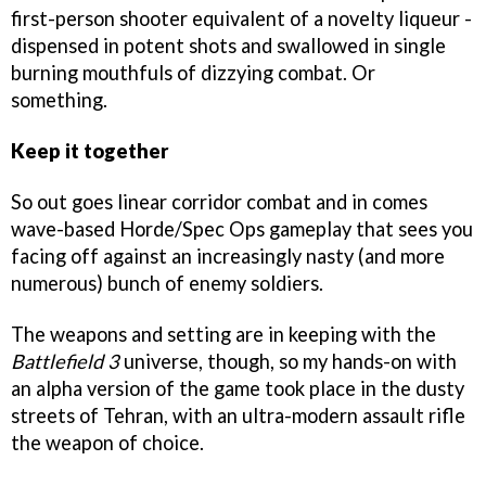
first-person shooter equivalent of a novelty liqueur -
dispensed in potent shots and swallowed in single
burning mouthfuls of dizzying combat. Or
something.
Keep it together
So out goes linear corridor combat and in comes
wave-based Horde/Spec Ops gameplay that sees you
facing off against an increasingly nasty (and more
numerous) bunch of enemy soldiers.
The weapons and setting are in keeping with the
Battlefield 3
universe, though, so my hands-on with
an alpha version of the game took place in the dusty
streets of Tehran, with an ultra-modern assault rifle
the weapon of choice.