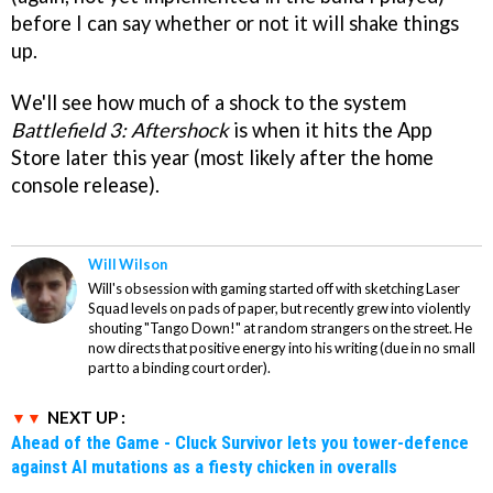
before I can say whether or not it will shake things
up.
We'll see how much of a shock to the system
Battlefield 3: Aftershock
is when it hits the App
Store later this year (most likely after the home
console release).
Will Wilson
Will's obsession with gaming started off with sketching Laser
Squad levels on pads of paper, but recently grew into violently
shouting "Tango Down!" at random strangers on the street. He
now directs that positive energy into his writing (due in no small
part to a binding court order).
NEXT UP :
Ahead of the Game - Cluck Survivor lets you tower-defence
against AI mutations as a fiesty chicken in overalls