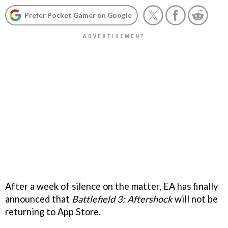
Prefer Pocket Gamer on Google
After a week of silence on the matter, EA has finally
announced that
Battlefield 3: Aftershock
will not be
returning to App Store.