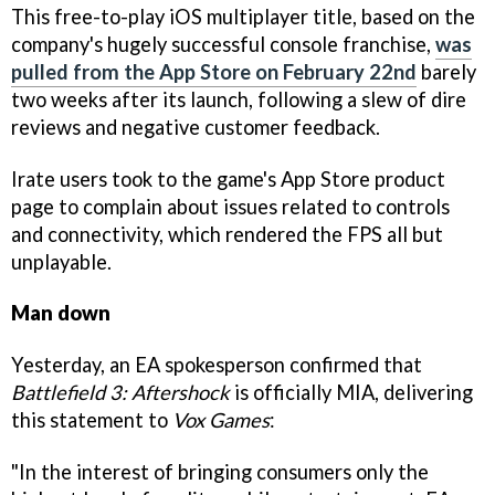
This free-to-play iOS multiplayer title, based on the
company's hugely successful console franchise,
was
pulled from the App Store on February 22nd
barely
two weeks after its launch, following a slew of dire
reviews and negative customer feedback.
Irate users took to the game's App Store product
page to complain about issues related to controls
and connectivity, which rendered the FPS all but
unplayable.
Man down
Yesterday, an EA spokesperson confirmed that
Battlefield 3: Aftershock
is officially MIA, delivering
this statement to
Vox Games
:
"In the interest of bringing consumers only the