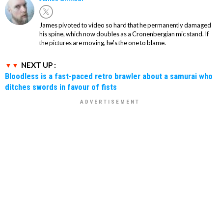
James pivoted to video so hard that he permanently damaged
his spine, which now doubles as a Cronenbergian mic stand. If
the pictures are moving, he's the one to blame.
NEXT UP :
Bloodless is a fast-paced retro brawler about a samurai who
ditches swords in favour of fists