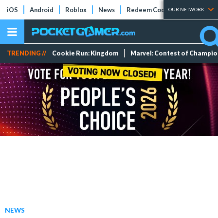
iOS
Android
Roblox
News
Redeem Codes
Tier Lists
OUR NETWORK
TRENDING //
Cookie Run: Kingdom
Marvel: Contest of Champi
NEWS