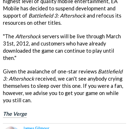
highest level of quality mobile entertainment, EA
Mobile has decided to suspend development and
support of
Battlefield 3: Aftershock
and refocus its
resources on other titles.
"The
Aftershock
servers will be live through March
31st, 2012, and customers who have already
downloaded the game can continue to play until
then."
Given the avalanche of one-star reviews
Battlefield
3: Aftershock
received, we can't see anybody crying
themselves to sleep over this one. If you were a fan,
however, we advise you to get your game on while
you still can.
The Verge
James Gilmour