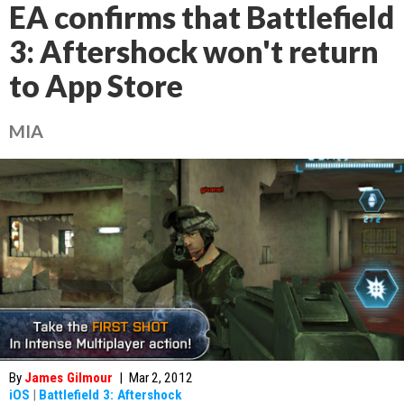
EA confirms that Battlefield
3: Aftershock won't return
to App Store
MIA
By
James Gilmour
|
Mar 2, 2012
iOS
|
Battlefield 3: Aftershock