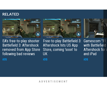
RELATED
EA's free-to-play shooter
Free-to-play Battlefield 3:
Gamescom '11:
Battlefield 3: Aftershock
Aftershock hits US App
with Battlefield 
removed from App Store
Store, coming 'soon' to
Aftershock for
following bad reviews
UK
and iPad
iOS
iOS
iOS