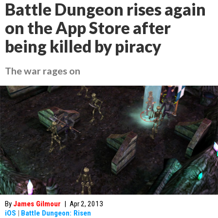
Battle Dungeon rises again
on the App Store after
being killed by piracy
The war rages on
By
James Gilmour
|
Apr 2, 2013
iOS
|
Battle Dungeon: Risen