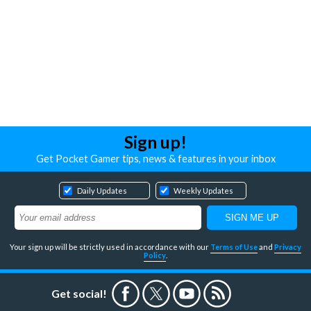
Sign up!
Get Pocket Gamer tips, news & features in your inbox
Daily Updates
Weekly Updates
Your sign up will be strictly used in accordance with our
Terms of Use
and
Privacy
Policy
.
Get social!