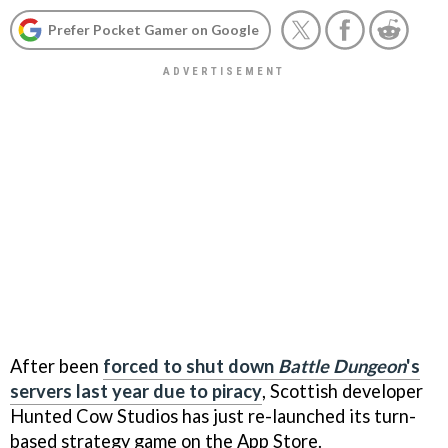
Prefer Pocket Gamer on Google
After been
forced to shut down
Battle Dungeon
's
servers last year due to piracy
, Scottish developer
Hunted Cow Studios has just re-launched its turn-
based strategy game on the App Store.