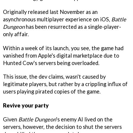
Originally released last November as an
asynchronous multiplayer experience on iOS,
Battle
Dungeon
has been resurrected as a single-player-
only affair.
Within a week of its launch, you see, the game had
vanished from Apple's digital marketplace due to
Hunted Cow's servers being overloaded.
This issue, the dev claims, wasn't caused by
legitimate players, but rather by a crippling influx of
users playing pirated copies of the game.
Revive your party
Given
Battle Dungeon
's enemy AI lived on the
servers, however, the decision to shut the servers