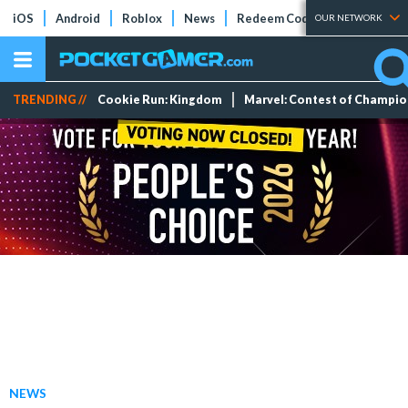
iOS
Android
Roblox
News
Redeem Codes
Tier Lists
OUR NETWORK
TRENDING //
Cookie Run: Kingdom
Marvel: Contest of Champi
NEWS