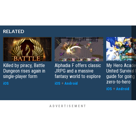
RELATED
Killed by piracy, Battle
Alphadia F offers classic
My Hero Acade
Dungeon rises again in
JRPG and a massive
United Survival 
single-player form
fantasy world to explore
guide for going
zero-to-hero
iOS
iOS
+
Android
iOS
+
Android