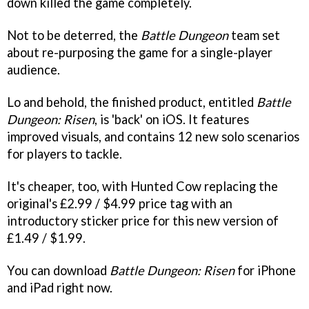
down killed the game completely.
Not to be deterred, the
Battle Dungeon
team set
about re-purposing the game for a single-player
audience.
Lo and behold, the finished product, entitled
Battle
Dungeon: Risen
, is 'back' on iOS. It features
improved visuals, and contains 12 new solo scenarios
for players to tackle.
It's cheaper, too, with Hunted Cow replacing the
original's £2.99 / $4.99 price tag with an
introductory sticker price for this new version of
£1.49 / $1.99.
You can download
Battle Dungeon: Risen
for iPhone
and iPad right now.