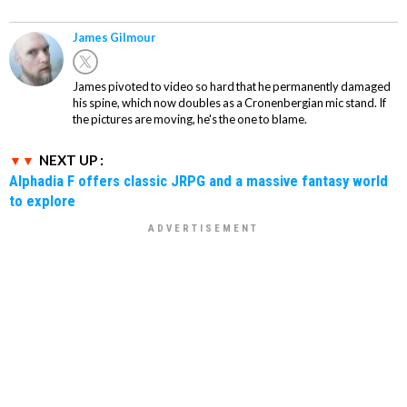
James Gilmour
James pivoted to video so hard that he permanently damaged
his spine, which now doubles as a Cronenbergian mic stand. If
the pictures are moving, he's the one to blame.
NEXT UP :
Alphadia F offers classic JRPG and a massive fantasy world
to explore