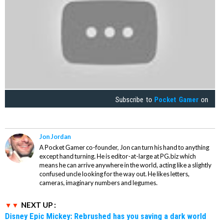
Subscribe to
Pocket Gamer
on
Jon Jordan
A Pocket Gamer co-founder, Jon can turn his hand to anything
except hand turning. He is editor-at-large at PG.biz which
means he can arrive anywhere in the world, acting like a slightly
confused uncle looking for the way out. He likes letters,
cameras, imaginary numbers and legumes.
NEXT UP :
Disney Epic Mickey: Rebrushed has you saving a dark world