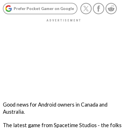
Prefer Pocket Gamer on Google
Good news for Android owners in Canada and
Australia.
The latest game from Spacetime Studios - the folks