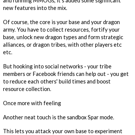
and running MMOGs, it's added some significant
new features into the mix.
Of course, the core is your base and your dragon
army. You have to collect resources, fortify your
base, unlock new dragon types and form strategic
alliances, or dragon tribes, with other players etc
etc.
But hooking into social networks - your tribe
members or Facebook friends can help out - you get
to reduce each others' build times and boost
resource collection.
Once more with feeling
Another neat touch is the sandbox Spar mode.
This lets you attack your own base to experiment