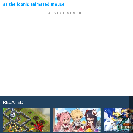
as the iconic animated mouse
RELATED