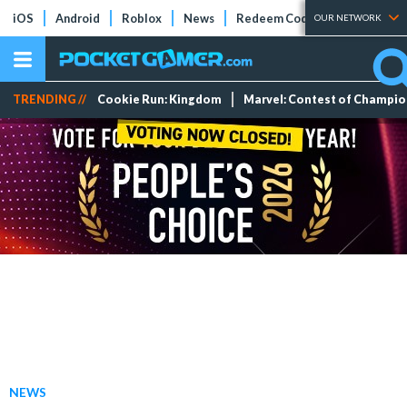
iOS
Android
Roblox
News
Redeem Codes
Tier Lists
OUR NETWORK
TRENDING //
Cookie Run: Kingdom
Marvel: Contest of Champi
NEWS