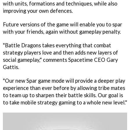
with units, formations and techniques, while also
improving your own defences.
Future versions of the game will enable you to spar
with your friends, again without gameplay penalty.
"
Battle Dragons
takes everything that combat
strategy players love and then adds new layers of
social gameplay," comments Spacetime CEO Gary
Gattis.
"Our new Spar game mode will provide a deeper play
experience than ever before by allowing tribe mates
to team up to sharpen their battle skills. Our goal is
to take mobile strategy gaming to a whole new level."