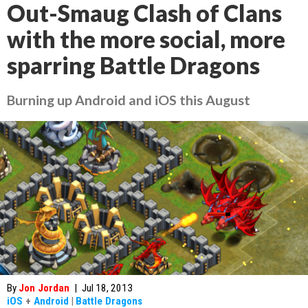
Out-Smaug Clash of Clans
with the more social, more
sparring Battle Dragons
Burning up Android and iOS this August
By
Jon Jordan
|
Jul 18, 2013
iOS
+
Android
|
Battle Dragons