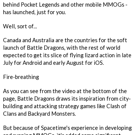
behind
Pocket Legends
and other mobile MMOGs -
has launched, just for you.
Well, sort of...
Canada and Australia are the countries for the soft
launch of
Battle Dragons
, with the rest of world
expected to get its slice of flying lizard action in late
July for Android and early August for iOS.
Fire-breathing
As you can see from the video at the bottom of the
page,
Battle Dragons
draws its inspiration from city-
building and attacking strategy games like
Clash of
Clans
and
Backyard Monsters
.
But because of Spacetime's experience in developing