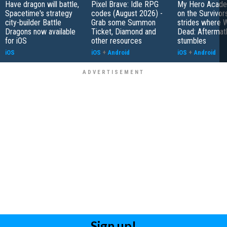
Have dragon will battle,
Pixel Brave: Idle RPG
My Hero Academ
Spacetime's strategy
codes (August 2026) -
on the Survivors
city-builder Battle
Grab some Summon
strides where W
Dragons now available
Ticket, Diamond and
Dead: Aftermat
for iOS
other resources
stumbles
iOS
iOS
+
Android
iOS
+
Android
Sign up!