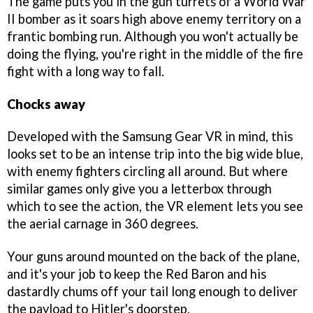
The game puts you in the gun turrets of a World War
II bomber as it soars high above enemy territory on a
frantic bombing run. Although you won't actually be
doing the flying, you're right in the middle of the fire
fight with a long way to fall.
Chocks away
Developed with the Samsung Gear VR in mind, this
looks set to be an intense trip into the big wide blue,
with enemy fighters circling all around. But where
similar games only give you a letterbox through
which to see the action, the VR element lets you see
the aerial carnage in 360 degrees.
Your guns around mounted on the back of the plane,
and it's your job to keep the Red Baron and his
dastardly chums off your tail long enough to deliver
the payload to Hitler's doorstep.