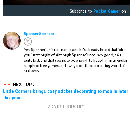
Subscribe to
Pocket Gamer
on
Spanner Spencer
Yes. Spanner's his real name, and he's already heard that joke
you just thought of. Although Spanner's not very good, he's
quite fast, and that seems to be enough to keep him in a regular
supply of free games and away from the depressing world of
real work.
NEXT UP :
Little Corners brings cosy sticker decorating to mobile later
this year