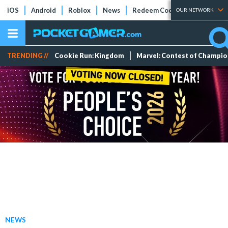
iOS
Android
Roblox
News
Redeem Codes
Tier Lists
OUR NETWORK
TRENDING //
Cookie Run: Kingdom
Marvel: Contest of Champi
NEWS