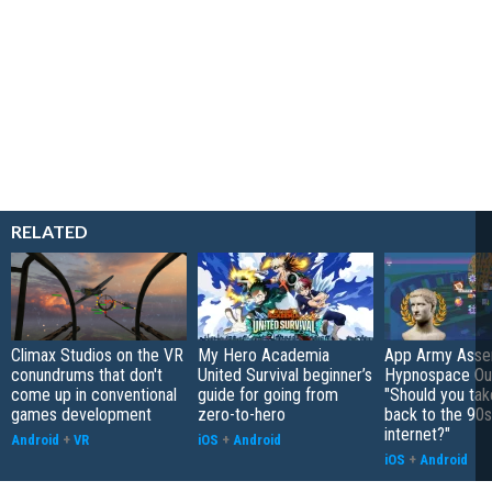
RELATED
Climax Studios on the VR
My Hero Academia
App Army Asse
conundrums that don't
United Survival beginner’s
Hypnospace Out
come up in conventional
guide for going from
"Should you take
games development
zero-to-hero
back to the 90s
internet?"
Android
+
VR
iOS
+
Android
iOS
+
Android