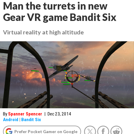
Man the turrets in new
Gear VR game Bandit Six
Virtual reality at high altitude
By
Spanner Spencer
|
Dec 23, 2014
Android
|
Bandit Six
Prefer Pocket Gamer on Google