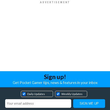
Sign up!
Get Pocket Gamer tips, news & features in your inbox
Daily Updates
Weekly Updates