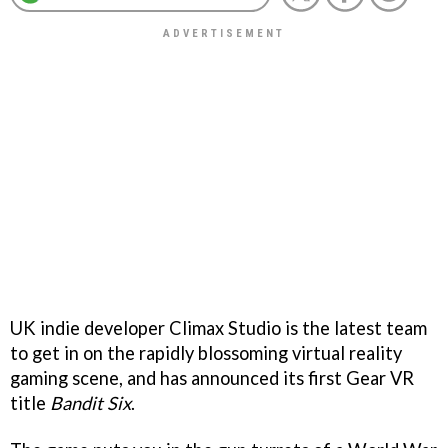
UK indie developer Climax Studio is the latest team
to get in on the rapidly blossoming virtual reality
gaming scene, and has announced its first Gear VR
title
Bandit Six
.