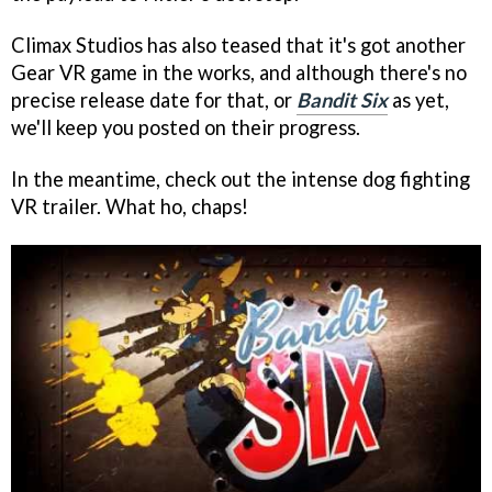
Climax Studios has also teased that it's got another
Gear VR game in the works, and although there's no
precise release date for that, or
Bandit Six
as yet,
we'll keep you posted on their progress.
In the meantime, check out the intense dog fighting
VR trailer. What ho, chaps!