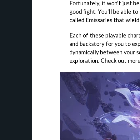
Fortunately, it won't just b
good fight. You'll be able 
called Emissaries that wield
Each of these playable chara
and backstory for you to exp
dynamically between your s
exploration. Check out more 