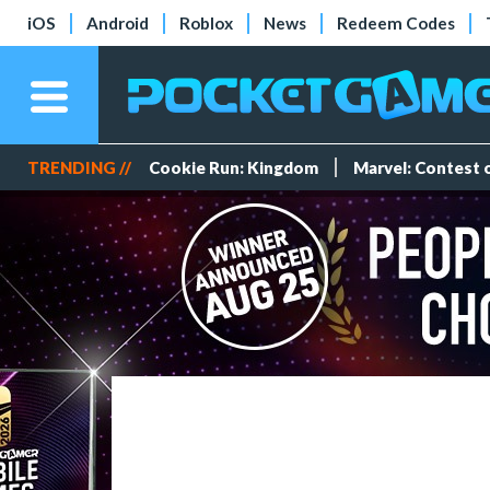
iOS
Android
Roblox
News
Redeem Codes
TRENDING //
Cookie Run: Kingdom
Marvel: Contest