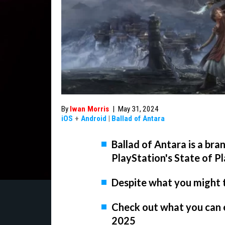
By
Iwan Morris
|
May 31, 2024
iOS
+
Android
|
Ballad of Antara
Ballad of Antara is a br
PlayStation's State of P
Despite what you might th
Check out what you can 
2025