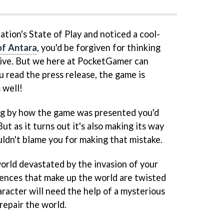
tion's State of Play and noticed a cool-
of Antara
, you'd be forgiven for thinking
sive. But we here at PocketGamer can
ou read the press release, the game is
 well!
ing by how the game was presented you'd
But as it turns out it's also making its way
ldn't blame you for making that mistake.
 world devastated by the invasion of your
ssences that make up the world are twisted
aracter will need the help of a mysterious
repair the world.