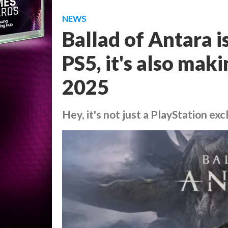
NEWS
Ballad of Antara is
PS5, it's also maki
2025
Hey, it's not just a PlayStation exc