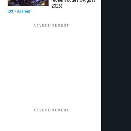
redeem codes (August
2026)
iOS
+
Android