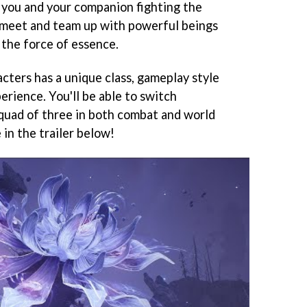
e you and your companion fighting the
to meet and team up with powerful beings
 the force of essence.
cters has a unique class, gameplay style
erience. You'll be able to switch
quad of three in both combat and world
in the trailer below!