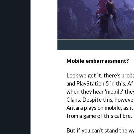
Mobile embarrassment?
Look we get it, there's prob
and PlayStation 5 in this. Af
when they hear 'mobile' the
Clans. Despite this, however
Antara plays on mobile, as it
from a game of this calibre.
But if you can't stand the wa