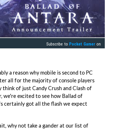
Subscribe to
Pocket Gamer
on
ably a reason why mobile is second to PC
ter all for the majority of console players
y think of just Candy Crush and Clash of
, we're excited to see how Ballad of
's certainly got all the flash we expect
it, why not take a gander at our list of