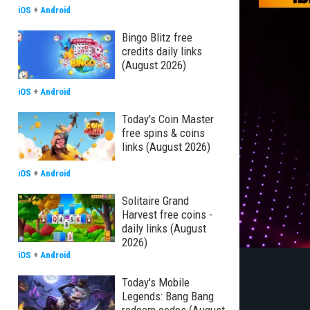
iOS
+
Android
Bingo Blitz free
credits daily links
(August 2026)
iOS
+
Android
Today's Coin Master
free spins & coins
links (August 2026)
iOS
+
Android
Solitaire Grand
Harvest free coins -
daily links (August
2026)
iOS
+
Android
Today's Mobile
Legends: Bang Bang