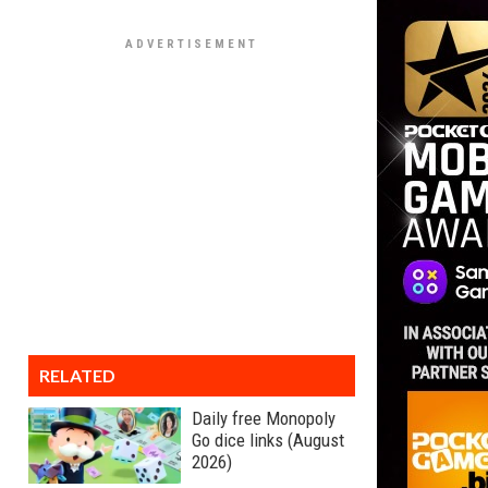
RELATED
Daily free Monopoly
Go dice links (August
2026)