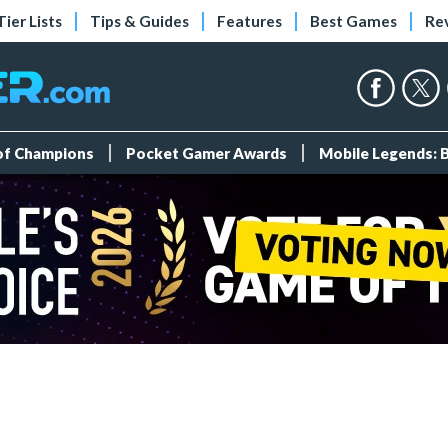
Tier Lists
Tips & Guides
Features
Best Games
Re
 of Champions
Pocket Gamer Awards
Mobile Legends: 