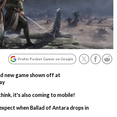
Prefer Pocket Gamer on Google
and new game shown off at
lay
ink, it's also coming to mobile!
expect when Ballad of Antara drops in