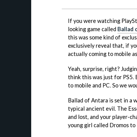
If you were watching PlaySta
looking game called
Ballad 
this was some kind of exclu
exclusively reveal that, if y
actually coming to mobile as
Yeah, surprise, right? Judg
think this was just for PS5. 
to mobile and PC. So we wou
Ballad of Antara is set in a
typical ancient evil. The E
and lost, and your player-ch
young girl called Dromos to 