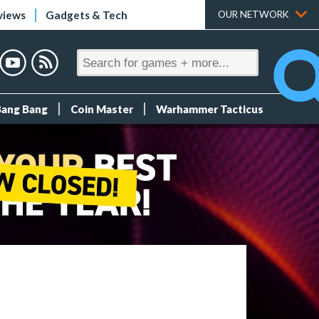
views
Gadgets & Tech
OUR NETWORK
Bang Bang
Coin Master
Warhammer Tacticus