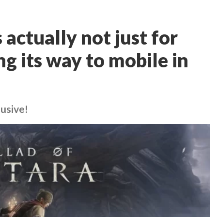
 actually not just for
ng its way to mobile in
lusive!