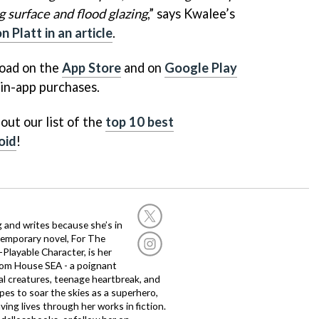
ng surface and flood glazing
,” says Kwalee’s
Platt in an article
.
load on the
App Store
and on
Google Play
 in-app purchases.
out our list of the
top 10 best
oid
!
g and writes because she’s in
temporary novel, For The
layable Character, is her
dom House SEA - a poignant
al creatures, teenage heartbreak, and
es to soar the skies as a superhero,
ving lives through her works in fiction.