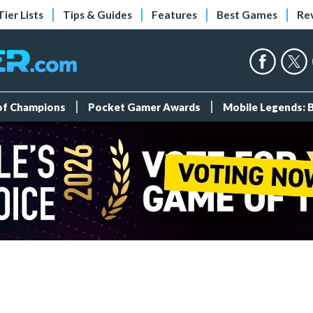
Tier Lists
Tips & Guides
Features
Best Games
Re
 of Champions
Pocket Gamer Awards
Mobile Legends: 