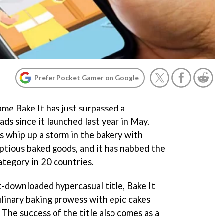
Prefer Pocket Gamer on Google
me Bake It has just surpassed a
ds since it launched last year in May.
s whip up a storm in the bakery with
ptious baked goods, and it has nabbed the
ategory in 20 countries.
-downloaded hypercasual title, Bake It
ulinary baking prowess with epic cakes
 The success of the title also comes as a