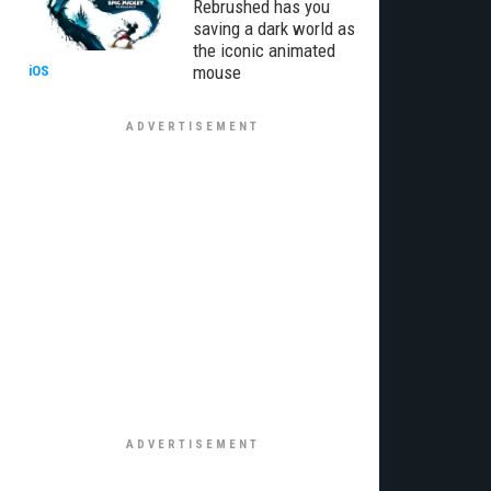
Rebrushed has you
saving a dark world as
the iconic animated
mouse
iOS