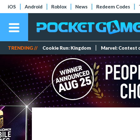
iOS
Android
Roblox
News
Redeem Codes
TRENDING //
Cookie Run: Kingdom
Marvel: Contest