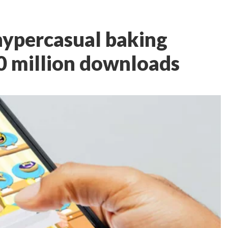
 hypercasual baking
0 million downloads