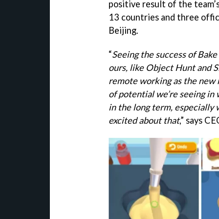
positive result of the team
13 countries and three offi
Beijing.
“
Seeing the success of Bake 
ours, like Object Hunt and S
remote working as the new m
of potential we’re seeing in
in the long term, especially 
excited about that
,” says CE