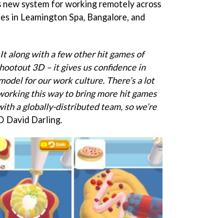
’s new system for working remotely across
ces in Leamington Spa, Bangalore, and
It along with a few other hit games of
hootout 3D – it gives us confidence in
odel for our work culture. There’s a lot
 working this way to bring more hit games
with a globally-distributed team, so we’re
O David Darling.