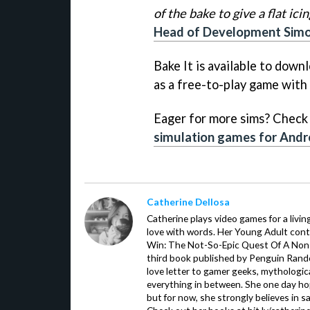
of the bake to give a flat ici
Head of Development Simon 
Bake It is available to down
as a free-to-play game with
Eager for more sims? Check 
simulation games for Andr
Catherine Dellosa
Catherine plays video games for a livin
love with words. Her Young Adult con
Win: The Not-So-Epic Quest Of A Non-P
third book published by Penguin Ran
love letter to gamer geeks, mythologic
everything in between. She one day hop
but for now, she strongly believes in sa