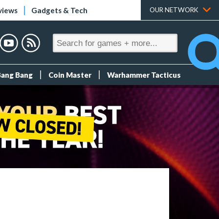
views
Gadgets & Tech
OUR NETWORK
Bang Bang
Coin Master
Warhammer Tacticus