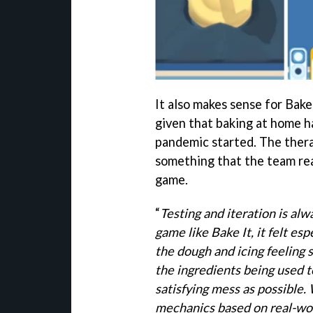
It also makes sense for Bake 
given that baking at home ha
pandemic started. The thera
something that the team real
game.
“
Testing and iteration is alw
game like Bake It, it felt esp
the dough and icing feeling 
the ingredients being used t
satisfying mess as possible.
mechanics based on real-wor