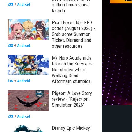
million times since
iOS
+
Android
launch
Pixel Brave: Idle RPG
codes (August 2026) -
Grab some Summon
Ticket, Diamond and
other resources
iOS
+
Android
My Hero Academia's
take on the Survivors-
like strides where
Walking Dead:
Aftermath stumbles
iOS
+
Android
Pigeon: A Love Story
review - "Rejection
Simulation 2026"
iOS
+
Android
Disney Epic Mickey: