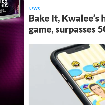
NEWS
Bake It, Kwalee’s
game, surpasses 5