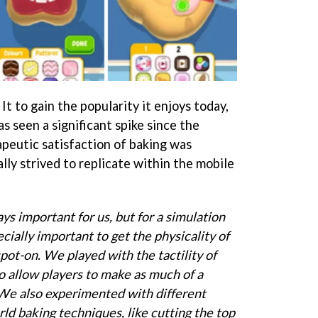
It to gain the popularity it enjoys today,
s seen a significant spike since the
peutic satisfaction of baking was
ly strived to replicate within the mobile
ays important for us, but for a simulation
ecially important to get the physicality of
spot-on. We played with the tactility of
o allow players to make as much of a
 We also experimented with different
ld baking techniques, like cutting the top