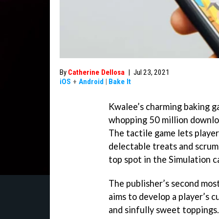
By
Catherine Dellosa
|
Jul 23, 2021
iOS
+
Android
|
Bake It
Kwalee’s charming baking ga
whopping 50 million downloa
The tactile game lets player
delectable treats and scrum
top spot in the Simulation c
The publisher’s second most
aims to develop a player’s c
and sinfully sweet toppings.