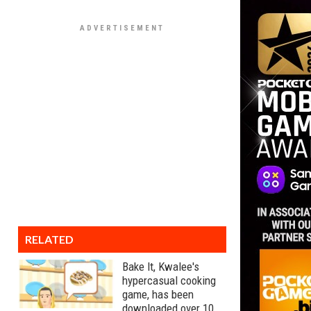
RELATED
Bake It, Kwalee's
hypercasual cooking
game, has been
downloaded over 10