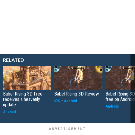
RELATED
Babel Rising 3D Free
Babel Rising 3D Review
Babel Rising 3
receives a heavenly
free on Android
iOS
+
Android
update
Android
Android