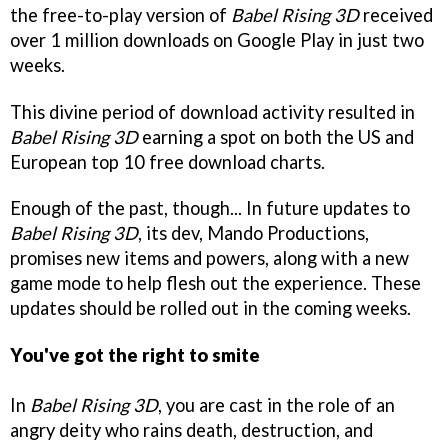
the free-to-play version of
Babel Rising 3D
received
over 1 million downloads on Google Play in just two
weeks.
This divine period of download activity resulted in
Babel Rising 3D
earning a spot on both the US and
European top 10 free download charts.
Enough of the past, though... In future updates to
Babel Rising 3D
, its dev, Mando Productions,
promises new items and powers, along with a new
game mode to help flesh out the experience. These
updates should be rolled out in the coming weeks.
You've got the right to smite
In
Babel Rising 3D
, you are cast
in the role of an
angry deity who rains death, destruction, and