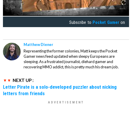
Subscribe to
Pocket Gamer
on
Matthew Diener
Representing the former colonies, Matt keeps the Pocket
Gamer news feed updated when sleepy Europeans are
sleeping. As a frustrated journalist, diehard gamer and
recovering MMO addict, this is pretty much his dream job.
NEXT UP :
Letter Pirate is a solo-developed puzzler about nicking
letters from friends