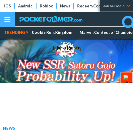
iOS
Android
Roblox
News
Redeem Codes
Tier Lists
OUR NETWORK
TRENDING //
Cookie Run: Kingdom
Marvel: Contest of Champi
NEWS