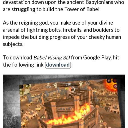
devastation down upon the ancient Babylonians who
are struggling to build the Tower of Babel.
As the reigning god, you make use of your divine
arsenal of lightning bolts, fireballs, and boulders to
impede the building progress of your cheeky human
subjects.
To download
Babel Rising 3D
from Google Play, hit
the following link [
download
].