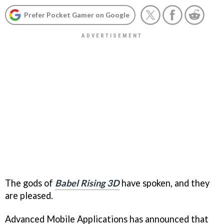
Prefer Pocket Gamer on Google
The gods of
Babel Rising 3D
have spoken, and they
are pleased.
Advanced Mobile Applications has announced that