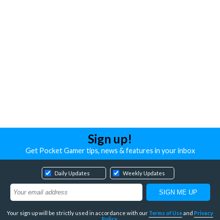
Sign up!
Get Pocket Gamer tips, news & features in your inbox
Daily Updates
Weekly Updates
Your sign up will be strictly used in accordance with our
Terms of Use
and
Privacy
Policy
.