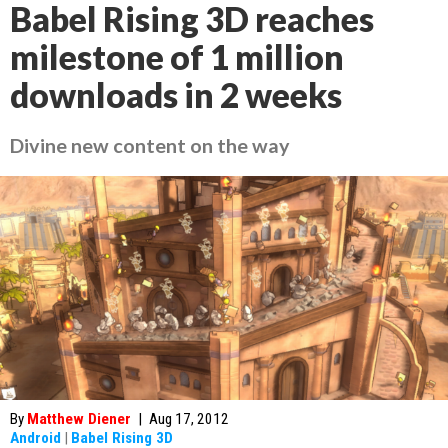
Babel Rising 3D reaches
milestone of 1 million
downloads in 2 weeks
Divine new content on the way
By
Matthew Diener
|
Aug 17, 2012
Android
|
Babel Rising 3D