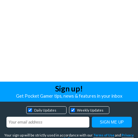
Sign up!
Get Pocket Gamer tips, news & features in your inbox
Daily Updates
Weekly Updates
Your sign up will be strictly used in accordance with our
Terms of Use
and
Privacy