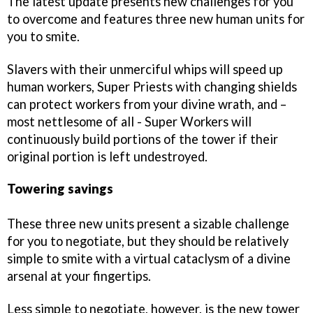
The latest update presents new challenges for you
to overcome and features three new human units for
you to smite.
Slavers with their unmerciful whips will speed up
human workers, Super Priests with changing shields
can protect workers from your divine wrath, and –
most nettlesome of all - Super Workers will
continuously build portions of the tower if their
original portion is left undestroyed.
Towering savings
These three new units present a sizable challenge
for you to negotiate, but they should be relatively
simple to smite with a virtual cataclysm of a divine
arsenal at your fingertips.
Less simple to negotiate, however, is the new tower