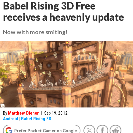
Babel Rising 3D Free
receives a heavenly update
Now with more smiting!
By
Matthew Diener
|
Sep 19, 2012
Android
|
Babel Rising 3D
Prefer Pocket Gamer on Google