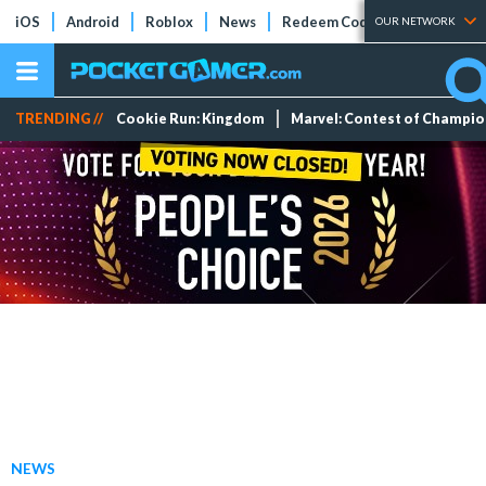
iOS
Android
Roblox
News
Redeem Codes
Tier Lists
OUR NETWORK
TRENDING //
Cookie Run: Kingdom
Marvel: Contest of Champi
NEWS