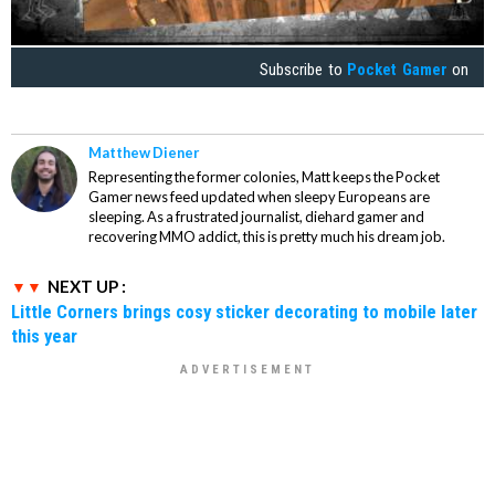
Subscribe to
Pocket Gamer
on
Matthew Diener
Representing the former colonies, Matt keeps the Pocket
Gamer news feed updated when sleepy Europeans are
sleeping. As a frustrated journalist, diehard gamer and
recovering MMO addict, this is pretty much his dream job.
NEXT UP :
Little Corners brings cosy sticker decorating to mobile later
this year