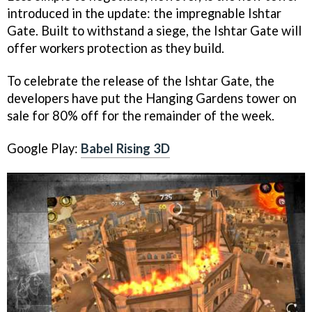
introduced in the update: the impregnable Ishtar
Gate. Built to withstand a siege, the Ishtar Gate will
offer workers protection as they build.
To celebrate the release of the Ishtar Gate, the
developers have put the Hanging Gardens tower on
sale for 80% off for the remainder of the week.
Google Play:
Babel Rising 3D