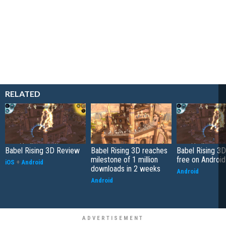
RELATED
Babel Rising 3D Review
Babel Rising 3D reaches
Babel Rising 3
milestone of 1 million
free on Android
iOS
+
Android
downloads in 2 weeks
Android
Android