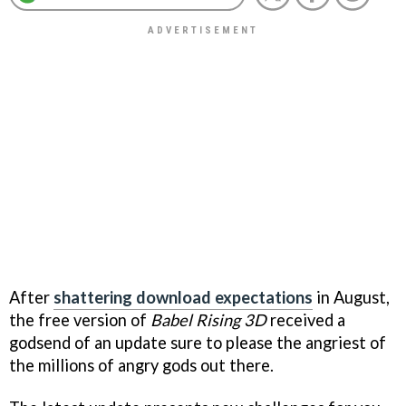
After
shattering download expectations
in August,
the free version of
Babel Rising 3D
received a
godsend of an update sure to please the angriest of
the millions of angry gods out there.