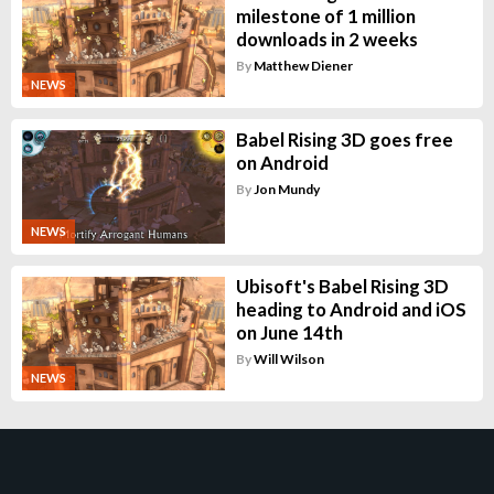
milestone of 1 million
downloads in 2 weeks
By
Matthew Diener
NEWS
Babel Rising 3D goes free
on Android
By
Jon Mundy
NEWS
Ubisoft's Babel Rising 3D
heading to Android and iOS
on June 14th
By
Will Wilson
NEWS