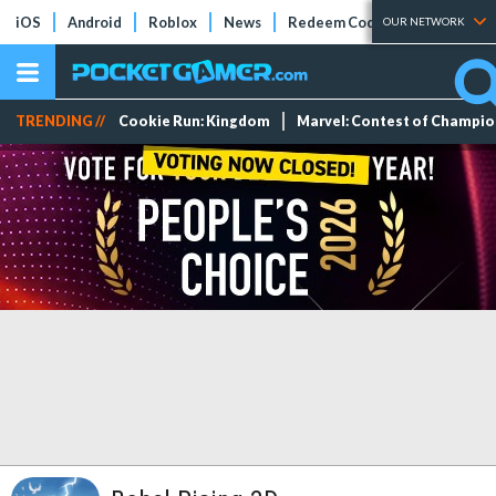
iOS
Android
Roblox
News
Redeem Codes
Tier Lists
OUR NETWORK
TRENDING //
Cookie Run: Kingdom
Marvel: Contest of Champi