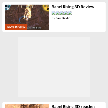
Babel Rising 3D Review
By
Paul Devlin
GAME REVIEW
Babel Rising 3D reaches