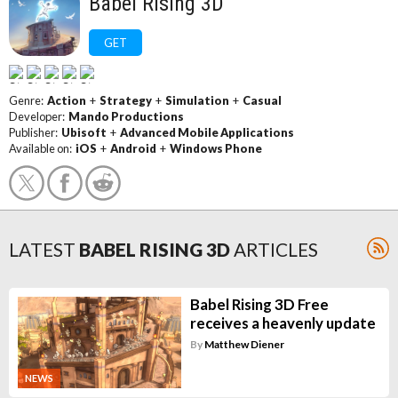
Babel Rising 3D
GET
Genre:
Action
+
Strategy
+
Simulation
+
Casual
Developer:
Mando Productions
Publisher:
Ubisoft
+
Advanced Mobile Applications
Available on:
iOS
+
Android
+
Windows Phone
LATEST
BABEL RISING 3D
ARTICLES
Babel Rising 3D Free
receives a heavenly update
By
Matthew Diener
NEWS