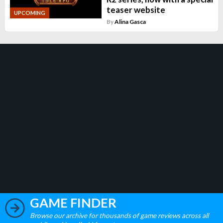
teaser website
UPCOMING
By
Alina Gasca
GAME FINDER
Browse our archive for thousands of game reviews across all