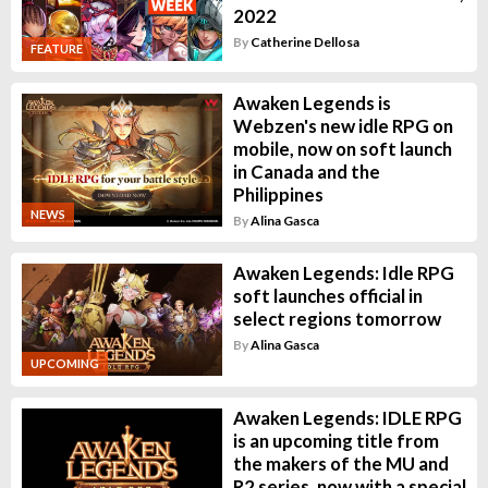
2022
By
Catherine Dellosa
FEATURE
Awaken Legends is
Webzen's new idle RPG on
mobile, now on soft launch
in Canada and the
Philippines
NEWS
By
Alina Gasca
Awaken Legends: Idle RPG
soft launches official in
select regions tomorrow
By
Alina Gasca
UPCOMING
Awaken Legends: IDLE RPG
is an upcoming title from
the makers of the MU and
R2 series, now with a special