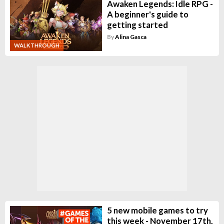
Awaken Legends: Idle RPG -
A beginner's guide to
getting started
By
Alina Gasca
WALKTHROUGH
5 new mobile games to try
this week - November 17th,