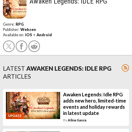
Awaken Legends: IDLE RPG
Genre:
RPG
Publisher:
Webzen
Available on:
iOS
+
Android
LATEST
AWAKEN LEGENDS: IDLE RPG
ARTICLES
Awaken Legends: Idle RPG
adds new hero, limited-time
events and holiday rewards
in latest update
UPDATE
By
Alina Gasca