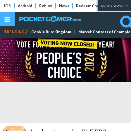
iOS
Android
Roblox
News
Redeem Codes
Tier Lists
OUR NETWORK
TRENDING //
Cookie Run: Kingdom
Marvel: Contest of Champi