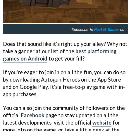
Subscribe to
Pocket Gamer
on
Does that sound like it's right up your alley? Why not
take a gander at our list of the
best platforming
games on Android
to get your fill?
If you're eager to join in on all the fun, you can do so
by downloading Autogun Heroes on the App Store
and on Google Play. It's a free-to-play game with in-
app purchases.
You can also join the community of followers on the
official
Facebook
page to stay updated on all the
latest developments, visit the official
website
for
more info on the game, or take a little peek at the