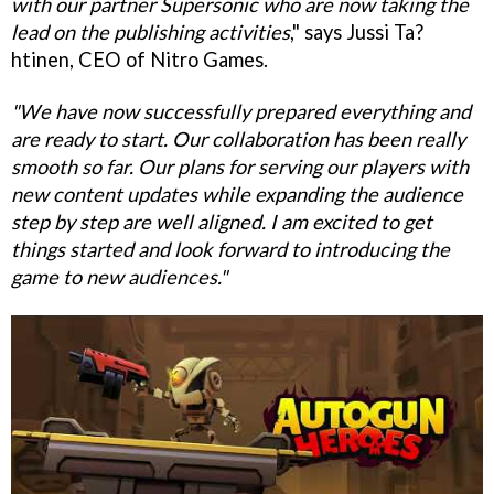
with our partner Supersonic who are now taking the
lead on the publishing activities
," says Jussi Ta?
htinen, CEO of Nitro Games.
"We have now successfully prepared everything and
are ready to start. Our collaboration has been really
smooth so far. Our plans for serving our players with
new content updates while expanding the audience
step by step are well aligned. I am excited to get
things started and look forward to introducing the
game to new audiences."