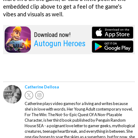
embedded clip above to get a feel of the game's
vibes and visuals as well.
Download now!
Autogun Heroes
Catherine Dellosa
Catherine plays video games for a living and writes because
she’s in love with words. Her Young Adult contemporary novel,
For The Win: The Not-So-Epic Quest Of A Non-Playable
Character, is her third book published by Penguin Random
House SEA - a poignant love letter to gamer geeks, mythological
creatures, teenage heartbreak, and everything in between. She
one day hopes to soar the skies as a superhero, but for now, she