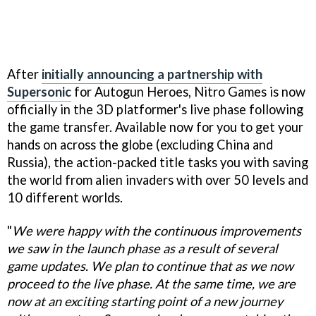
After
initially announcing a partnership with
Supersonic
for Autogun Heroes, Nitro Games is now
officially in the 3D platformer's live phase following
the game transfer. Available now for you to get your
hands on across the globe (excluding China and
Russia), the action-packed title tasks you with saving
the world from alien invaders with over 50 levels and
10 different worlds.
"
We were happy with the continuous improvements
we saw in the launch phase as a result of several
game updates. We plan to continue that as we now
proceed to the live phase. At the same time, we are
now at an exciting starting point of a new journey