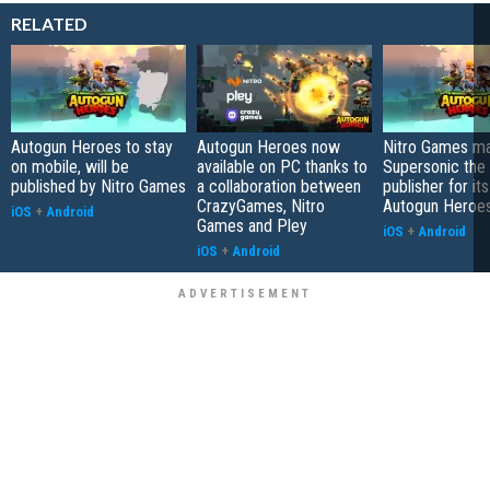
RELATED
Autogun Heroes to stay
Autogun Heroes now
Nitro Games m
on mobile, will be
available on PC thanks to
Supersonic the 
published by Nitro Games
a collaboration between
publisher for it
CrazyGames, Nitro
Autogun Heroe
iOS
+
Android
Games and Pley
iOS
+
Android
iOS
+
Android