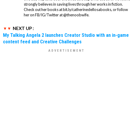
strongly believes in saving lives through her works in fiction.
Check out her books at bit.ly/catherinedellosabooks, or follow
her on FB/IG/Twitter at @thenoobwife.
NEXT UP :
My Talking Angela 2 launches Creator Studio with an in-game
content feed and Creative Challenges