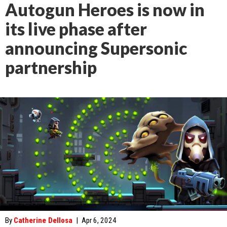
Autogun Heroes is now in
its live phase after
announcing Supersonic
partnership
By
Catherine Dellosa
|
Apr 6, 2024