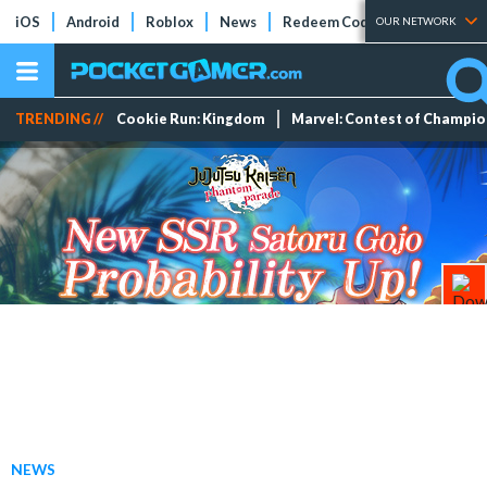
iOS
Android
Roblox
News
Redeem Codes
Tier Lists
OUR NETWORK
TRENDING //
Cookie Run: Kingdom
Marvel: Contest of Champi
NEWS