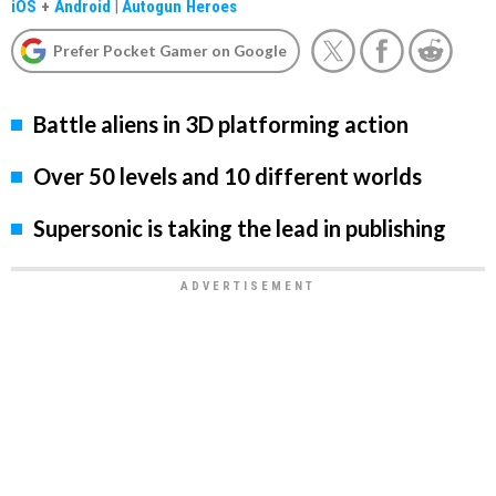
iOS
+
Android
|
Autogun Heroes
Prefer Pocket Gamer on Google
Battle aliens in 3D platforming action
Over 50 levels and 10 different worlds
Supersonic is taking the lead in publishing