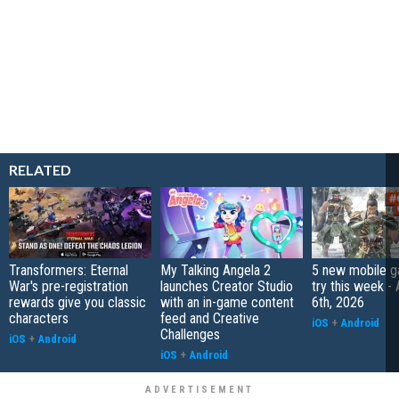
RELATED
Transformers: Eternal
My Talking Angela 2
5 new mobile g
War's pre-registration
launches Creator Studio
try this week -
rewards give you classic
with an in-game content
6th, 2026
characters
feed and Creative
iOS
+
Android
Challenges
iOS
+
Android
iOS
+
Android