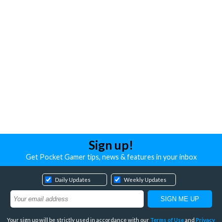
Sign up!
Get Pocket Gamer tips, news & features in your inbox
Daily Updates
Weekly Updates
Your sign up will be strictly used in accordance with our
Terms of Use
and
Privacy