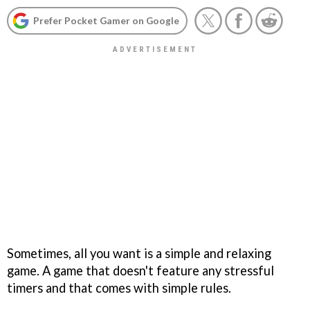
Prefer Pocket Gamer on Google
Sometimes, all you want is a simple and relaxing
game. A game that doesn't feature any stressful
timers and that comes with simple rules.