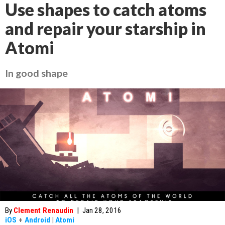
Use shapes to catch atoms
and repair your starship in
Atomi
In good shape
By
Clement Renaudin
|
Jan 28, 2016
iOS
+
Android
|
Atomi