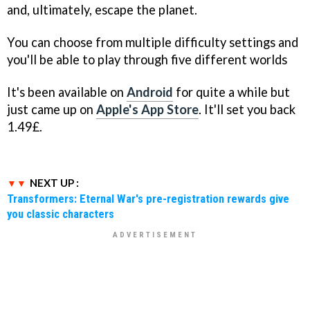
and, ultimately, escape the planet.
You can choose from multiple difficulty settings and
you'll be able to play through five different worlds
It's been available on
Android
for quite a while but
just came up on
Apple's App Store
. It'll set you back
1.49£.
NEXT UP :
Transformers: Eternal War's pre-registration rewards give
you classic characters