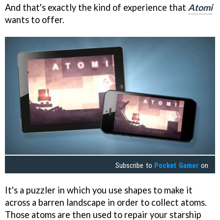
And that's exactly the kind of experience that
Atomi
wants to offer.
Subscribe to
Pocket Gamer
on
It's a puzzler in which you use shapes to make it
across a barren landscape in order to collect atoms.
Those atoms are then used to repair your starship