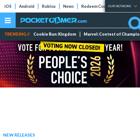
iOS
Android
Roblox
News
Redeem Codes
Tier Lists
OUR NETWORK
TRENDING //
Cookie Run: Kingdom
Marvel: Contest of Champi
NEW RELEASES