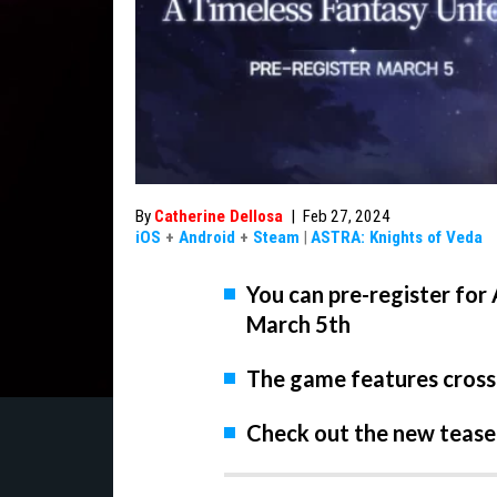
By
Catherine Dellosa
|
Feb 27, 2024
iOS
+
Android
+
Steam
|
ASTRA: Knights of Veda
You can pre-register for
March 5th
The game features cross
Check out the new teaser