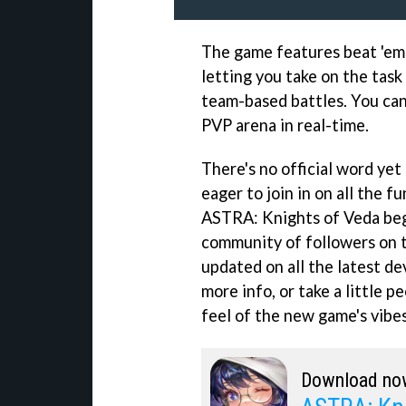
The game features beat 'em 
letting you take on the task
team-based battles. You can
PVP arena in real-time.
There's no official word yet 
eager to join in on all the f
ASTRA: Knights of Veda begi
community of followers on t
updated on all the latest de
more info, or take a little 
feel of the new game's vibes
Download no