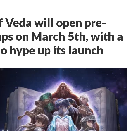
 Veda will open pre-
ups on March 5th, with a
o hype up its launch