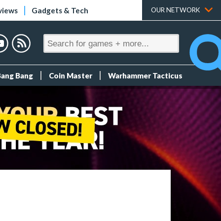
views
Gadgets & Tech
OUR NETWORK
Bang Bang
Coin Master
Warhammer Tacticus