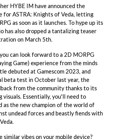
sher HYBE IM have announced the
te for ASTRA: Knights of Veda, letting
 RPG as soon as it launches. To hype up its
o has also dropped a tantalizing teaser
tration on March 5th.
 you can look forward to a 2D MORPG
laying Game) experience from the minds
itle debuted at Gamescom 2023, and
al beta test in October last year, the
dback from the community thanks to its
visuals. Essentially, you'll need to
ld as the new champion of the world of
ainst undead forces and beastly fiends with
 Veda.
 similar vibes on your mobile device?