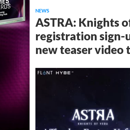
NEWS
ASTRA: Knights of
registration sign-
new teaser video t