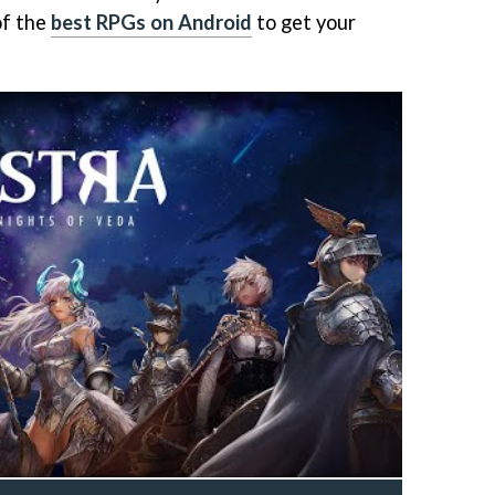
of the
best RPGs on Android
to get your