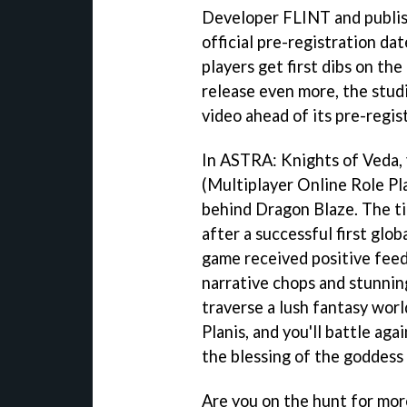
Developer FLINT and publi
official pre-registration da
players get first dibs on the
release even more, the studi
video ahead of its pre-regis
In ASTRA: Knights of Veda,
(Multiplayer Online Role P
behind Dragon Blaze. The t
after a successful first glob
game received positive fee
narrative chops and stunning 
traverse a lush fantasy wor
Planis, and you'll battle ag
the blessing of the goddess
Are you on the hunt for more