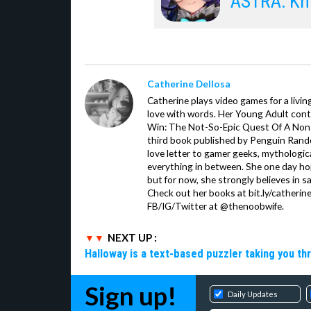
ASTRA: Kni
Catherine Dellosa
Catherine plays video games for a livin
love with words. Her Young Adult con
Win: The Not-So-Epic Quest Of A Non-P
third book published by Penguin Ran
love letter to gamer geeks, mythologic
everything in between. She one day hop
but for now, she strongly believes in sa
Check out her books at bit.ly/catherin
FB/IG/Twitter at @thenoobwife.
NEXT UP :
Halloway is a text-based puzzler taking you th
Sign up!
Daily Updates