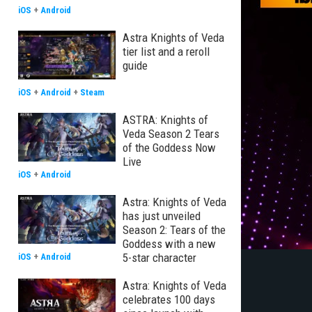
iOS
+
Android
Astra Knights of Veda
tier list and a reroll
guide
iOS
+
Android
+
Steam
ASTRA: Knights of
Veda Season 2 Tears
of the Goddess Now
Live
iOS
+
Android
Astra: Knights of Veda
has just unveiled
Season 2: Tears of the
Goddess with a new
5-star character
iOS
+
Android
Astra: Knights of Veda
celebrates 100 days