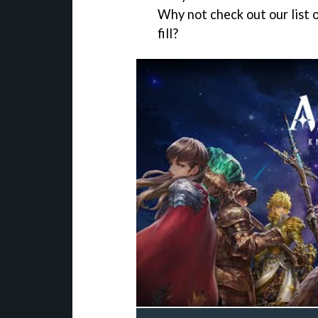
Why not check out our list 
fill?