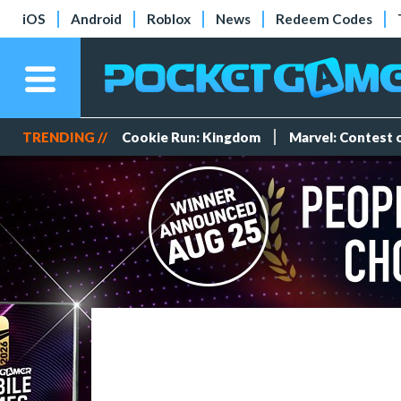
iOS
Android
Roblox
News
Redeem Codes
TRENDING //
Cookie Run: Kingdom
Marvel: Contest