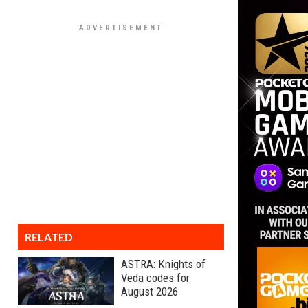
RELATED
ASTRA: Knights of
Veda codes for
August 2026