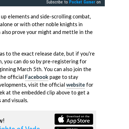
Subscribe to
Pocket Gamer
on
up elements and side-scrolling combat,
 alone or with other noble knights in
 also prove your might and mettle in the
as to the exact release date, but if you're
un, you can do so by pre-registering for
nning March 5th. You can also join the
he official
Facebook
page to stay
velopments, visit the official
website
for
peek at the embedded clip above to get a
 and visuals.
w!