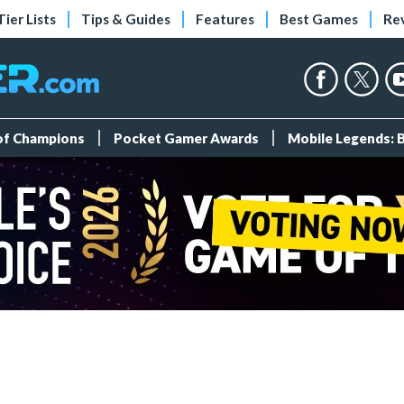
Tier Lists
Tips & Guides
Features
Best Games
Re
 of Champions
Pocket Gamer Awards
Mobile Legends: 