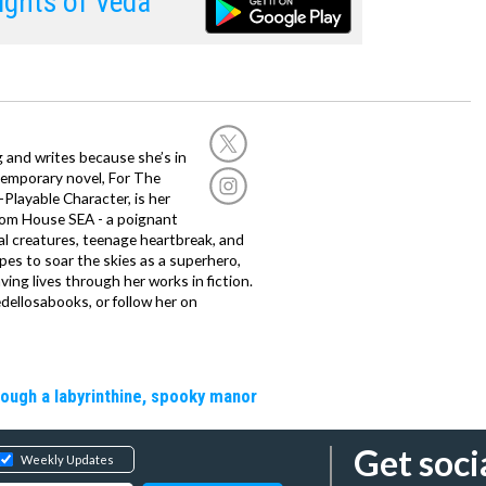
ghts of Veda
g and writes because she’s in
temporary novel, For The
layable Character, is her
dom House SEA - a poignant
al creatures, teenage heartbreak, and
es to soar the skies as a superhero,
ving lives through her works in fiction.
edellosabooks, or follow her on
rough a labyrinthine, spooky manor
Get soci
Weekly Updates