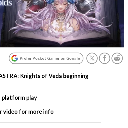
Prefer Pocket Gamer on Google
 ASTRA: Knights of Veda beginning
-platform play
 video for more info