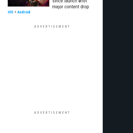
since launch with
major content drop
iOS
+
Android