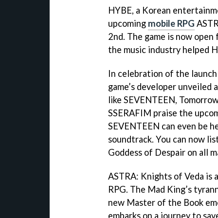
HYBE, a Korean entertainme
upcoming
mobile RPG
ASTRA
2nd. The game is now open f
the music industry helped
In celebration of the launch
game’s developer unveiled a
like SEVENTEEN, Tomorrow 
SSERAFIM praise the upcom
SEVENTEEN can even be hea
soundtrack. You can now li
Goddess of Despair on all m
ASTRA: Knights of Veda is a
RPG. The Mad King’s tyranny
new Master of the Book eme
embarks on a journey to sa