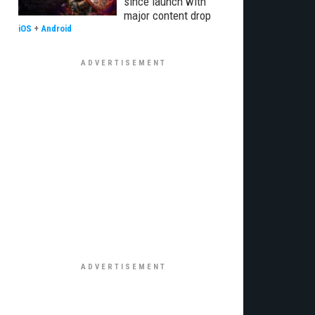
since launch with
major content drop
iOS
+
Android