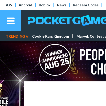
iOS
Android
Roblox
News
Redeem Codes
TRENDING //
Cookie Run: Kingdom
Marvel: Contest