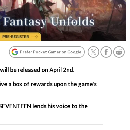
Prefer Pocket Gamer on Google
ill be released on April 2nd.
ive a box of rewards upon the game's
EVENTEEN lends his voice to the