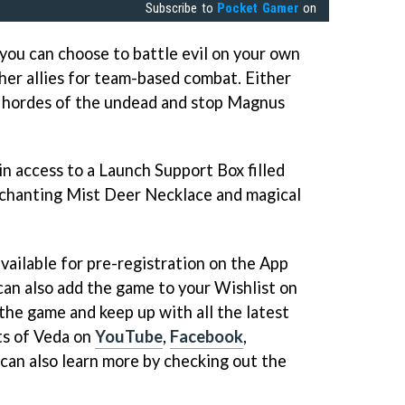
Subscribe to
Pocket Gamer
on
you can choose to battle evil on your own
her allies for team-based combat. Either
at hordes of the undead and stop Magnus
ain access to a Launch Support Box filled
nchanting Mist Deer Necklace and magical
vailable for pre-registration on the App
can also add the game to your Wishlist on
the game and keep up with all the latest
ts of Veda on
YouTube
,
Facebook
,
 can also learn more by checking out the