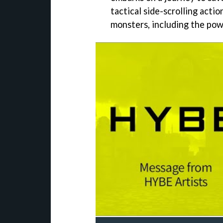
tactical side-scrolling action
monsters, including the pow