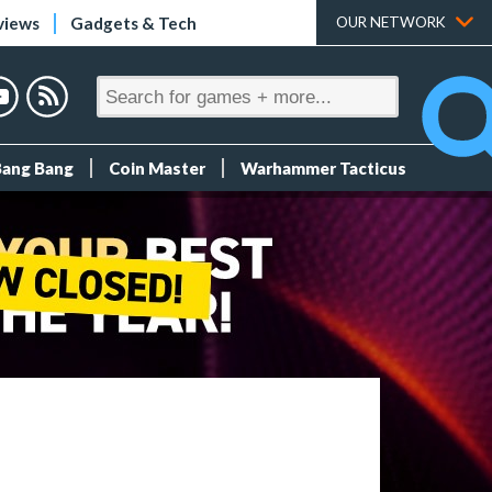
views
Gadgets & Tech
OUR NETWORK
Bang Bang
Coin Master
Warhammer Tacticus