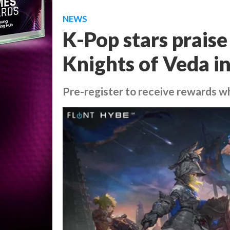
NEWS
K-Pop stars prai
Knights of Veda i
Pre-register to receive rewards 