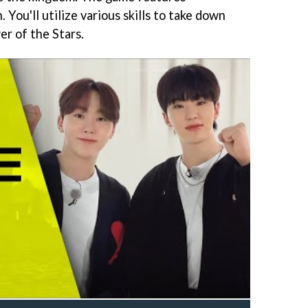
. You'll utilize various skills to take down
er of the Stars.