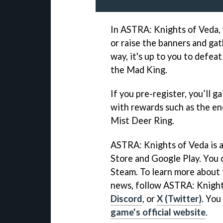
In ASTRA: Knights of Veda, 
or raise the banners and gat
way, it's up to you to defe
the Mad King.
If you pre-register, you’ll g
with rewards such as the e
Mist Deer Ring.
ASTRA: Knights of Veda is a
Store and Google Play. You 
Steam. To learn more about 
news, follow ASTRA: Knigh
Discord
, or
X (Twitter)
. You
game's official website
.