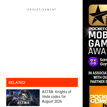
RELATED
ASTRA: Knights of
Veda codes for
August 2026