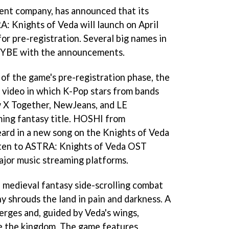
nt company, has announced that its
: Knights of Veda will launch on April
or pre-registration. Several big names in
 HYBE with the announcements.
 of the game's pre-registration phase, the
 video in which K-Pop stars from bands
X Together, NewJeans, and LE
ing fantasy title. HOSHI from
rd in a new song on the Knights of Veda
sten to ASTRA: Knights of Veda OST
ajor music streaming platforms.
 medieval fantasy side-scrolling combat
 shrouds the land in pain and darkness. A
rges and, guided by Veda's wings,
ve the kingdom. The game features