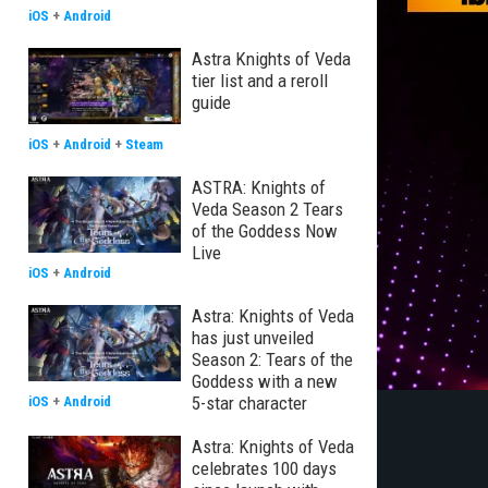
iOS
+
Android
Astra Knights of Veda
tier list and a reroll
guide
iOS
+
Android
+
Steam
ASTRA: Knights of
Veda Season 2 Tears
of the Goddess Now
Live
iOS
+
Android
Astra: Knights of Veda
has just unveiled
Season 2: Tears of the
Goddess with a new
5-star character
iOS
+
Android
Astra: Knights of Veda
celebrates 100 days