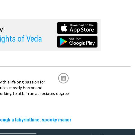
w!
ghts of Veda
with a lifelong passion for
writes mostly horror and
working to attain an associates degree
rough a labyrinthine, spooky manor