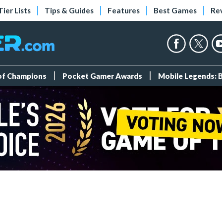
Tier Lists
Tips & Guides
Features
Best Games
Re
 of Champions
Pocket Gamer Awards
Mobile Legends: 