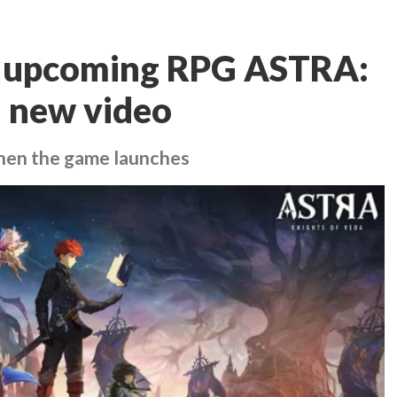
se upcoming RPG ASTRA:
n new video
when the game launches