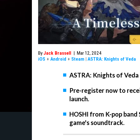
By
Jack Brassell
|
Mar 12, 2024
iOS
+
Android
+
Steam
|
ASTRA: Knights of Veda
ASTRA: Knights of Veda w
Pre-register now to rece
launch.
HOSHI from K-pop band S
game's soundtrack.