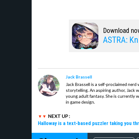
Download no
ASTRA: Kni
Jack Brassell
Jack Brassell is a self-proclaimed nerd 
storytelling. An aspiring author, Jack 
young adult fantasy. She is currently 
in game design.
NEXT UP :
Halloway is a text-based puzzler taking you th