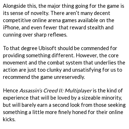
Alongside this, the major thing going for the game is
its sense of novelty. There aren’t many decent
competitive online arena games available on the
iPhone, and even fewer that reward stealth and
cunning over sharp reflexes.
To that degree Ubisoft should be commended for
providing something different. However, the core
movement and the combat system that underlies the
action are just too clunky and unsatisfying for us to
recommend the game unreservedly.
Hence
Assassin’s Creed II: Multiplayer
is the kind of
experience that will be loved by a sizeable minority,
but will barely earn a second look from those seeking
something a little more finely honed for their online
kicks.