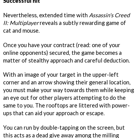
Successful hit
Nevertheless, extended time with
Assassin's Creed
II: Multiplayer
reveals a subtly rewarding game of
cat and mouse.
Once you have your contract (read: one of your
online opponents) secured, the game becomes a
matter of stealthy approach and careful deduction.
With an image of your target in the upper-left
corner and an arrow showing their general location,
you must make your way towards them while keeping
an eye out for other players attempting to do the
same to you. The rooftops are littered with power-
ups that can aid your approach or escape.
You can run by double-tapping on the screen, but
this acts as a dead give away among the milling