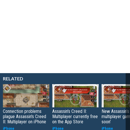
RELATED
Connection problems
Assassin’s Creed II:
New Assassin’s
plague Assassin's Creed
Multiplayer currently free
multiplayer ga
II: Multiplayer on iPhone
on the App Store
soon’
iPhone
iPhone
iPhone