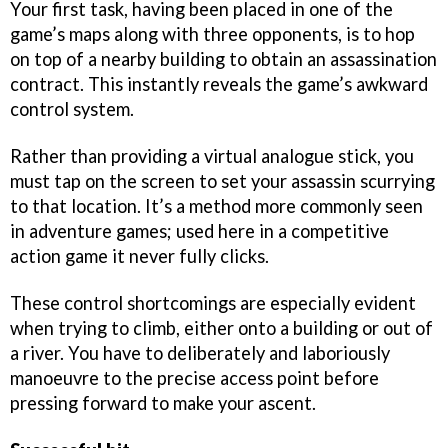
Your first task, having been placed in one of the
game’s maps along with three opponents, is to hop
on top of a nearby building to obtain an assassination
contract. This instantly reveals the game’s awkward
control system.
Rather than providing a virtual analogue stick, you
must tap on the screen to set your assassin scurrying
to that location. It’s a method more commonly seen
in adventure games; used here in a competitive
action game it never fully clicks.
These control shortcomings are especially evident
when trying to climb, either onto a building or out of
a river. You have to deliberately and laboriously
manoeuvre to the precise access point before
pressing forward to make your ascent.