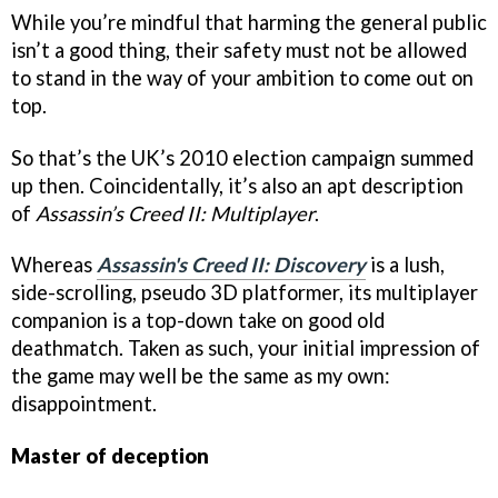
While you’re mindful that harming the general public
isn’t a good thing, their safety must not be allowed
to stand in the way of your ambition to come out on
top.
So that’s the UK’s 2010 election campaign summed
up then. Coincidentally, it’s also an apt description
of
Assassin’s Creed II: Multiplayer
.
Whereas
Assassin's Creed II: Discovery
is a lush,
side-scrolling, pseudo 3D platformer, its multiplayer
companion is a top-down take on good old
deathmatch. Taken as such, your initial impression of
the game may well be the same as my own:
disappointment.
Master of deception