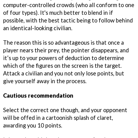
computer-controlled crowds (who all conform to one
of four types). It's much better to blend in if
possible, with the best tactic being to follow behind
an identical-looking civilian.
The reason this is so advantageous is that once a
player nears their prey, the pointer disappears, and
it’s up to your powers of deduction to determine
which of the figures on the screen is the target.
Attack a civilian and you not only lose points, but
give yourself away in the process.
Cautious recommendation
Select the correct one though, and your opponent
will be offed in a cartoonish splash of claret,
awarding you 10 points.