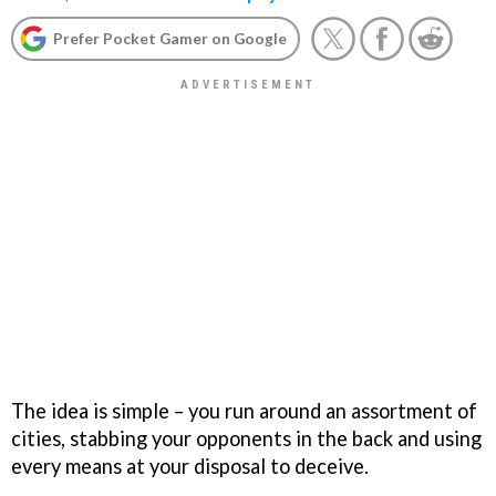
Prefer Pocket Gamer on Google
The idea is simple – you run around an assortment of
cities, stabbing your opponents in the back and using
every means at your disposal to deceive.