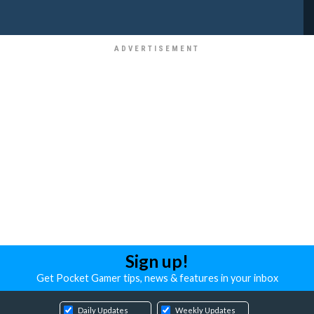
Sign up!
Get Pocket Gamer tips, news & features in your inbox
Daily Updates
Weekly Updates