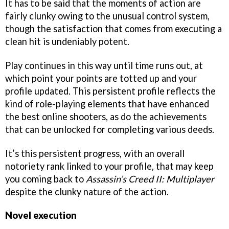
It has to be said that the moments of action are
fairly clunky owing to the unusual control system,
though the satisfaction that comes from executing a
clean hit is undeniably potent.
Play continues in this way until time runs out, at
which point your points are totted up and your
profile updated. This persistent profile reflects the
kind of role-playing elements that have enhanced
the best online shooters, as do the achievements
that can be unlocked for completing various deeds.
It’s this persistent progress, with an overall
notoriety rank linked to your profile, that may keep
you coming back to
Assassin’s Creed II: Multiplayer
despite the clunky nature of the action.
Novel execution