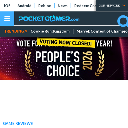
iOS
Android
Roblox
News
Redeem Codes
Tier Lists
OUR NETWORK
TRENDING //
Cookie Run: Kingdom
Marvel: Contest of Champi
GAME REVIEWS