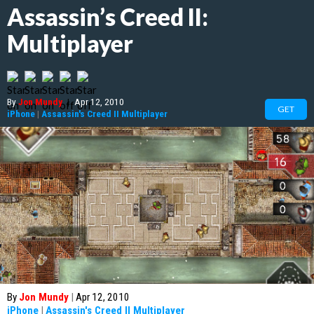
Assassin’s Creed II:
Multiplayer
By
Jon Mundy
|
Apr 12, 2010
GET
iPhone
|
Assassin's Creed II Multiplayer
By
Jon Mundy
|
Apr 12, 2010
iPhone
|
Assassin's Creed II Multiplayer