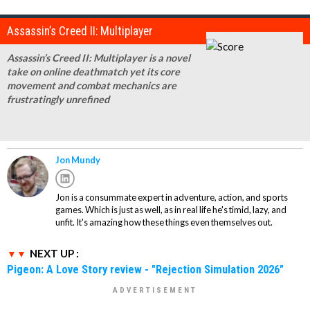
Assassin’s Creed II: Multiplayer
Assassin’s Creed II: Multiplayer is a novel
take on online deathmatch yet its core
movement and combat mechanics are
frustratingly unrefined
Jon Mundy
Jon is a consummate expert in adventure, action, and sports
games. Which is just as well, as in real life he's timid, lazy, and
unfit. It's amazing how these things even themselves out.
NEXT UP :
Pigeon: A Love Story review - "Rejection Simulation 2026"