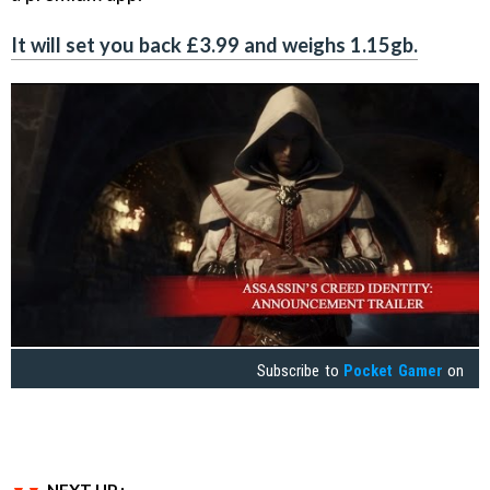
It will set you back £3.99 and weighs 1.15gb.
Subscribe to
Pocket Gamer
on
NEXT UP :