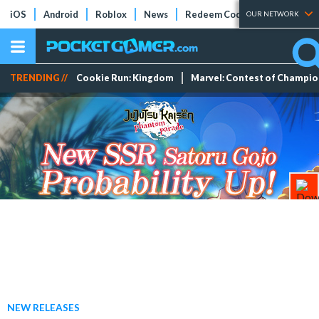
iOS
Android
Roblox
News
Redeem Codes
Tier Lists
OUR NETWORK
TRENDING //
Cookie Run: Kingdom
Marvel: Contest of Champi
NEW RELEASES