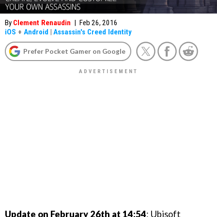
By
Clement Renaudin
|
Feb 26, 2016
iOS
+
Android
|
Assassin's Creed Identity
Prefer Pocket Gamer on Google
Update on February 26th at 14:54
: Ubisoft