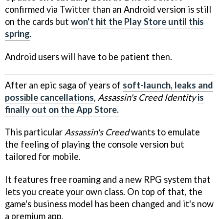
confirmed via Twitter than an Android version is still
on the cards but
won't hit the Play Store until this
spring
.
Android users will have to be patient then.
After an epic saga of years of
soft-launch, leaks and
possible cancellations
,
Assassin's Creed Identity
is
finally out on the App Store.
This particular
Assassin's Creed
wants to emulate
the feeling of playing the console version but
tailored for mobile.
It features free roaming and a new RPG system that
lets you create your own class. On top of that, the
game's business model has been changed and it's now
a premium app.