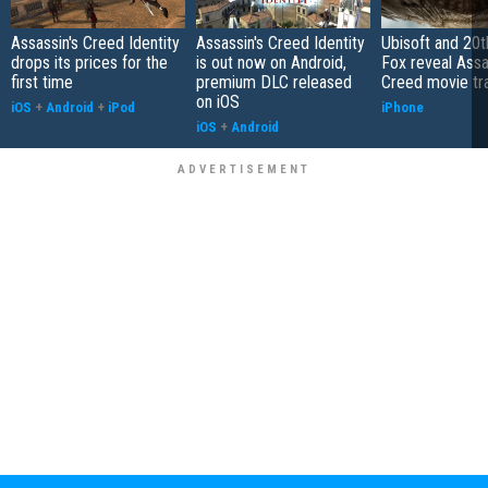
Assassin's Creed Identity
Assassin's Creed Identity
Ubisoft and 20t
drops its prices for the
is out now on Android,
Fox reveal Assa
first time
premium DLC released
Creed movie tra
on iOS
iOS
+
Android
+
iPod
iPhone
iOS
+
Android