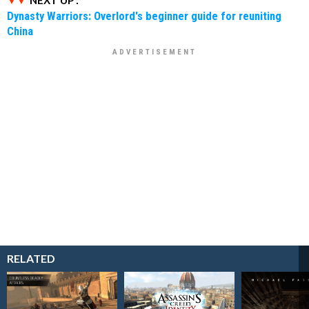
Dynasty Warriors: Overlord's beginner guide for reuniting
China
RELATED