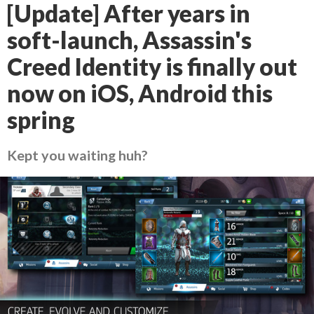
[Update] After years in
soft-launch, Assassin's
Creed Identity is finally out
now on iOS, Android this
spring
Kept you waiting huh?