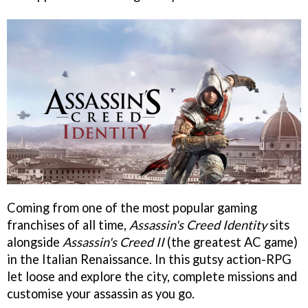
Coming from one of the most popular gaming
franchises of all time,
Assassin's Creed Identity
sits
alongside
Assassin's Creed II
(the greatest AC game)
in the Italian Renaissance. In this gutsy action-RPG
let loose and explore the city, complete missions and
customise your assassin as you go.