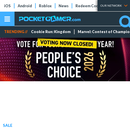
iOS
Android
Roblox
News
Redeem Codes
Tier Lists
OUR NETWORK
TRENDING //
Cookie Run: Kingdom
Marvel: Contest of Champi
SALE