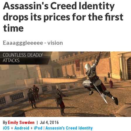
Assassin's Creed Identity
drops its prices for the first
time
Eaaagggleeeee - vision
By
Emily Sowden
|
Jul 4, 2016
iOS
+
Android
+
iPod
|
Assassin's Creed Identity