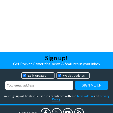
Sign up!
Get Pocket Gamer tips, news & features in your inbox
Daily Updates
Weekly Updates
Your sign up will be strictly used in accordance with our
Terms of Use
and
Privacy
Policy
.
Get social!