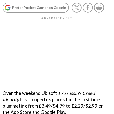
Prefer Pocket Gamer on Google
Over the weekend Ubisoft's
Assassin's Creed
Identity
has dropped its prices for the first time,
plummeting from £3.49/$4.99 to £2.29/$2.99 on
the App Store and Google Play.