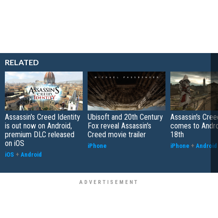
RELATED
Assassin's Creed Identity
Ubisoft and 20th Century
Assassin's Cree
is out now on Android,
Fox reveal Assassin's
comes to Andr
premium DLC released
Creed movie trailer
18th
on iOS
iPhone
iPhone
+
Android
iOS
+
Android