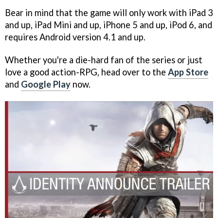
Bear in mind that the game will only work with iPad 3
and up, iPad Mini and up, iPhone 5 and up, iPod 6, and
requires Android version 4.1 and up.
Whether you're a die-hard fan of the series or just
love a good action-RPG, head over to the
App Store
and
Google Play
now.