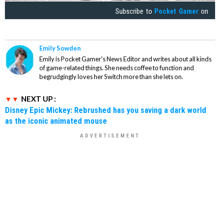
Subscribe to
Pocket Gamer
on
Emily Sowden
Emily is Pocket Gamer's News Editor and writes about all kinds
of game-related things. She needs coffee to function and
begrudgingly loves her Switch more than she lets on.
NEXT UP :
Disney Epic Mickey: Rebrushed has you saving a dark world
as the iconic animated mouse