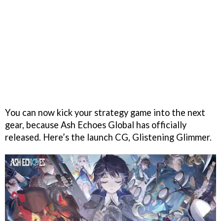
You can now kick your strategy game into the next
gear, because Ash Echoes Global has officially
released. Here’s the launch CG, Glistening Glimmer.