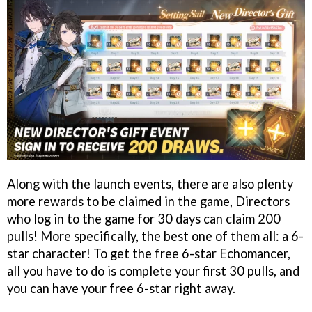
Along with the launch events, there are also plenty
more rewards to be claimed in the game, Directors
who log in to the game for 30 days can claim 200
pulls! More specifically, the best one of them all: a 6-
star character! To get the free 6-star Echomancer,
all you have to do is complete your first 30 pulls, and
you can have your free 6-star right away.