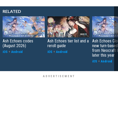
RELATED
Ash Echoes codes
Ash Echoes tier list and a
Ash Echoes Glob
(August 2026)
reroll guide
new turn-base
from Neocraft 
iOS
+
Android
iOS
+
Android
later this year
iOS
+
Android