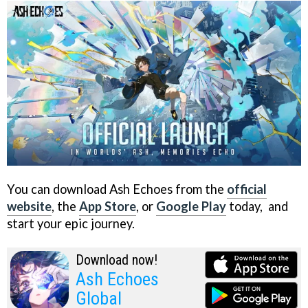
You can download Ash Echoes from the
official
website
, the
App Store
, or
Google Play
today, and
start your epic journey.
Download now!
Ash Echoes
Global