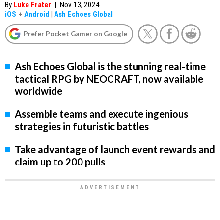
By
Luke Frater
|
Nov 13, 2024
iOS
+
Android
|
Ash Echoes Global
Prefer Pocket Gamer on Google
Ash Echoes Global is the stunning real-time
tactical RPG by NEOCRAFT, now available
worldwide
Assemble teams and execute ingenious
strategies in futuristic battles
Take advantage of launch event rewards and
claim up to 200 pulls