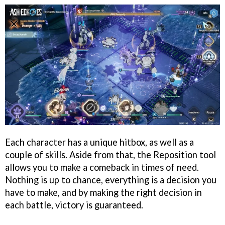
Each character has a unique hitbox, as well as a
couple of skills. Aside from that, the Reposition tool
allows you to make a comeback in times of need.
Nothing is up to chance, everything is a decision you
have to make, and by making the right decision in
each battle, victory is guaranteed.