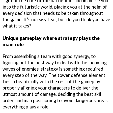
right at the core of the battlefield, and immerse you
into the futuristic world, placing you at the helm of
every decision that needs to be taken throughout
the game. It’s no easy feat, but do you think you have
what it takes?
Unique gameplay where strategy plays the
main role
From assembling a team with good synergy, to
figuring out the best way to deal with the incoming
waves of enemies, strategy is something required
every step of the way. The tower defense element
ties in beautifully with the rest of the gameplay -
properly aligning your characters to deliver the
utmost amount of damage, deciding the best skill
order, and map positioning to avoid dangerous areas,
everything plays a role.