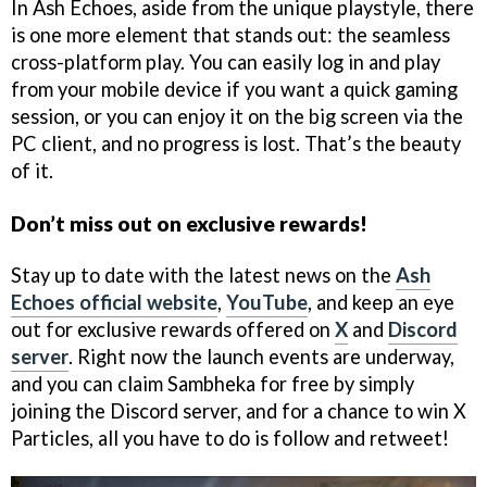
In Ash Echoes, aside from the unique playstyle, there
is one more element that stands out: the seamless
cross-platform play. You can easily log in and play
from your mobile device if you want a quick gaming
session, or you can enjoy it on the big screen via the
PC client, and no progress is lost. That’s the beauty
of it.
Don’t miss out on exclusive rewards!
Stay up to date with the latest news on the
Ash
Echoes official website
,
YouTube
, and keep an eye
out for exclusive rewards offered on
X
and
Discord
server
. Right now the launch events are underway,
and you can claim Sambheka for free by simply
joining the Discord server, and for a chance to win X
Particles, all you have to do is follow and retweet!