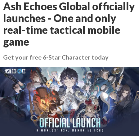
Ash Echoes Global officially
launches - One and only
real-time tactical mobile
game
Get your free 6-Star Character today