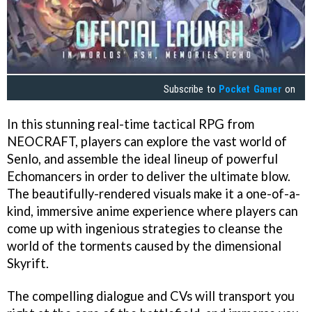
Subscribe to
Pocket Gamer
on
In this stunning real-time tactical RPG from
NEOCRAFT, players can explore the vast world of
Senlo, and assemble the ideal lineup of powerful
Echomancers in order to deliver the ultimate blow.
The beautifully-rendered visuals make it a one-of-a-
kind, immersive anime experience where players can
come up with ingenious strategies to cleanse the
world of the torments caused by the dimensional
Skyrift.
The compelling dialogue and CVs will transport you