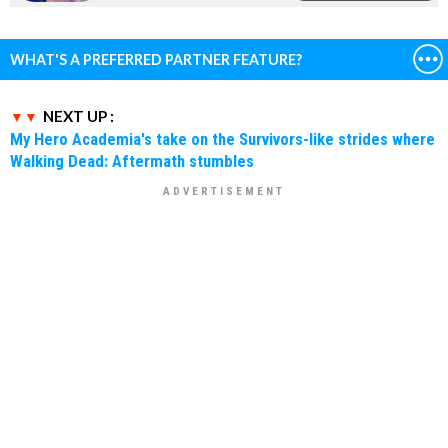
WHAT'S A PREFERRED PARTNER FEATURE?
NEXT UP :
My Hero Academia's take on the Survivors-like strides where
Walking Dead: Aftermath stumbles