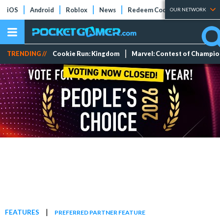
iOS
Android
Roblox
News
Redeem Codes
Tier Lists
OUR NETWORK
TRENDING //
Cookie Run: Kingdom
Marvel: Contest of Champi
|
FEATURES
PREFERRED PARTNER FEATURE