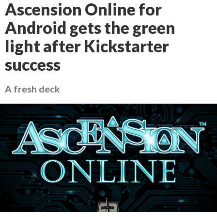
Ascension Online for
Android gets the green
light after Kickstarter
success
A fresh deck