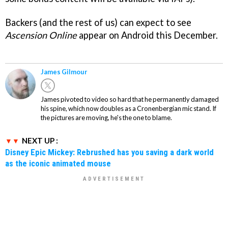
Backers (and the rest of us) can expect to see
Ascension Online
appear on Android this December.
James Gilmour
James pivoted to video so hard that he permanently damaged
his spine, which now doubles as a Cronenbergian mic stand. If
the pictures are moving, he's the one to blame.
NEXT UP :
Disney Epic Mickey: Rebrushed has you saving a dark world
as the iconic animated mouse