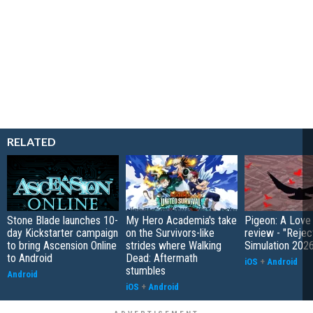
RELATED
Stone Blade launches 10-
My Hero Academia's take
Pigeon: A Love
day Kickstarter campaign
on the Survivors-like
review - "Rejec
to bring Ascension Online
strides where Walking
Simulation 202
to Android
Dead: Aftermath
iOS
+
Android
stumbles
Android
iOS
+
Android