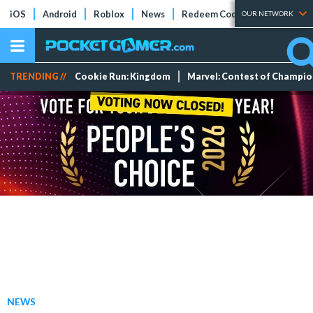
iOS
Android
Roblox
News
Redeem Codes
Tier Lists
OUR NETWORK
TRENDING //
Cookie Run: Kingdom
Marvel: Contest of Champi
NEWS