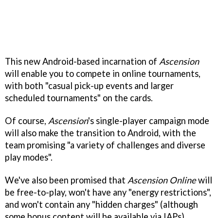
This new Android-based incarnation of
Ascension
will enable you to compete in online tournaments,
with both "casual pick-up events and larger
scheduled tournaments" on the cards.
Of course,
Ascension
's single-player campaign mode
will also make the transition to Android, with the
team promising "a variety of challenges and diverse
play modes".
We've also been promised that
Ascension Online
will
be free-to-play, won't have any "energy restrictions",
and won't contain any "hidden charges" (although
some bonus content will be available via IAPs).