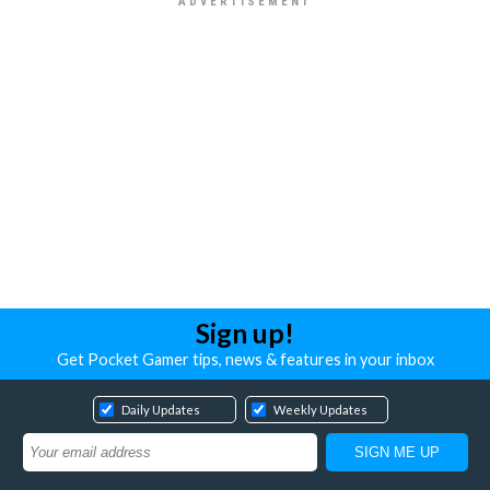
Sign up!
Get Pocket Gamer tips, news & features in your inbox
Daily Updates
Weekly Updates