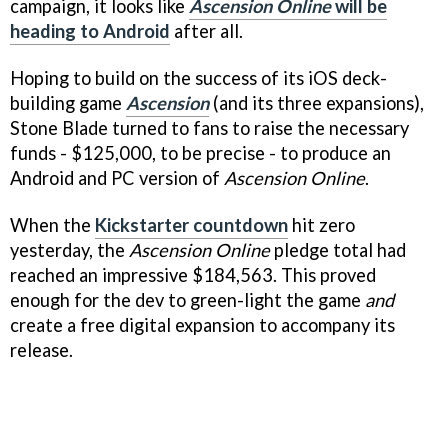
campaign, it looks like
Ascension Online
will be
heading to Android
after all.
Hoping to build on the success of its iOS deck-
building game
Ascension
(and its three expansions),
Stone Blade turned to fans to raise the necessary
funds - $125,000, to be precise - to produce an
Android and PC version of
Ascension Online
.
When the
Kickstarter countdown
hit zero
yesterday, the
Ascension Online
pledge total had
reached an impressive $184,563. This proved
enough for the dev to green-light the game
and
create a free digital expansion to accompany its
release.