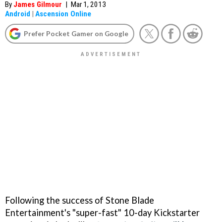
By
James Gilmour
|
Mar 1, 2013
Android
|
Ascension Online
Prefer Pocket Gamer on Google
Following the success of Stone Blade
Entertainment's "super-fast" 10-day Kickstarter