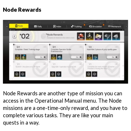
Node Rewards
Node Rewards are another type of mission you can
access in the Operational Manual menu. The Node
missions are a one-time-only reward, and you have to
complete various tasks. They are like your main
quests in a way.