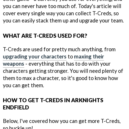
you can never have too much of. Today's article will
cover every single way you can collect T-Creds, so
you can easily stack them up and upgrade your team.
WHAT ARE T-CREDS USED FOR?
T-Creds are used for pretty much anything, from
upgrading your characters
to
maxing their
weapons
- everything that has to do with your
characters getting stronger. You will need plenty of
them to max a character, so it's good to know how
you can get them.
HOW TO GET T-CREDS IN ARKNIGHTS
ENDFIELD
Below, I've covered how you can get more T-Creds,
so buckle up!