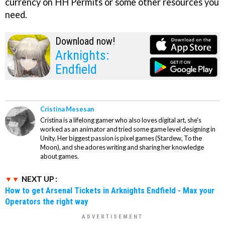
currency on HH Permits or some other resources you
need.
Download now!
Arknights:
Endfield
Cristina Mesesan
Cristina is a lifelong gamer who also loves digital art, she's
worked as an animator and tried some game level designing in
Unity. Her biggest passion is pixel games (Stardew, To the
Moon), and she adores writing and sharing her knowledge
about games.
NEXT UP :
How to get Arsenal Tickets in Arknights Endfield - Max your
Operators the right way