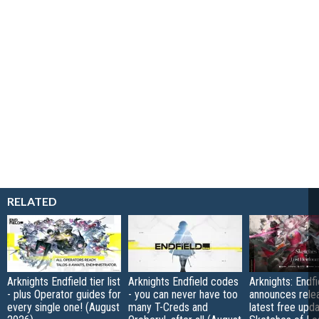
RELATED
Arknights Endfield tier list
Arknights Endfield codes
Arknights: Endfi
- plus Operator guides for
- you can never have too
announces rele
every single one! (August
many T-Creds and
latest free upd