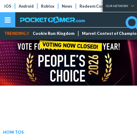
iOS
Android
Roblox
News
Redeem Codes
Tier Lists
OUR NETWORK
TRENDING //
Cookie Run: Kingdom
Marvel: Contest of Champi
HOW TOS