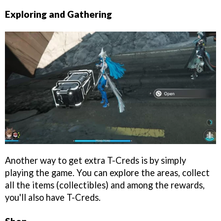
Exploring and Gathering
Another way to get extra T-Creds is by simply
playing the game. You can explore the areas, collect
all the items (collectibles) and among the rewards,
you'll also have T-Creds.