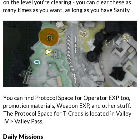
on the level you're clearing - you can clear these as
many times as you want, as long as you have Sanity.
You can find Protocol Space for Operator EXP too,
promotion materials, Weapon EXP, and other stuff.
The Protocol Space for T-Creds is located in Valley
IV > Valley Pass.
Daily Missions