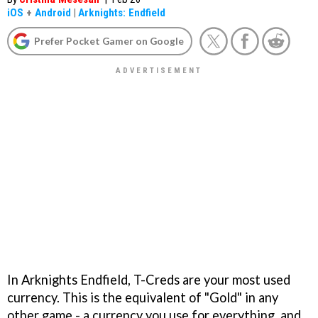
iOS
+
Android
|
Arknights: Endfield
Prefer Pocket Gamer on Google
In Arknights Endfield, T-Creds are your most used
currency. This is the equivalent of "Gold" in any
other game - a currency you use for everything, and