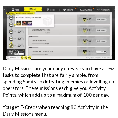
Daily Missions are your daily quests - you have a few
tasks to complete that are fairly simple, from
spending Sanity to defeating enemies or levelling up
operators. These missions each give you Activity
Points, which add up to a maximum of 100 per day.
You get T-Creds when reaching 80 Activity in the
Daily Missions menu.