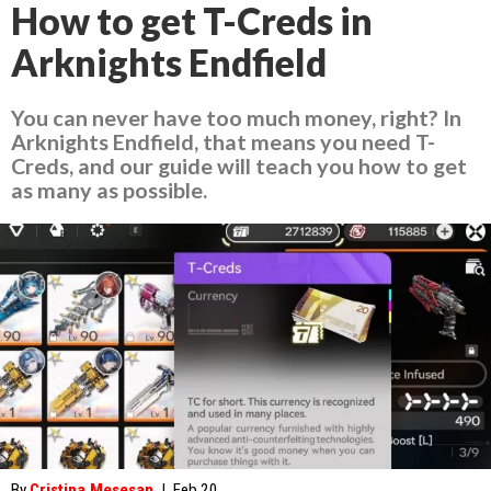
How to get T-Creds in
Arknights Endfield
You can never have too much money, right? In
Arknights Endfield, that means you need T-
Creds, and our guide will teach you how to get
as many as possible.
By
Cristina Mesesan
|
Feb 20