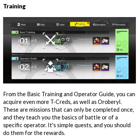
Training
From the Basic Training and Operator Guide, you can
acquire even more T-Creds, as well as Oroberyl.
These are missions that can only be completed once,
and they teach you the basics of battle or of a
specific operator. It's simple quests, and you should
do them for the rewards.