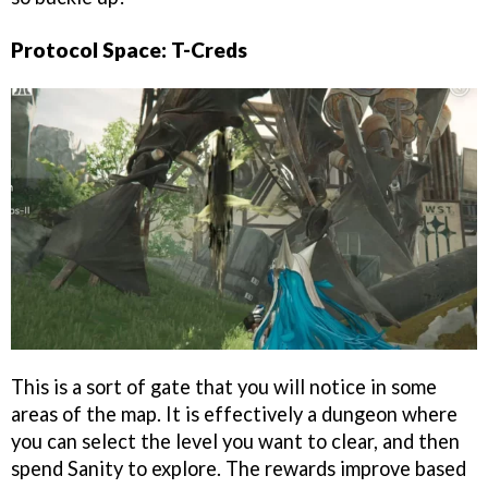
Protocol Space: T-Creds
This is a sort of gate that you will notice in some
areas of the map. It is effectively a dungeon where
you can select the level you want to clear, and then
spend Sanity to explore. The rewards improve based