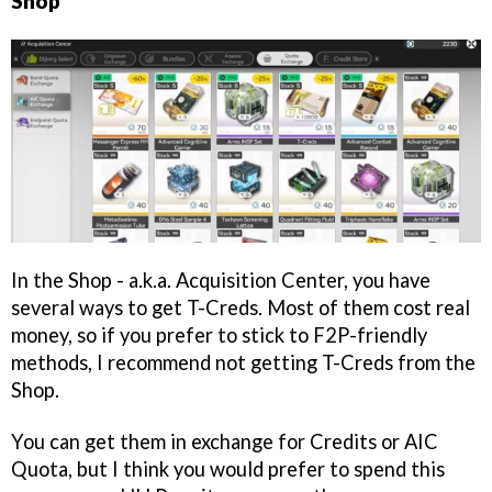
Shop
In the Shop - a.k.a. Acquisition Center, you have
several ways to get T-Creds. Most of them cost real
money, so if you prefer to stick to F2P-friendly
methods, I recommend not getting T-Creds from the
Shop.
You can get them in exchange for Credits or AIC
Quota, but I think you would prefer to spend this