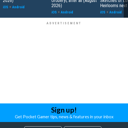
2026)
Oroberyl, after all (August
Sketches of Lo
2026)
Heirlooms next
iOS
+
Android
iOS
+
Android
iOS
+
Android
Sign up!
Get Pocket Gamer tips, news & features in your inbox