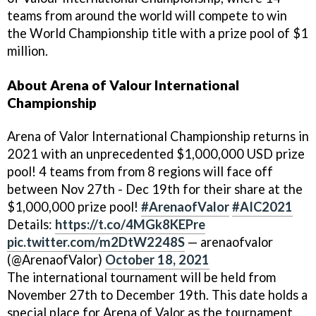
teams from around the world will compete to win
the World Championship title with a prize pool of $1
million.
About Arena of Valour International
Championship
Arena of Valor International Championship returns in
2021 with an unprecedented $1,000,000 USD prize
pool! 4 teams from from 8 regions will face off
between Nov 27th - Dec 19th for their share at the
$1,000,000 prize pool!
#ArenaofValor
#AIC2021
Details:
https://t.co/4MGk8KEPre
pic.twitter.com/m2DtW2248S
— arenaofvalor
(@ArenaofValor)
October 18, 2021
The international tournament will be held from
November 27th to December 19th. This date holds a
special place for Arena of Valor as the tournament