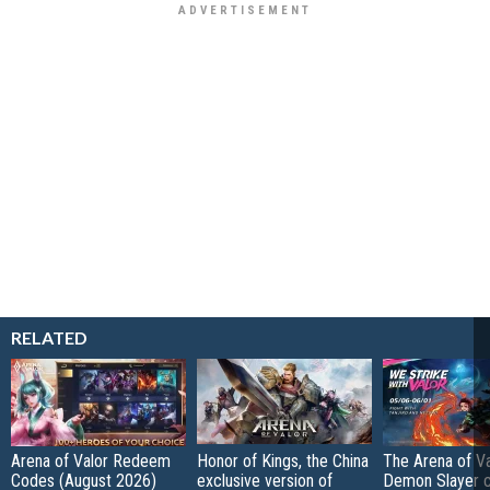
RELATED
Arena of Valor Redeem
Honor of Kings, the China
The Arena of Va
Codes (August 2026)
exclusive version of
Demon Slayer 