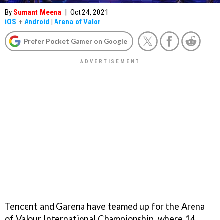
By
Sumant Meena
|
Oct 24, 2021
iOS
+
Android
|
Arena of Valor
Prefer Pocket Gamer on Google
Tencent and Garena have teamed up for the Arena
of Valour International Championship, where 14