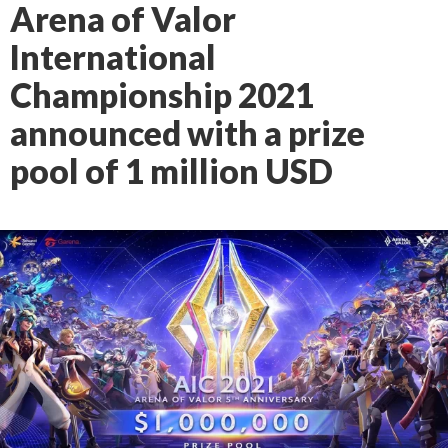
Arena of Valor
International
Championship 2021
announced with a prize
pool of 1 million USD