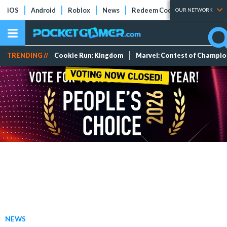
iOS
Android
Roblox
News
Redeem Codes
Tier Lists
OUR NETWORK
TRENDING //
Cookie Run: Kingdom
Marvel: Contest of Champi
NEWS