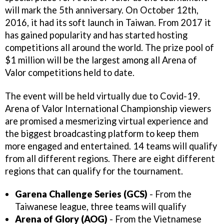
will mark the 5th anniversary. On October 12th,
2016, it had its soft launch in Taiwan. From 2017 it
has gained popularity and has started hosting
competitions all around the world. The prize pool of
$1 million will be the largest among all Arena of
Valor competitions held to date.
The event will be held virtually due to Covid-19.
Arena of Valor International Championship viewers
are promised a mesmerizing virtual experience and
the biggest broadcasting platform to keep them
more engaged and entertained. 14 teams will qualify
from all different regions. There are eight different
regions that can qualify for the tournament.
Garena Challenge Series (GCS)
- From the
Taiwanese league, three teams will qualify
Arena of Glory (AOG)
- From the Vietnamese