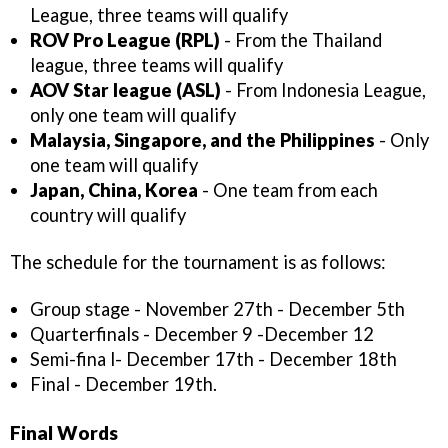
League, three teams will qualify
ROV Pro League (RPL)
- From the Thailand
league, three teams will qualify
AOV Star league (ASL)
- From Indonesia League,
only one team will qualify
Malaysia, Singapore, and the Philippines
- Only
one team will qualify
Japan, China, Korea
- One team from each
country will qualify
The schedule for the tournament is as follows:
Group stage - November 27th - December 5th
Quarterfinals - December 9 -December 12
Semi-fina l- December 17th - December 18th
Final - December 19th.
Final Words