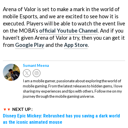
Arena of Valor is set to make a mark in the world of
mobile Esports, and we are excited to see how it is
executed. Players will be able to watch the event live
on the MOBA’s
official Youtube Channel
. And if you
haven't given Arena of Valor a try, then you can get it
from
Google Play
and the
App Store
.
Sumant Meena
I am a mobile gamer, passionate about exploring the world of
mobile gaming. From the latest releases to hidden gems, I love
sharing my experiences and tips with others. Follow me on my
journey through the mobile gaming universe.
NEXT UP :
Disney Epic Mickey: Rebrushed has you saving a dark world
as the iconic animated mouse