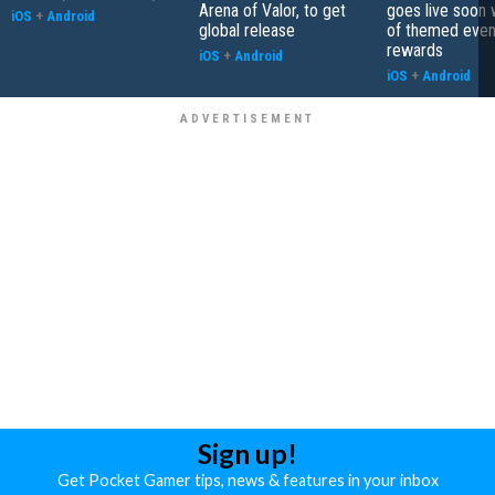
Arena of Valor, to get
goes live soon w
iOS
+
Android
global release
of themed even
rewards
iOS
+
Android
iOS
+
Android
Sign up!
Get Pocket Gamer tips, news & features in your inbox