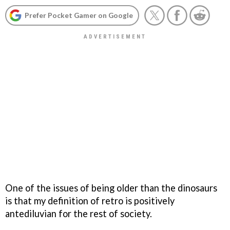
Prefer Pocket Gamer on Google
One of the issues of being older than the dinosaurs
is that my definition of retro is positively
antediluvian for the rest of society.