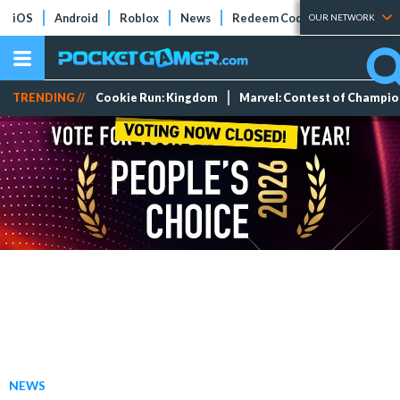
iOS
Android
Roblox
News
Redeem Codes
Tier Lists
OUR NETWORK
TRENDING //
Cookie Run: Kingdom
Marvel: Contest of Champi
NEWS