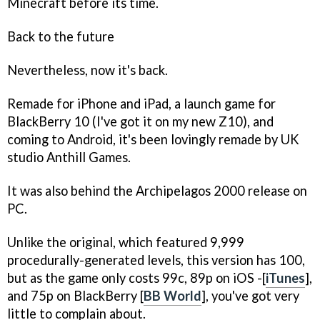
Minecraft
before its time.
Back to the future
Nevertheless, now it's back.
Remade for iPhone and iPad, a launch game for
BlackBerry 10 (I've got it on my new Z10), and
coming to Android, it's been lovingly remade by UK
studio Anthill Games.
It was also behind the
Archipelagos 2000
release on
PC.
Unlike the original, which featured 9,999
procedurally-generated levels, this version has 100,
but as the game only costs 99c, 89p on iOS -[
iTunes
],
and 75p on BlackBerry [
BB World
], you've got very
little to complain about.