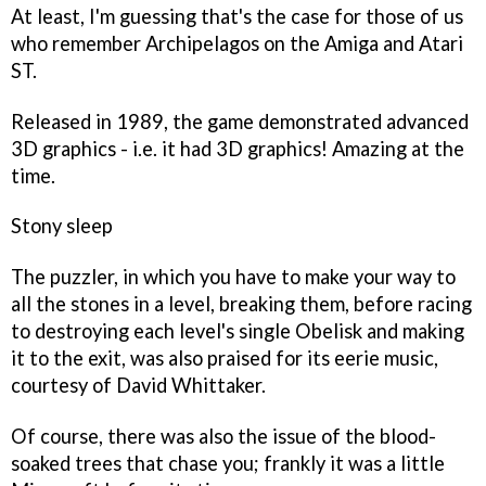
At least, I'm guessing that's the case for those of us
who remember
Archipelagos
on the Amiga and Atari
ST.
Released in 1989, the game demonstrated advanced
3D graphics - i.e. it had 3D graphics! Amazing at the
time.
Stony sleep
The puzzler, in which you have to make your way to
all the stones in a level, breaking them, before racing
to destroying each level's single Obelisk and making
it to the exit, was also praised for its eerie music,
courtesy of David Whittaker.
Of course, there was also the issue of the blood-
soaked trees that chase you; frankly it was a little