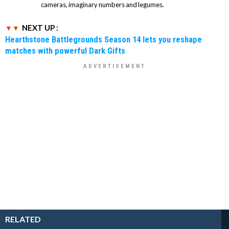
cameras, imaginary numbers and legumes.
NEXT UP :
Hearthstone Battlegrounds Season 14 lets you reshape
matches with powerful Dark Gifts
RELATED