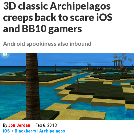
3D classic Archipelagos
creeps back to scare iOS
and BB10 gamers
Android spookiness also inbound
By
Jon Jordan
|
Feb 6, 2013
iOS
+
Blackberry
|
Archipelagos