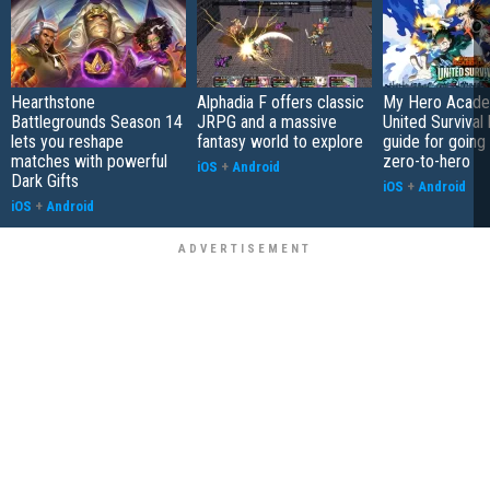
Hearthstone
Alphadia F offers classic
My Hero Acade
Battlegrounds Season 14
JRPG and a massive
United Survival 
lets you reshape
fantasy world to explore
guide for going
matches with powerful
zero-to-hero
iOS
+
Android
Dark Gifts
iOS
+
Android
iOS
+
Android