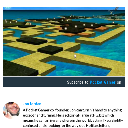
Subscribe to
Pocket Gamer
on
Jon Jordan
A Pocket Gamer co-founder, Jon can turn his hand to anything
except hand turning. He is editor-at-large at PG.biz which
means he can arrive anywhere in the world, acting like a slightly
confused uncle looking for the way out. He likes letters,