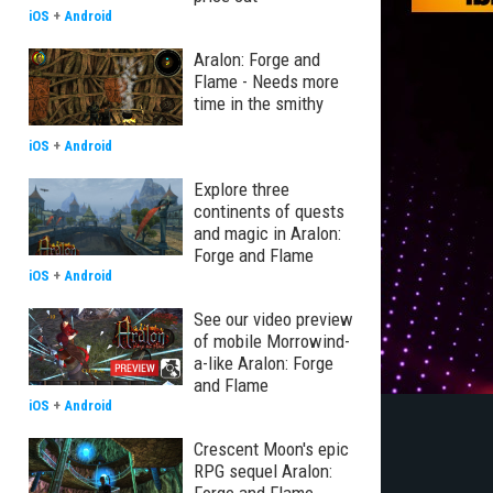
iOS
+
Android
Aralon: Forge and
Flame - Needs more
time in the smithy
iOS
+
Android
Explore three
continents of quests
and magic in Aralon:
Forge and Flame
iOS
+
Android
See our video preview
of mobile Morrowind-
a-like Aralon: Forge
and Flame
iOS
+
Android
Crescent Moon's epic
RPG sequel Aralon: