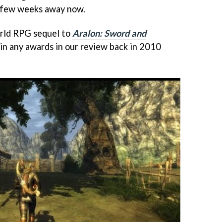
a few weeks away now.
world RPG sequel to
Aralon: Sword and
win any awards in our review back in 2010
.