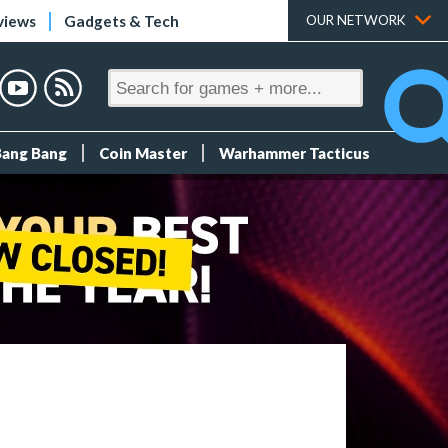
views
Gadgets & Tech
OUR NETWORK
Bang Bang
Coin Master
Warhammer Tacticus