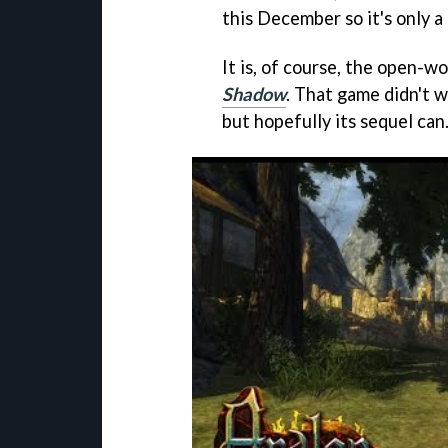
this December so it's only 
It is, of course, the open-
Shadow
. That game didn't 
but hopefully its sequel can