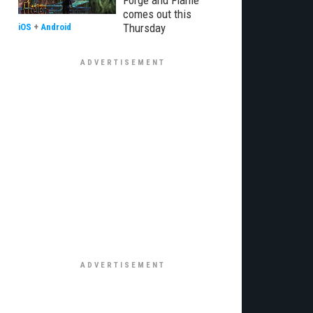
Forge and Flame
comes out this
Thursday
iOS
+
Android