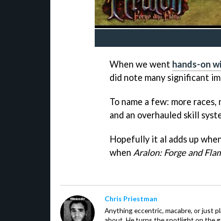
When we went
hands-on w
did note many significant i
To name a few: more races, m
and an overhauled skill syst
Hopefully it al adds up whe
when
Aralon: Forge and Fla
Chris Priestman
Anything eccentric, macabre, or just pla
about. He turns the spotlight on the g