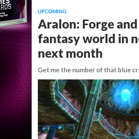
UPCOMING
Aralon: Forge and
fantasy world in n
next month
Get me the number of that blue c