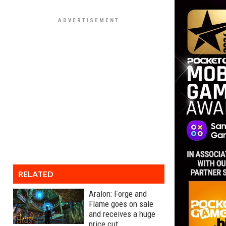
RELATED
Aralon: Forge and
Flame goes on sale
and receives a huge
price cut