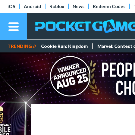
iOS
Android
Roblox
News
Redeem Codes
TRENDING //
Cookie Run: Kingdom
Marvel: Contest