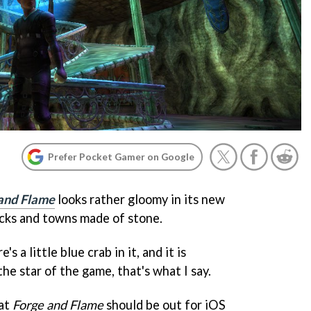
Prefer Pocket Gamer on Google
 and Flame
looks rather gloomy in its new
 rocks and towns made of stone.
's a little blue crab in it, and it is
he star of the game, that's what I say.
hat
Forge and Flame
should be out for iOS