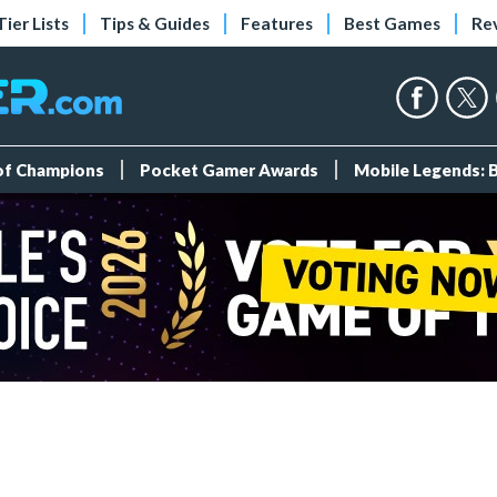
Tier Lists
Tips & Guides
Features
Best Games
Re
 of Champions
Pocket Gamer Awards
Mobile Legends: 