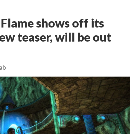
 Flame shows off its
ew teaser, will be out
rab