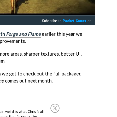
Subscribe to
Pocket Gamer
on
ith
Forge and Flame
earlier this year we
mprovements.
ore areas, sharper textures, better UI,
em.
n we get to check out the full packaged
me
comes out next month.
in weird, is what Chris is all
ames that fly under the