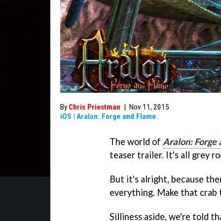
By
Chris Priestman
|
Nov 11, 2015
iOS
|
Aralon: Forge and Flame
The world of
Aralon: Forge
teaser trailer. It's all grey
But it's alright, because there
everything. Make that crab t
Silliness aside, we're told t