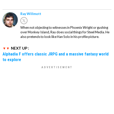
Ray Willmott
When not objecting to witnesses in Phoenix Wright or gushing
over Monkey Island, Ray does social things for Steel Media. He
also pretends to look like Han Solo in his profile picture.
NEXT UP :
Alphadia F offers classic JRPG and a massive fantasy world
to explore