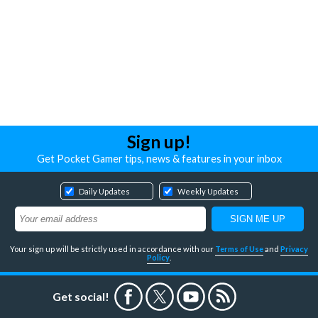
Sign up!
Get Pocket Gamer tips, news & features in your inbox
Daily Updates
Weekly Updates
Your sign up will be strictly used in accordance with our
Terms of Use
and
Privacy
Policy
.
Get social!