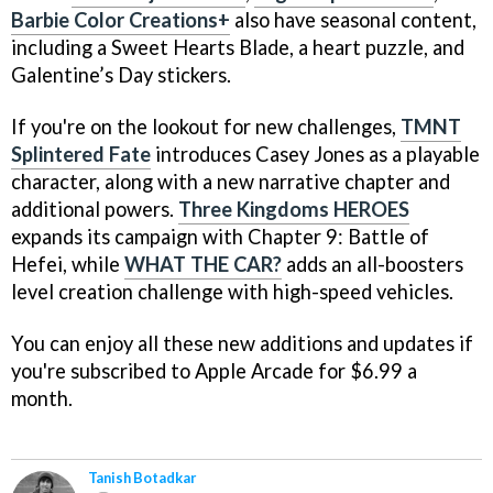
Barbie Color Creations+
also have seasonal content,
including a Sweet Hearts Blade, a heart puzzle, and
Galentine’s Day stickers.
If you're on the lookout for new challenges,
TMNT
Splintered Fate
introduces Casey Jones as a playable
character, along with a new narrative chapter and
additional powers.
Three Kingdoms HEROES
expands its campaign with Chapter 9: Battle of
Hefei, while
WHAT THE CAR?
adds an all-boosters
level creation challenge with high-speed vehicles.
You can enjoy all these new additions and updates if
you're subscribed to Apple Arcade for $6.99 a
month.
Tanish Botadkar