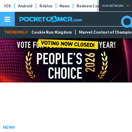
iOS
Android
Roblox
News
Redeem Codes
Tier Lists
OUR NETWORK
TRENDING //
Cookie Run: Kingdom
Marvel: Contest of Champi
NEWS