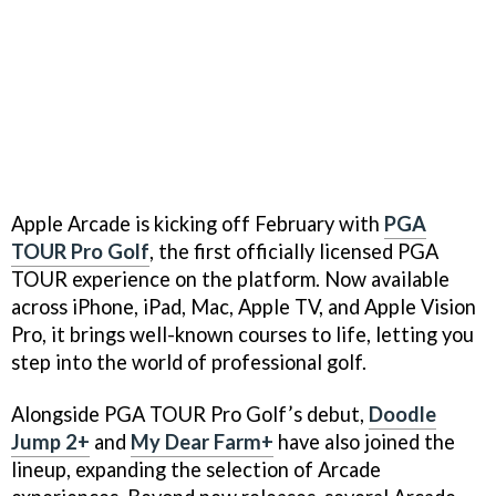
Apple Arcade is kicking off February with
PGA
TOUR Pro Golf
, the first officially licensed PGA
TOUR experience on the platform. Now available
across iPhone, iPad, Mac, Apple TV, and Apple Vision
Pro, it brings well-known courses to life, letting you
step into the world of professional golf.
Alongside PGA TOUR Pro Golf’s debut,
Doodle
Jump 2+
and
My Dear Farm+
have also joined the
lineup, expanding the selection of Arcade