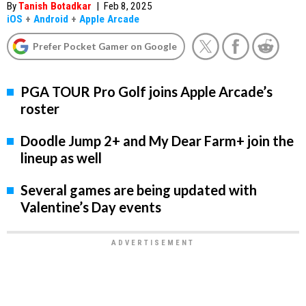
By
Tanish Botadkar
|
Feb 8, 2025
iOS
+
Android
+
Apple Arcade
Prefer Pocket Gamer on Google
PGA TOUR Pro Golf joins Apple Arcade’s
roster
Doodle Jump 2+ and My Dear Farm+ join the
lineup as well
Several games are being updated with
Valentine’s Day events