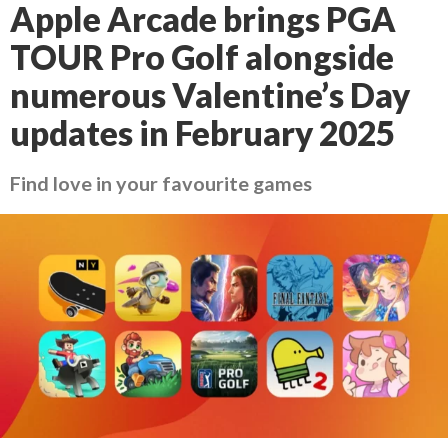
Apple Arcade brings PGA
TOUR Pro Golf alongside
numerous Valentine’s Day
updates in February 2025
Find love in your favourite games