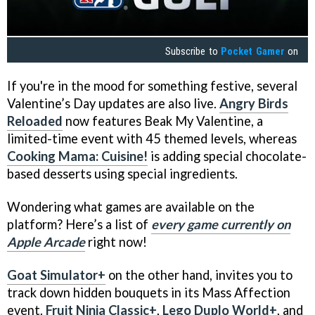
Subscribe to
Pocket Gamer
on
If you're in the mood for something festive, several
Valentine’s Day updates are also live.
Angry Birds
Reloaded
now features Beak My Valentine, a
limited-time event with 45 themed levels, whereas
Cooking Mama: Cuisine!
is adding special chocolate-
based desserts using special ingredients.
Wondering what games are available on the
platform? Here’s a list of
every game currently on
Apple Arcade
right now!
Goat Simulator+
on the other hand, invites you to
track down hidden bouquets in its Mass Affection
event.
Fruit Ninja Classic+
,
Lego Duplo World+
, and