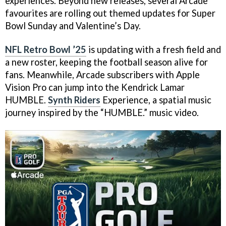
experiences. Beyond new releases, several Arcade
favourites are rolling out themed updates for Super
Bowl Sunday and Valentine’s Day.
NFL Retro Bowl ’25
is updating with a fresh field and
a new roster, keeping the football season alive for
fans. Meanwhile, Arcade subscribers with Apple
Vision Pro can jump into the Kendrick Lamar
HUMBLE.
Synth Riders
Experience, a spatial music
journey inspired by the “HUMBLE.” music video.