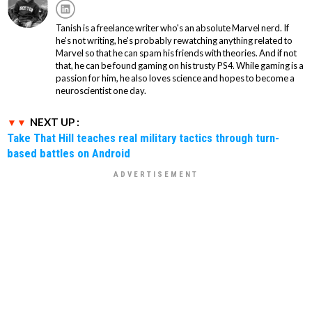
Tanish is a freelance writer who's an absolute Marvel nerd. If
he's not writing, he's probably rewatching anything related to
Marvel so that he can spam his friends with theories. And if not
that, he can be found gaming on his trusty PS4. While gaming is a
passion for him, he also loves science and hopes to become a
neuroscientist one day.
NEXT UP :
Take That Hill teaches real military tactics through turn-
based battles on Android