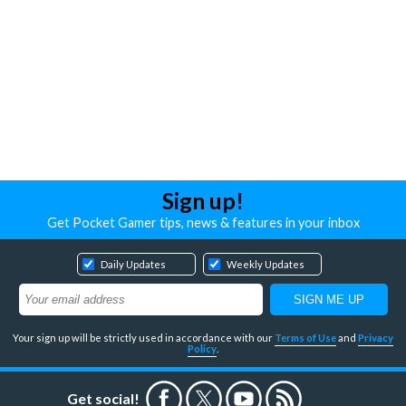
Sign up!
Get Pocket Gamer tips, news & features in your inbox
Daily Updates
Weekly Updates
Your sign up will be strictly used in accordance with our
Terms of Use
and
Privacy
Policy
.
Get social!