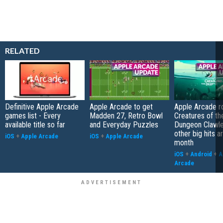
RELATED
Definitive Apple Arcade
Apple Arcade to get
Apple Arcade r
games list - Every
Madden 27, Retro Bowl
Creatures of th
available title so far
and Everyday Puzzles
Dungeon Clawle
other big hits ar
iOS
+
Apple Arcade
iOS
+
Apple Arcade
month
iOS
+
Android
+
A
Arcade