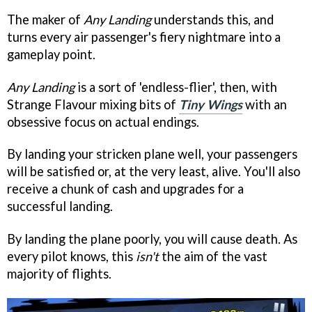
The maker of
Any Landing
understands this, and
turns every air passenger's fiery nightmare into a
gameplay point.
Any Landing
is a sort of 'endless-flier', then, with
Strange Flavour mixing bits of
Tiny Wings
with an
obsessive focus on actual endings.
By landing your stricken plane well, your passengers
will be satisfied or, at the very least, alive. You'll also
receive a chunk of cash and upgrades for a
successful landing.
By landing the plane poorly, you will cause death. As
every pilot knows, this
isn't
the aim of the vast
majority of flights.