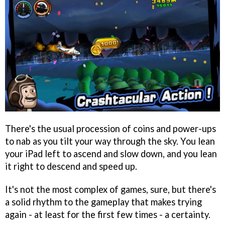
There's the usual procession of coins and power-ups
to nab as you tilt your way through the sky. You lean
your iPad left to ascend and slow down, and you lean
it right to descend and speed up.
It's not the most complex of games, sure, but there's
a solid rhythm to the gameplay that makes trying
again - at least for the first few times - a certainty.