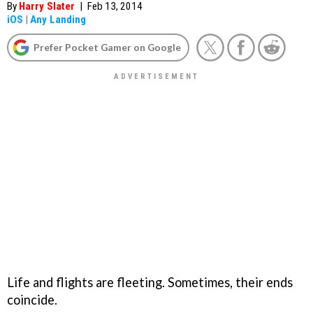
By
Harry Slater
|
Feb 13, 2014
iOS
|
Any Landing
Prefer Pocket Gamer on Google
Life and flights are fleeting. Sometimes, their ends
coincide.