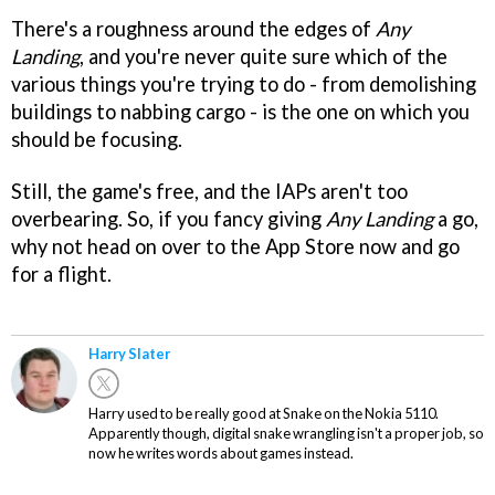
There's a roughness around the edges of
Any
Landing
, and you're never quite sure which of the
various things you're trying to do - from demolishing
buildings to nabbing cargo - is the one on which you
should be focusing.
Still, the game's free, and the IAPs aren't too
overbearing. So, if you fancy giving
Any Landing
a go,
why not head on over to the App Store now and go
for a flight.
Harry Slater
Harry used to be really good at Snake on the Nokia 5110.
Apparently though, digital snake wrangling isn't a proper job, so
now he writes words about games instead.