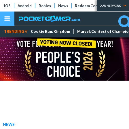
iOS
Android
Roblox
News
Redeem Codes
Tier Lists
OUR NETWORK
TRENDING //
Cookie Run: Kingdom
Marvel: Contest of Champi
NEWS