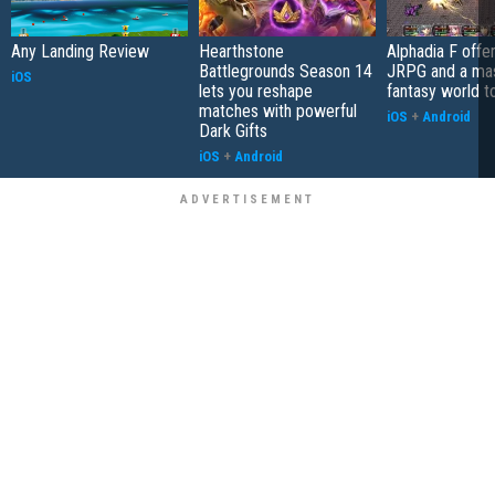
Any Landing Review
Hearthstone
Alphadia F offer
Battlegrounds Season 14
JRPG and a ma
iOS
lets you reshape
fantasy world t
matches with powerful
iOS
+
Android
Dark Gifts
iOS
+
Android