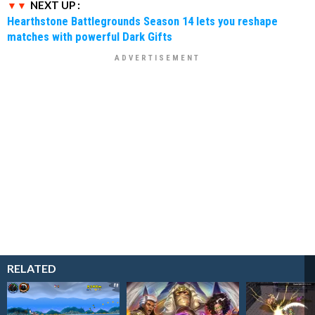
NEXT UP :
Hearthstone Battlegrounds Season 14 lets you reshape
matches with powerful Dark Gifts
RELATED