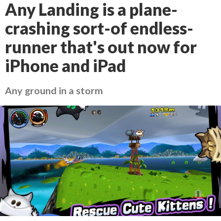
Any Landing is a plane-
crashing sort-of endless-
runner that's out now for
iPhone and iPad
Any ground in a storm