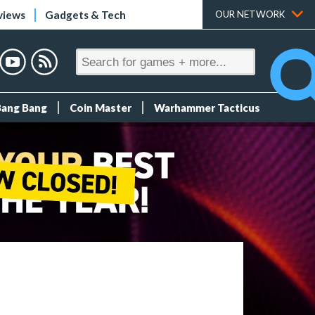
views
Gadgets & Tech
OUR NETWORK
Bang Bang
Coin Master
Warhammer Tacticus