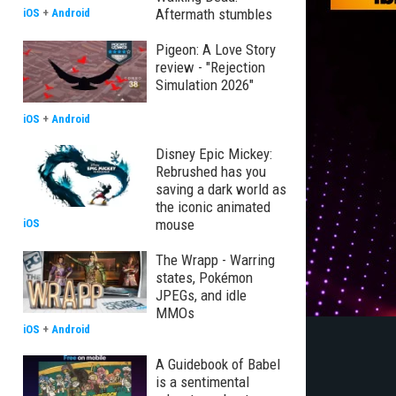
Aftermath stumbles
iOS
+
Android
Pigeon: A Love Story
review - "Rejection
Simulation 2026"
iOS
+
Android
Disney Epic Mickey:
Rebrushed has you
saving a dark world as
the iconic animated
mouse
iOS
The Wrapp - Warring
states, Pokémon
JPEGs, and idle
MMOs
iOS
+
Android
A Guidebook of Babel
is a sentimental