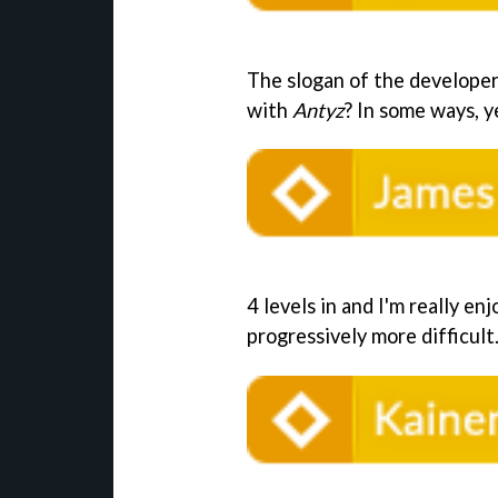
The slogan of the developer 
with
Antyz
? In some ways, ye
4 levels in and I'm really enj
progressively more difficult. 