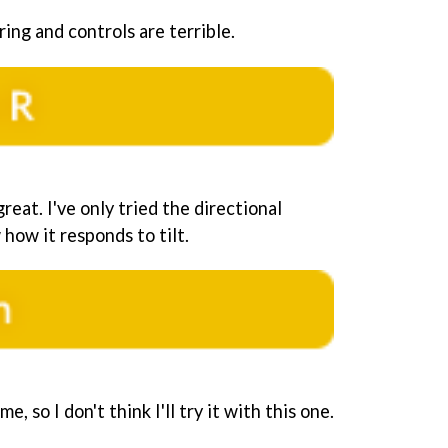
oring and controls are terrible.
reat. I've only tried the directional
 how it responds to tilt.
me, so I don't think I'll try it with this one.