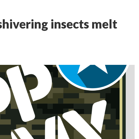
shivering insects melt