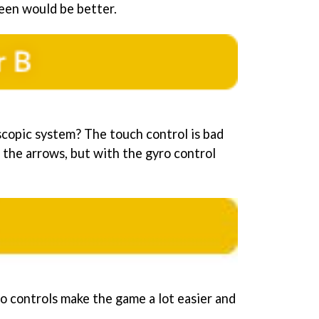
reen would be better.
copic system? The touch control is bad
 the arrows, but with the gyro control
ro controls make the game a lot easier and