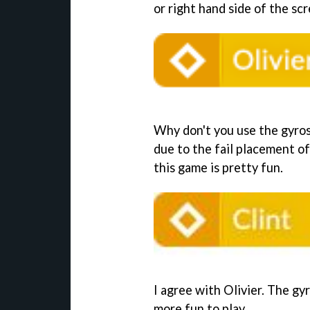
or right hand side of the sc
Why don't you use the gyros
due to the fail placement of
this game is pretty fun.
I agree with Olivier. The gy
more fun to play.