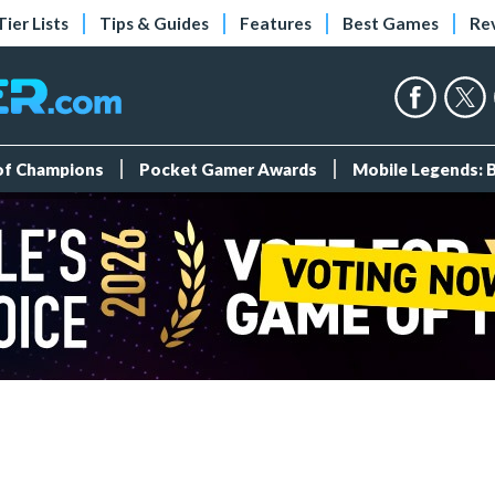
Tier Lists
Tips & Guides
Features
Best Games
Re
 of Champions
Pocket Gamer Awards
Mobile Legends: 