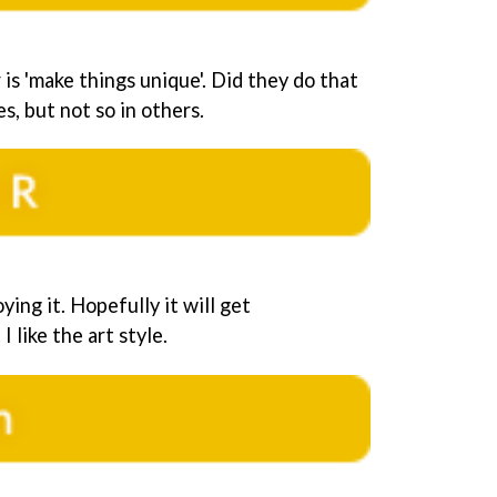
is 'make things unique'. Did they do that
s, but not so in others.
oying it. Hopefully it will get
I like the art style.