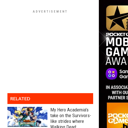
RELATED
My Hero Academia's
take on the Survivors-
like strides where
Walking Dead: