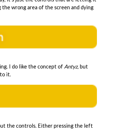
g the wrong area of the screen and dying
ing. I do like the concept of
Antyz
, but
o it.
ut the controls. Either pressing the left