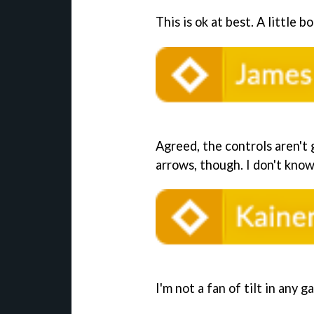
This is ok at best. A little b
Agreed, the controls aren't g
arrows, though. I don't know
I'm not a fan of tilt in any ga