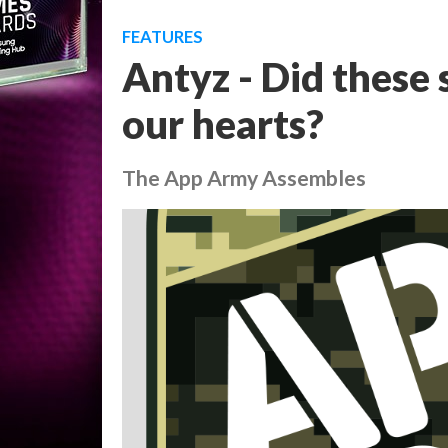
FEATURES
Antyz - Did these 
our hearts?
The App Army Assembles