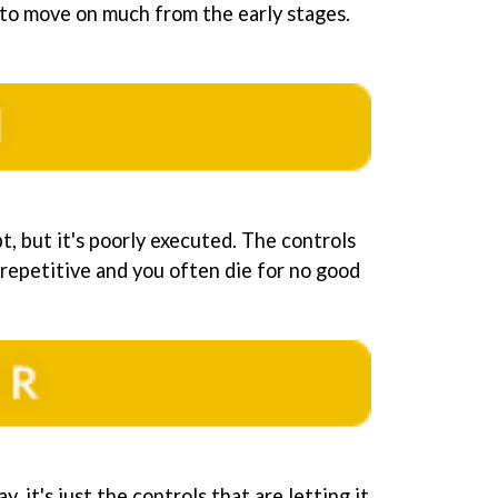
to move on much from the early stages.
, but it's poorly executed. The controls
 repetitive and you often die for no good
y, it's just the controls that are letting it