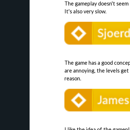
The gameplay doesn't seem 
It's also very slow.
The game has a good concept
are annoying, the levels get
reason.
I like the idea of the gamepla