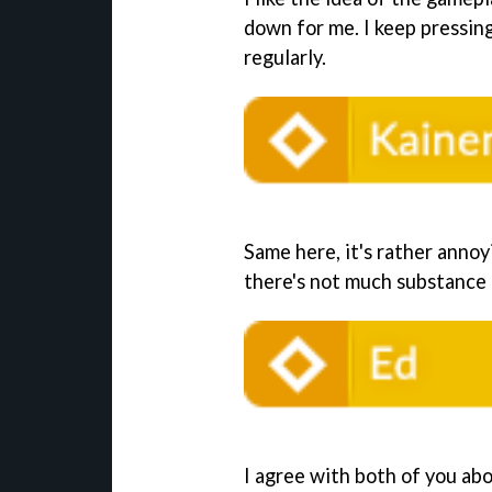
down for me. I keep pressin
regularly.
Same here, it's rather annoy
there's not much substance t
I agree with both of you abo