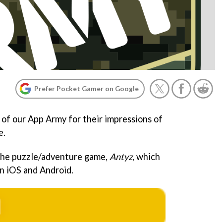
Prefer Pocket Gamer on Google
of our App Army for their impressions of
e.
 the puzzle/adventure game,
Antyz
, which
on iOS and Android.