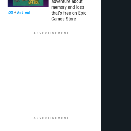
adventure about
memory and loss
that's free on Epic
iOS
+
Android
Games Store