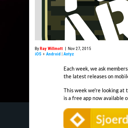
By
Ray Willmott
|
Nov 27, 2015
iOS
+
Android
|
Antyz
Each week, we ask members 
the latest releases on mobil
This week we're looking at
is a free app now available 