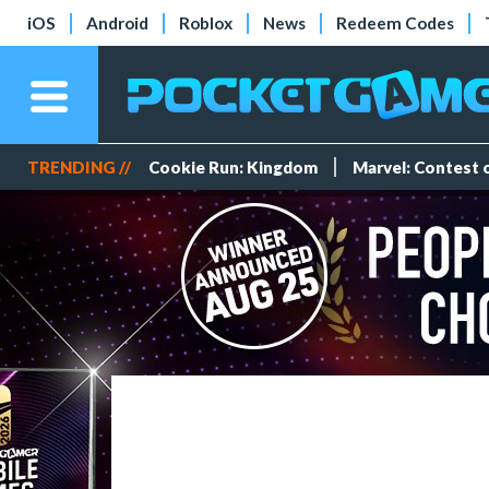
iOS
Android
Roblox
News
Redeem Codes
TRENDING //
Cookie Run: Kingdom
Marvel: Contest