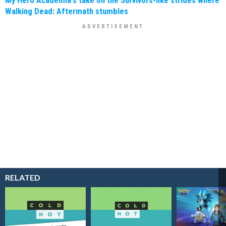
Walking Dead: Aftermath stumbles
RELATED