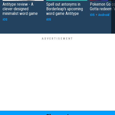
Antitype review - A
Spell out antonyms in
Pokemon Go co
clever-designed
Borderleap's upcoming
Gotta redeem '
minimalist word game
word game Antitype
iOS
+
Android
iOS
iOS