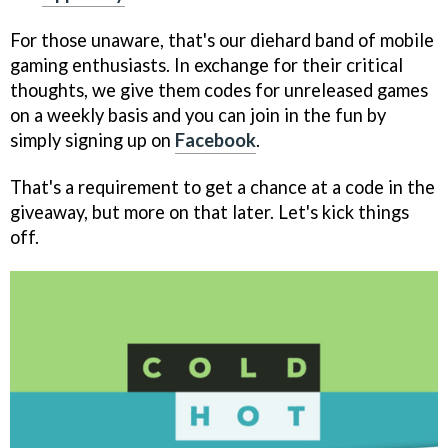
For those unaware, that's our diehard band of mobile
gaming enthusiasts. In exchange for their critical
thoughts, we give them codes for unreleased games
on a weekly basis and you can join in the fun by
simply signing up on
Facebook
.
That's a requirement to get a chance at a code in the
giveaway, but more on that later. Let's kick things
off.