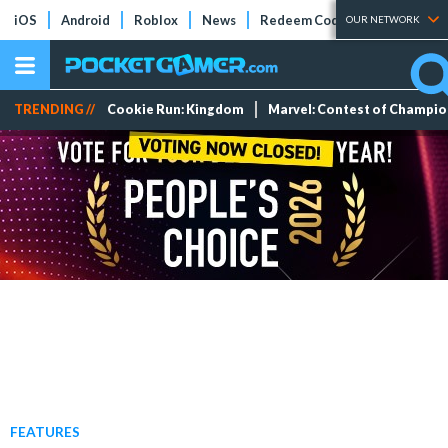
iOS
Android
Roblox
News
Redeem Codes
Tier Lists
OUR NETWORK
TRENDING //
Cookie Run: Kingdom
Marvel: Contest of Champi
FEATURES