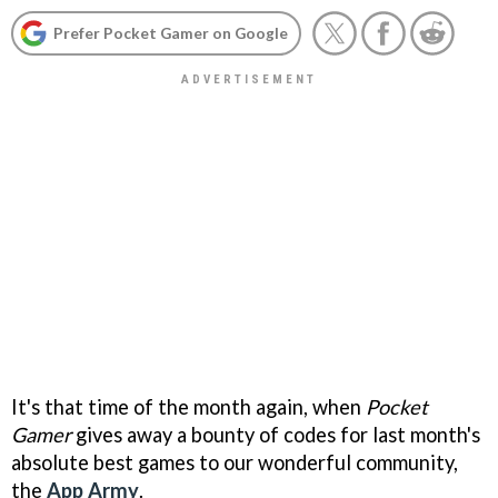
Prefer Pocket Gamer on Google
It's that time of the month again, when
Pocket
Gamer
gives away a bounty of codes for last month's
absolute best games to our wonderful community,
the
App Army
.