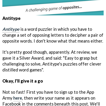
Antitype
Antitype
is a word puzzler in which you have to
change a set of opposing letters to decipher a pair of
opposite words. I don't know what that means either.
It's pretty good though, apparently. At review, we
gave it a Silver Award, and said: "Easy to grasp but
challenging to solve, Antitype's puzzles offer clever
distilled word games".
Okay, I'll give it a go
Not so fast! First you have to sign up to the App
Army
here
, then write your name as it appears on
Facebook in the comments beneath this post. We'll