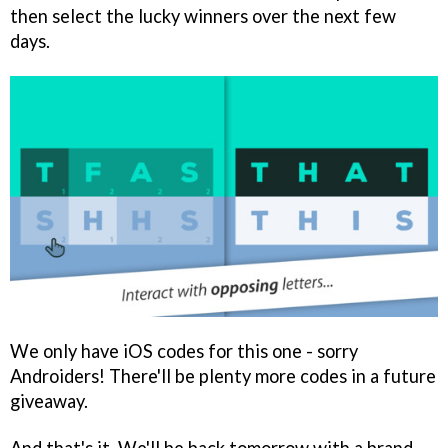
then select the lucky winners over the next few
days.
We only have iOS codes for this one - sorry
Androiders! There'll be plenty more codes in a future
giveaway.
And that's it. We'll be back tomorrow with a brand