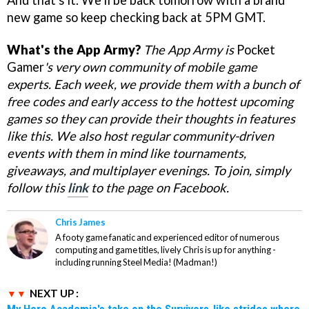
new game so keep checking back at 5PM GMT.
What's the App Army?
The App Army is
Pocket
Gamer
's
very own community of mobile game
experts. Each week, we provide them with a bunch of
free codes and early access to the hottest upcoming
games so they can provide their thoughts in features
like this. We also host regular community-driven
events with them in mind like tournaments,
giveaways, and multiplayer evenings. To join, simply
follow this
link
to the page on Facebook.
Chris James
A footy game fanatic and experienced editor of numerous
computing and game titles, lively Chris is up for anything -
including running Steel Media! (Madman!)
NEXT UP :
My Hero Academia's take on the Survivors-like strides where