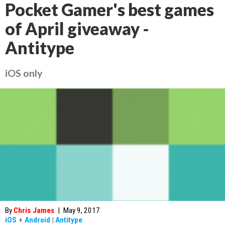
Pocket Gamer's best games
of April giveaway -
Antitype
iOS only
By
Chris James
|
May 9, 2017
iOS
+
Android
|
Antitype