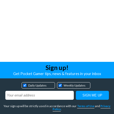
Sign up!
Get Pocket Gamer tips, news & features in your inbox
Daily Updates
Weekly Updates
Your sign up will be strictly used in accordance with our
Terms of Use
and
Privacy
Policy
.