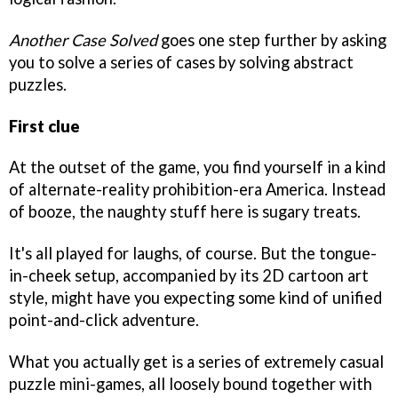
Another Case Solved
goes one step further by asking
you to solve a series of cases by solving abstract
puzzles.
First clue
At the outset of the game, you find yourself in a kind
of alternate-reality prohibition-era America. Instead
of booze, the naughty stuff here is sugary treats.
It's all played for laughs, of course. But the tongue-
in-cheek setup, accompanied by its 2D cartoon art
style, might have you expecting some kind of unified
point-and-click adventure.
What you actually get is a series of extremely casual
puzzle mini-games, all loosely bound together with