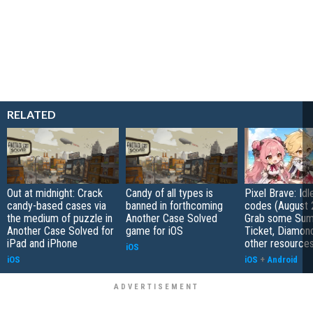
RELATED
Out at midnight: Crack
Candy of all types is
Pixel Brave: Id
candy-based cases via
banned in forthcoming
codes (August 
the medium of puzzle in
Another Case Solved
Grab some Su
Another Case Solved for
game for iOS
Ticket, Diamon
iPad and iPhone
other resource
iOS
iOS
iOS
+
Android