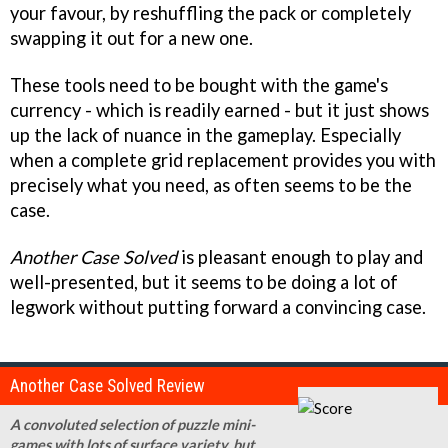
your favour, by reshuffling the pack or completely
swapping it out for a new one.
These tools need to be bought with the game's
currency - which is readily earned - but it just shows
up the lack of nuance in the gameplay. Especially
when a complete grid replacement provides you with
precisely what you need, as often seems to be the
case.
Another Case Solved
is pleasant enough to play and
well-presented, but it seems to be doing a lot of
legwork without putting forward a convincing case.
Another Case Solved Review
A convoluted selection of puzzle mini-
games with lots of surface variety, but