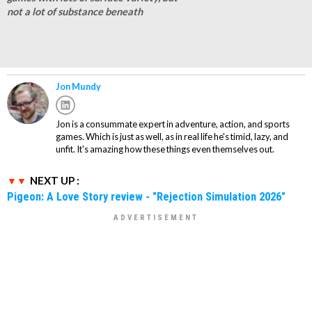
not a lot of substance beneath
Jon Mundy
Jon is a consummate expert in adventure, action, and sports
games. Which is just as well, as in real life he's timid, lazy, and
unfit. It's amazing how these things even themselves out.
NEXT UP :
Pigeon: A Love Story review - "Rejection Simulation 2026"