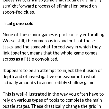
straightforward process of elimination based on
spoon-fed clues.
Trail gone cold
None of these mini-games is particularly enthralling.
Worse still, the numerous ins and outs of these
tasks, and the somewhat forced way in which they
link together, means that the whole game comes
across as a little convoluted.
It appears to be an attempt to inject the illusion of
depth and of investigative endeavour into what
actually amounts to an incredibly shallow game.
This is well-illustrated in the way you often have to
rely on various types of tools to complete the main
puzzle stages. These drastically change the grid in