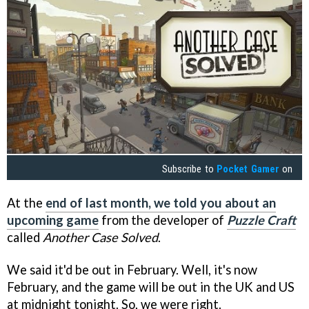
Subscribe to
Pocket Gamer
on
At the
end of last month, we told you about an
upcoming game
from the developer of
Puzzle Craft
called
Another Case Solved
.
We said it'd be out in February. Well, it's now
February, and the game will be out in the UK and US
at midnight tonight. So, we were right.