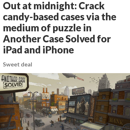
Out at midnight: Crack
candy-based cases via the
medium of puzzle in
Another Case Solved for
iPad and iPhone
Sweet deal