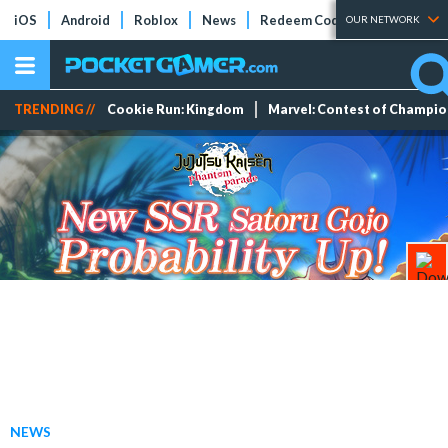
iOS
Android
Roblox
News
Redeem Codes
Tier Lists
OUR NETWORK
TRENDING //
Cookie Run: Kingdom
Marvel: Contest of Champi
NEWS