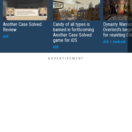
Another Case Solved
Candy of all types is
Dynasty Warrior
Review
banned in forthcoming
Overlord's begi
Another Case Solved
for reuniting Ch
iOS
game for iOS
iOS
+
Android
iOS