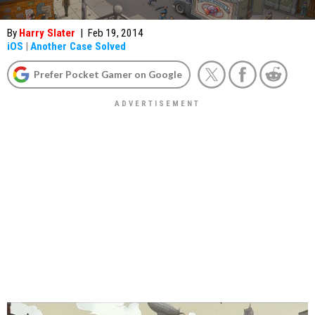
By
Harry Slater
|
Feb 19, 2014
iOS
|
Another Case Solved
Prefer Pocket Gamer on Google