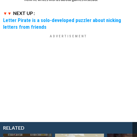
NEXT UP :
Letter Pirate is a solo-developed puzzler about nicking
letters from friends
RELATED