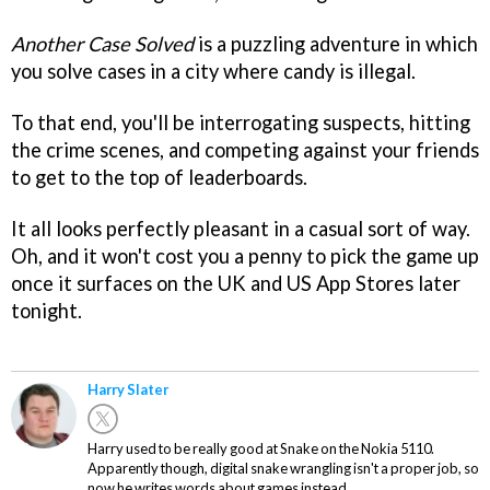
Another Case Solved
is a puzzling adventure in which
you solve cases in a city where candy is illegal.
To that end, you'll be interrogating suspects, hitting
the crime scenes, and competing against your friends
to get to the top of leaderboards.
It all looks perfectly pleasant in a casual sort of way.
Oh, and it won't cost you a penny to pick the game up
once it surfaces on the UK and US App Stores later
tonight.
Harry Slater
Harry used to be really good at Snake on the Nokia 5110.
Apparently though, digital snake wrangling isn't a proper job, so
now he writes words about games instead.