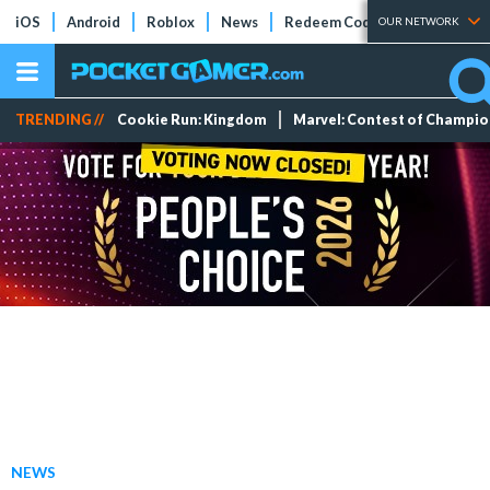
iOS
Android
Roblox
News
Redeem Codes
Tier Lists
OUR NETWORK
TRENDING //
Cookie Run: Kingdom
Marvel: Contest of Champi
NEWS