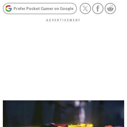
Prefer Pocket Gamer on Google