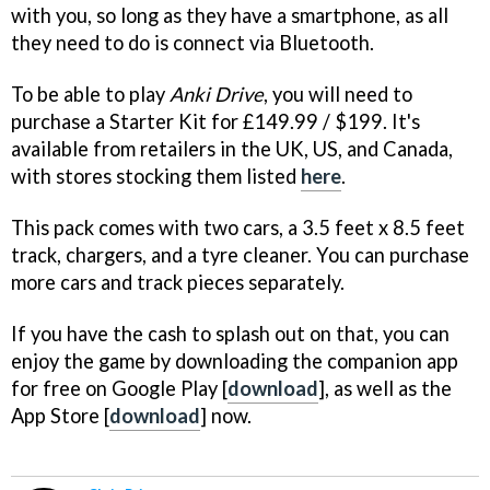
with you, so long as they have a smartphone, as all
they need to do is connect via Bluetooth.
To be able to play
Anki Drive
, you will need to
purchase a Starter Kit for £149.99 / $199. It's
available from retailers in the UK, US, and Canada,
with stores stocking them listed
here
.
This pack comes with two cars, a 3.5 feet x 8.5 feet
track, chargers, and a tyre cleaner. You can purchase
more cars and track pieces separately.
If you have the cash to splash out on that, you can
enjoy the game by downloading the companion app
for free on Google Play [
download
], as well as the
App Store [
download
] now.