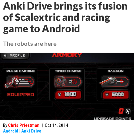
Anki Drive brings its fusion
of Scalextric and racing
game to Android
The robots are here
By
Chris Priestman
|
Oct 14, 2014
Android
|
Anki Drive