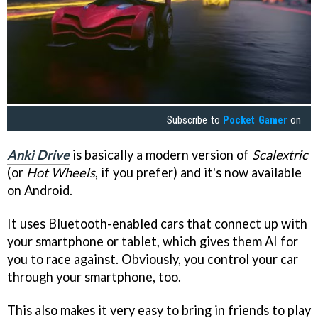
Subscribe to
Pocket Gamer
on
Anki Drive
is basically a modern version of
Scalextric
(or
Hot Wheels
, if you prefer) and it's now available
on Android.
It uses Bluetooth-enabled cars that connect up with
your smartphone or tablet, which gives them AI for
you to race against. Obviously, you control your car
through your smartphone, too.
This also makes it very easy to bring in friends to play