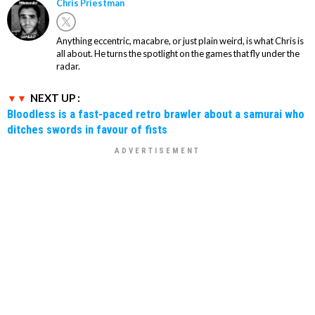
Chris Priestman
Anything eccentric, macabre, or just plain weird, is what Chris is
all about. He turns the spotlight on the games that fly under the
radar.
NEXT UP :
Bloodless is a fast-paced retro brawler about a samurai who
ditches swords in favour of fists