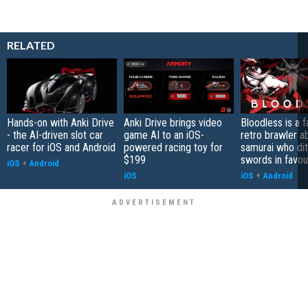
RELATED
Hands-on with Anki Drive
Anki Drive brings video
Bloodless is a 
- the AI-driven slot car
game AI to an iOS-
retro brawler a
racer for iOS and Android
powered racing toy for
samurai who di
$199
swords in favour
iOS
+
Android
iOS
iOS
+
Android