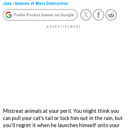
Java
|
Animals of Mass Destruction
Prefer Pocket Gamer on Google
Mistreat animals at your peril. You might think you
can pull your cat's tail or lock him out in the rain, but
you'll regret it when he launches himself onto your