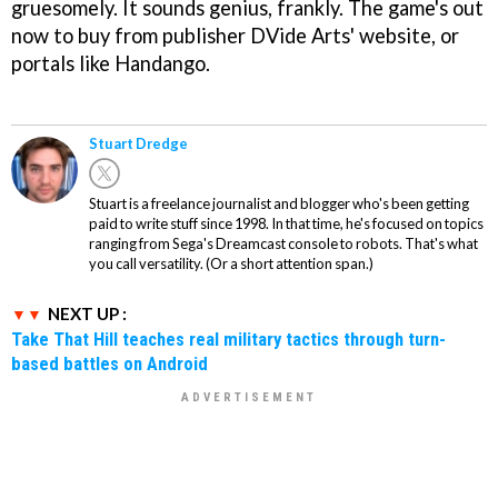
gruesomely. It sounds genius, frankly. The game's out
now to buy from publisher DVide Arts' website, or
portals like Handango.
Stuart Dredge
Stuart is a freelance journalist and blogger who's been getting
paid to write stuff since 1998. In that time, he's focused on topics
ranging from Sega's Dreamcast console to robots. That's what
you call versatility. (Or a short attention span.)
NEXT UP :
Take That Hill teaches real military tactics through turn-
based battles on Android