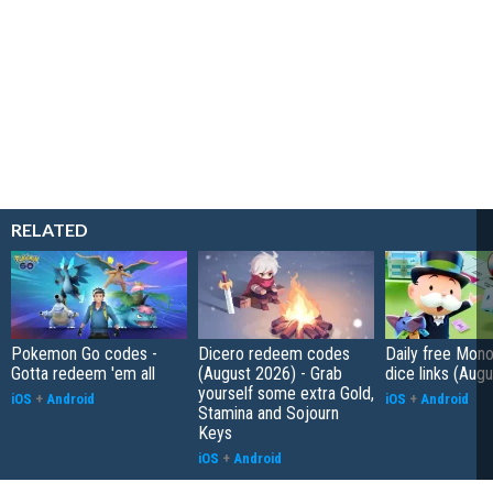
RELATED
Pokemon Go codes -
Dicero redeem codes
Daily free Mon
Gotta redeem 'em all
(August 2026) - Grab
dice links (Aug
yourself some extra Gold,
iOS
+
Android
iOS
+
Android
Stamina and Sojourn
Keys
iOS
+
Android