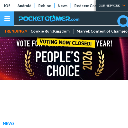
iOS
Android
Roblox
News
Redeem Codes
Tier Lists
OUR NETWORK
TRENDING //
Cookie Run: Kingdom
Marvel: Contest of Champi
NEWS