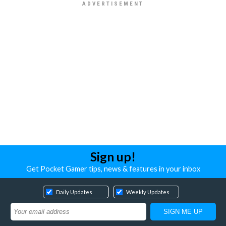
Sign up!
Get Pocket Gamer tips, news & features in your inbox
Daily Updates
Weekly Updates