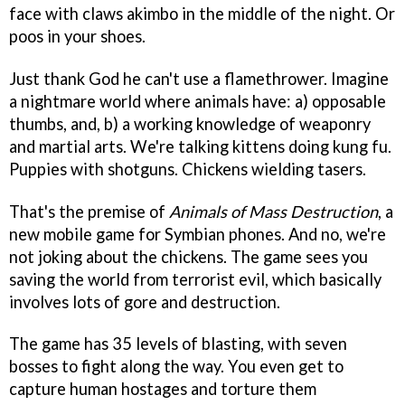
face with claws akimbo in the middle of the night. Or
poos in your shoes.
Just thank God he can't use a flamethrower. Imagine
a nightmare world where animals have: a) opposable
thumbs, and, b) a working knowledge of weaponry
and martial arts. We're talking kittens doing kung fu.
Puppies with shotguns. Chickens wielding tasers.
That's the premise of
Animals of Mass Destruction
, a
new mobile game for Symbian phones. And no, we're
not joking about the chickens. The game sees you
saving the world from terrorist evil, which basically
involves lots of gore and destruction.
The game has 35 levels of blasting, with seven
bosses to fight along the way. You even get to
capture human hostages and torture them