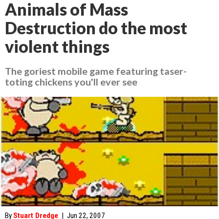
Animals of Mass
Destruction do the most
violent things
The goriest mobile game featuring taser-
toting chickens you'll ever see
By
Stuart Dredge
|
Jun 22, 2007