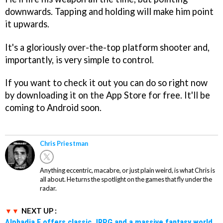
downwards. Tapping and holding will make him point
it upwards.
It's a gloriously over-the-top platform shooter and,
importantly, is very simple to control.
If you want to check it out you can do so right now
by downloading it on the App Store for free. It'll be
coming to Android soon.
Chris Priestman
Anything eccentric, macabre, or just plain weird, is what Chris is
all about. He turns the spotlight on the games that fly under the
radar.
NEXT UP :
Alphadia F offers classic JRPG and a massive fantasy world