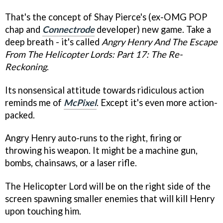
That's the concept of Shay Pierce's (ex-OMG POP
chap and
Connectrode
developer) new game. Take a
deep breath - it's called
Angry Henry And The Escape
From The Helicopter Lords: Part 17: The Re-
Reckoning
.
Its nonsensical attitude towards ridiculous action
reminds me of
McPixel
. Except it's even more action-
packed.
Angry Henry auto-runs to the right, firing or
throwing his weapon. It might be a machine gun,
bombs, chainsaws, or a laser rifle.
The Helicopter Lord will be on the right side of the
screen spawning smaller enemies that will kill Henry
upon touching him.