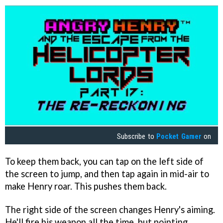
Subscribe to
Pocket Gamer
on
To keep them back, you can tap on the left side of
the screen to jump, and then tap again in mid-air to
make Henry roar. This pushes them back.
The right side of the screen changes Henry's aiming.
He'll fire his weapon all the time, but pointing