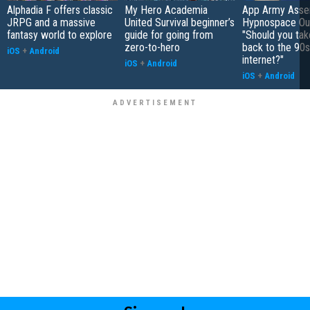
Alphadia F offers classic
My Hero Academia
App Army Asse
JRPG and a massive
United Survival beginner’s
Hypnospace Out
fantasy world to explore
guide for going from
"Should you take
zero-to-hero
back to the 90s
iOS
+
Android
internet?"
iOS
+
Android
iOS
+
Android