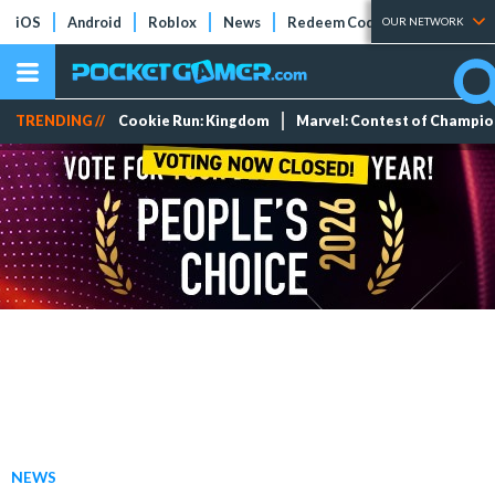
iOS
Android
Roblox
News
Redeem Codes
Tier Lists
OUR NETWORK
TRENDING //
Cookie Run: Kingdom
Marvel: Contest of Champi
NEWS