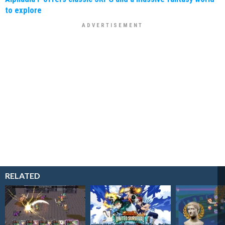
to explore
RELATED