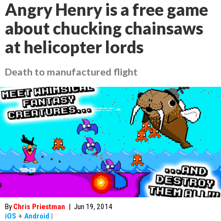
Angry Henry is a free game
about chucking chainsaws
at helicopter lords
Death to manufactured flight
By
Chris Priestman
|
Jun 19, 2014
iOS
+
Android
|