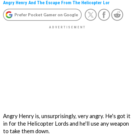
Angry Henry And The Escape From The Helicopter Lor
Prefer Pocket Gamer on Google
Angry Henry is, unsurprisingly, very angry. He's got it
in for the Helicopter Lords and he'll use any weapon
to take them down.