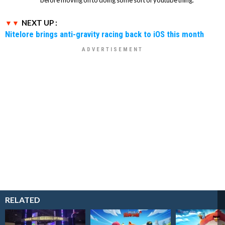
NEXT UP :
Nitelore brings anti-gravity racing back to iOS this month
RELATED