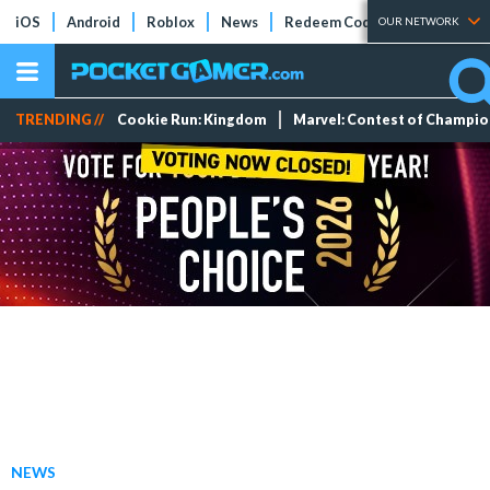
iOS
Android
Roblox
News
Redeem Codes
Tier Lists
OUR NETWORK
TRENDING //
Cookie Run: Kingdom
Marvel: Contest of Champi
NEWS