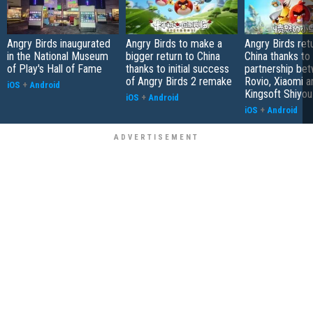
Angry Birds inaugurated
Angry Birds to make a
Angry Birds ret
in the National Museum
bigger return to China
China thanks to
of Play's Hall of Fame
thanks to initial success
partnership be
of Angry Birds 2 remake
Rovio, Xiaomi a
iOS
+
Android
Kingsoft Shiyou
iOS
+
Android
iOS
+
Android