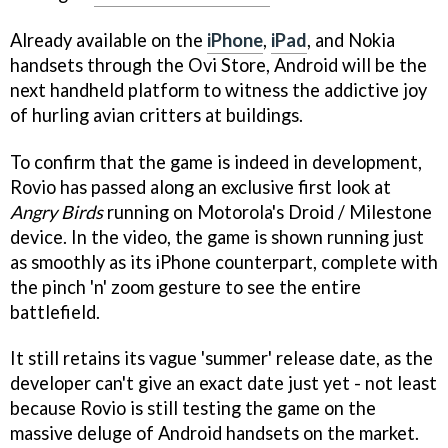
Already available on the
iPhone
,
iPad
, and Nokia
handsets through the Ovi Store, Android will be the
next handheld platform to witness the addictive joy
of hurling avian critters at buildings.
To confirm that the game is indeed in development,
Rovio has passed along an exclusive first look at
Angry Birds
running on Motorola's Droid / Milestone
device. In the video, the game is shown running just
as smoothly as its iPhone counterpart, complete with
the pinch 'n' zoom gesture to see the entire
battlefield.
It still retains its vague 'summer' release date, as the
developer can't give an exact date just yet - not least
because Rovio is still testing the game on the
massive deluge of Android handsets on the market.