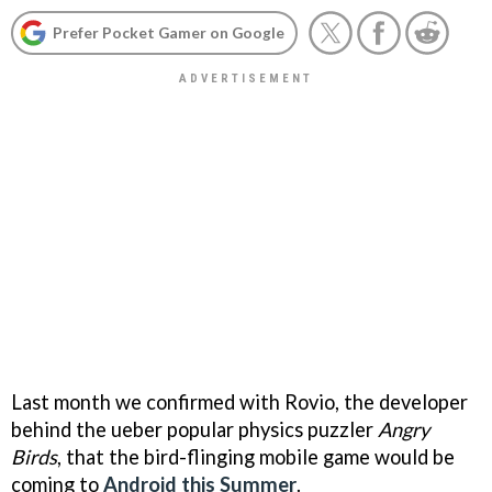
Prefer Pocket Gamer on Google
Last month we confirmed with Rovio, the developer
behind the ueber popular physics puzzler
Angry
Birds
, that the bird-flinging mobile game would be
coming to
Android this Summer
.