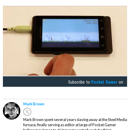
Subscribe to
Pocket Gamer
on
Mark Brown
Mark Brown spent several years slaving away at the Steel Media
furnace, finally serving as editor at large of Pocket Gamer
before moving on to doing some sort of youtube thing.