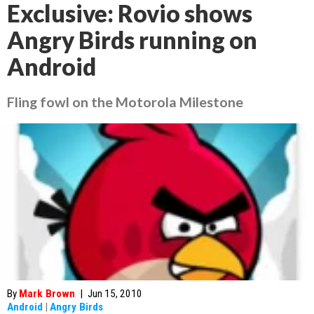
Exclusive: Rovio shows
Angry Birds running on
Android
Fling fowl on the Motorola Milestone
By
Mark Brown
|
Jun 15, 2010
Android
|
Angry Birds