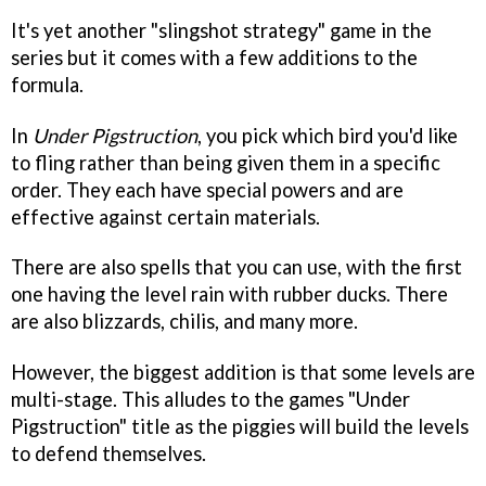
It's yet another "slingshot strategy" game in the
series but it comes with a few additions to the
formula.
In
Under Pigstruction
, you pick which bird you'd like
to fling rather than being given them in a specific
order. They each have special powers and are
effective against certain materials.
There are also spells that you can use, with the first
one having the level rain with rubber ducks. There
are also blizzards, chilis, and many more.
However, the biggest addition is that some levels are
multi-stage. This alludes to the games "Under
Pigstruction" title as the piggies will build the levels
to defend themselves.