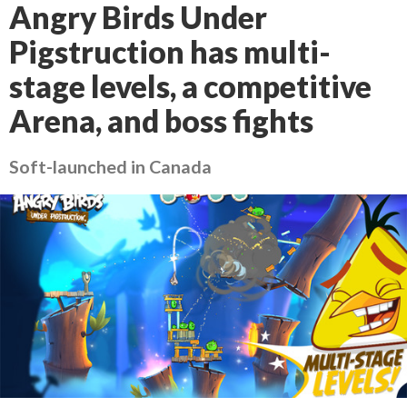
Angry Birds Under
Pigstruction has multi-
stage levels, a competitive
Arena, and boss fights
Soft-launched in Canada