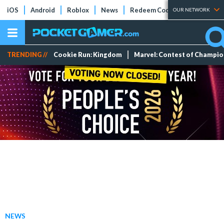
iOS
Android
Roblox
News
Redeem Codes
Tier Lists
OUR NETWORK
TRENDING //
Cookie Run: Kingdom
Marvel: Contest of Champi
NEWS