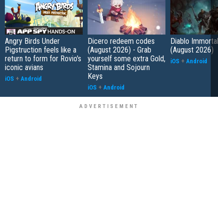
Angry Birds Under
Dicero redeem codes
Diablo Immorta
Pigstruction feels like a
(August 2026) - Grab
(August 2026)
return to form for Rovio's
yourself some extra Gold,
iOS
+
Android
iconic avians
Stamina and Sojourn
Keys
iOS
+
Android
iOS
+
Android