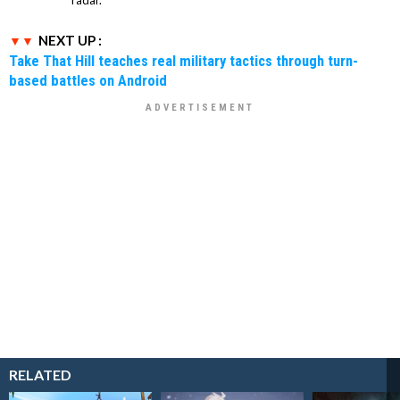
NEXT UP :
Take That Hill teaches real military tactics through turn-
based battles on Android
RELATED