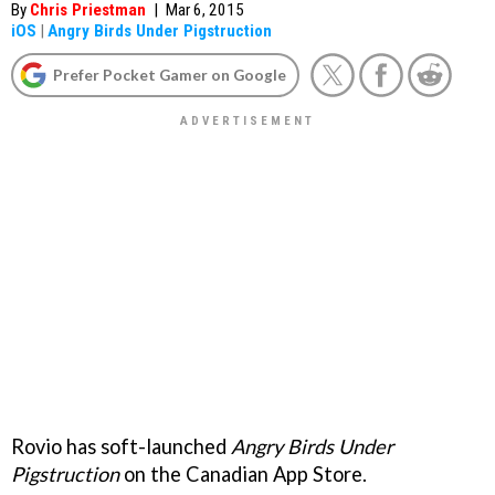
By
Chris Priestman
|
Mar 6, 2015
iOS
|
Angry Birds Under Pigstruction
Prefer Pocket Gamer on Google
Rovio has soft-launched
Angry Birds Under
Pigstruction
on the Canadian App Store.