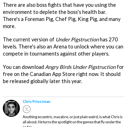
There are also boss fights that have you using the
environment to deplete the boss's health bar.
There's a Foreman Pig, Chef Pig, King Pig, and many
more.
The current version of
Under Pigstruction
has 270
levels. There's also an Arena to unlock where you can
compete in tournaments against other players.
You can download
Angry Birds Under Pigstruction
for
free on the Canadian App Store right now. It should
be released globally later this year.
Chris Priestman
Anything eccentric, macabre, or just plain weird, is what Chris is
all about. He turns the spotlight on the games that fly under the
radar.