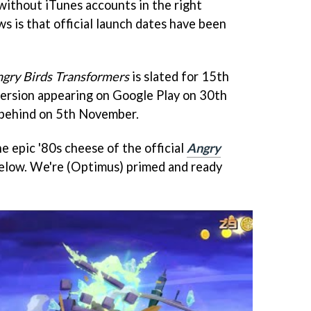
 without iTunes accounts in the right
ws is that official launch dates have been
gry Birds Transformers
is slated for 15th
version appearing on Google Play on 30th
 behind on 5th November.
e epic '80s cheese of the official
Angry
below. We're (Optimus) primed and ready