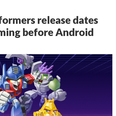
formers release dates
ming before Android