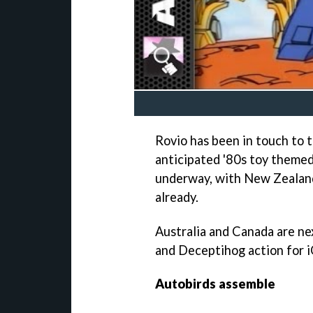
Rovio has been in touch to t
anticipated '80s toy theme
underway, with New Zealand
already.
Australia and Canada are ne
and Deceptihog action for i
Autobirds assemble