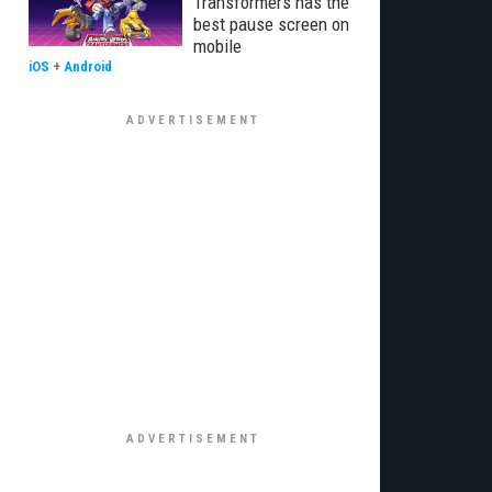
Transformers has the
best pause screen on
mobile
iOS
+
Android