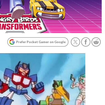
Prefer Pocket Gamer on Google