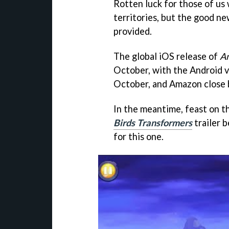
Rotten luck for those of us
territories, but the good ne
provided.
The global iOS release of
An
October, with the Android 
October, and Amazon close
In the meantime, feast on th
Birds Transformers
trailer 
for this one.