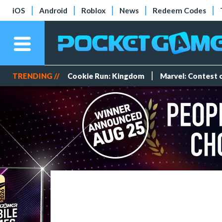
iOS
Android
Roblox
News
Redeem Codes
TRENDING //
Cookie Run: Kingdom
Marvel: Contest