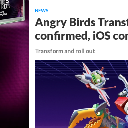
NEWS
Angry Birds Trans
confirmed, iOS co
Transform and roll out