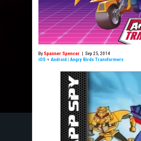
By
Spanner Spencer
|
Sep 25, 2014
iOS
+
Android
|
Angry Birds Transformers