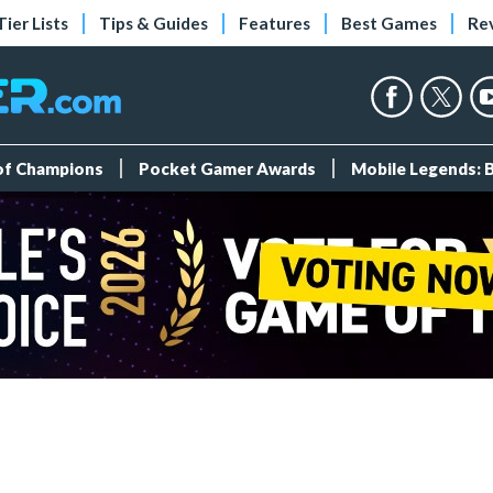
Tier Lists
Tips & Guides
Features
Best Games
Re
 of Champions
Pocket Gamer Awards
Mobile Legends: 