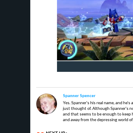
Spanner Spencer
Yes. Spanner's his real name, and he's 
just thought of. Although Spanner's not
and that seems to be enough to keep hi
and away from the depressing world of 
NEXT UP :