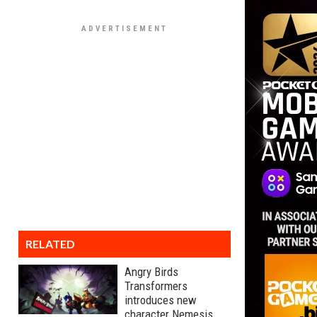
RELATED
Angry Birds
Transformers
introduces new
character Nemesis