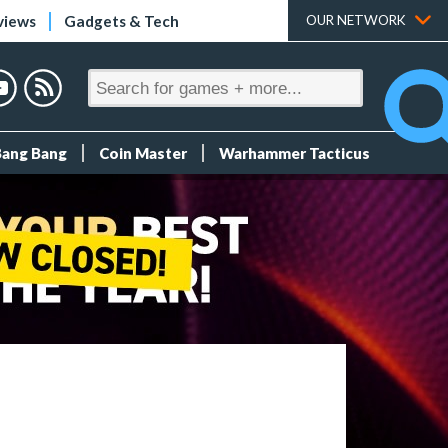
views
Gadgets & Tech
OUR NETWORK
Bang Bang
Coin Master
Warhammer Tacticus