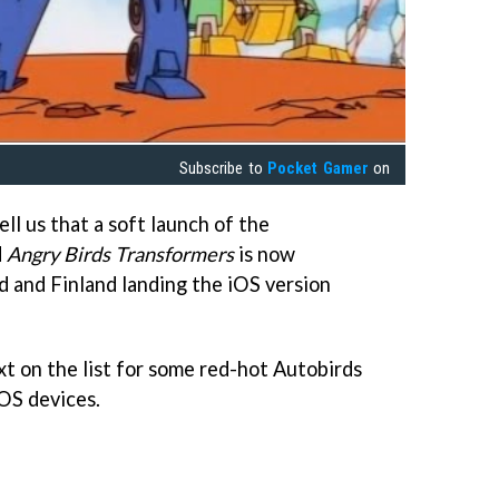
Subscribe to
Pocket Gamer
on
ell us that a soft launch of the
d
Angry Birds Transformers
is now
 and Finland landing the iOS version
xt on the list for some red-hot Autobirds
OS devices.