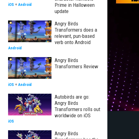
Prime in Halloween
iOS
+
Android
update
Angry Birds
Transformers does a
relevant, pun-based
verb onto Android
Android
Angry Birds
Transformers Review
iOS
+
Android
Autobirds are go:
Angry Birds
Transformers rolls out
worldwide on iOS
iOS
Angry Birds