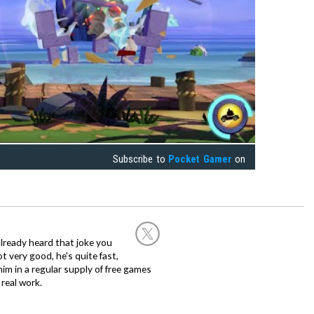
Subscribe to
Pocket Gamer
on
already heard that joke you
 very good, he's quite fast,
m in a regular supply of free games
real work.