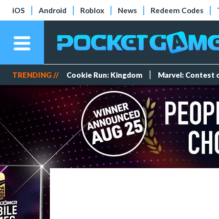
iOS
Android
Roblox
News
Redeem Codes
TRENDING //
Cookie Run: Kingdom
Marvel: Contest