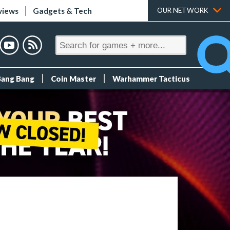
views
Gadgets & Tech
OUR NETWORK
Bang Bang
Coin Master
Warhammer Tacticus