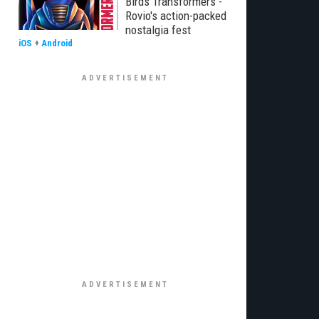
Birds Transformers -
Rovio's action-packed
nostalgia fest
iOS
+
Android