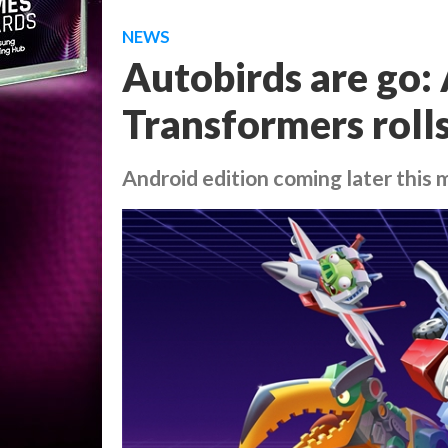
NEWS
Autobirds are go:
Transformers roll
Android edition coming later this