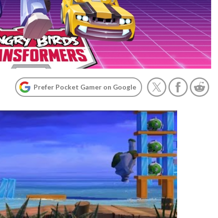
Prefer Pocket Gamer on Google