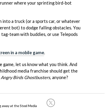
-runner where your sprinting bird-bot
 into a truck (or a sports car, or whatever
ferent bot) to dodge falling obstacles. You
, tag-team with buddies, or use Telepods
creen in a mobile game
.
e game, let us know what you think. And
hildhood media franchise should get the
.
Angry Birds Ghostbusters
, anyone?
g away at the Steel Media