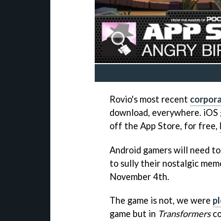
Rovio's most recent
corpor
download, everywhere. iOS
off the App Store, for free,
Android gamers will need to
to sully their nostalgic mem
November 4th.
The game is not, we were
pl
game but in
Transformers
co