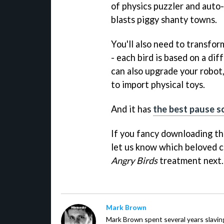
of physics puzzler and auto
blasts piggy shanty towns.
You'll also need to transform
- each bird is based on a dif
can also upgrade your robot
to import physical toys.
And it has
the best pause s
If you fancy downloading th
let us know which beloved c
Angry Birds
treatment next
Mark Brown
Mark Brown spent several years slavin