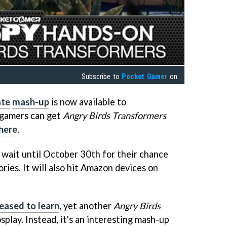
Subscribe to
Pocket Gamer
on
ate
mash-up
is now available to
 gamers can get
Angry Birds Transformers
here
.
 wait until October 30th for their chance
ories. It will also hit Amazon devices on
eased to learn
, yet another
Angry Birds
splay. Instead, it's an interesting mash-up