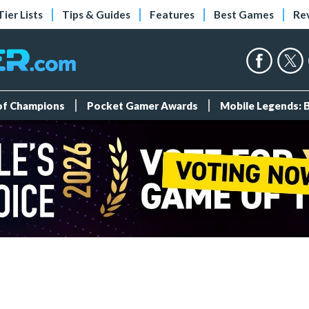
Tier Lists
Tips & Guides
Features
Best Games
Re
 of Champions
Pocket Gamer Awards
Mobile Legends: 