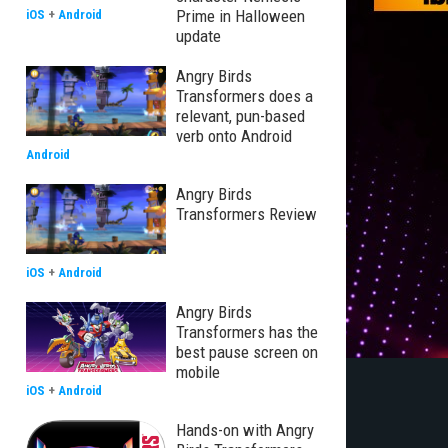
Prime in Halloween
iOS
+
Android
update
Angry Birds
Transformers does a
relevant, pun-based
verb onto Android
Android
Angry Birds
Transformers Review
iOS
+
Android
Angry Birds
Transformers has the
best pause screen on
mobile
iOS
+
Android
Hands-on with Angry