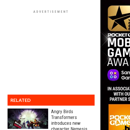
RELATED
Angry Birds
Transformers
introduces new
character Nemesis