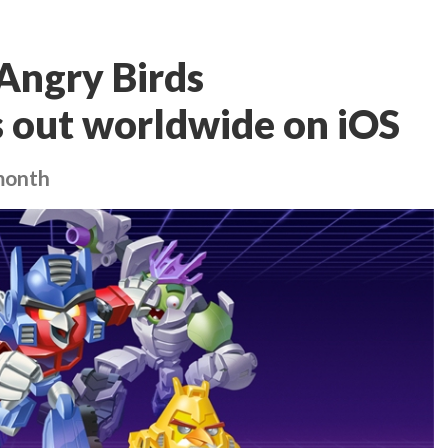
 Angry Birds
s out worldwide on iOS
 month