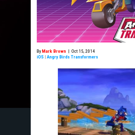
By
Mark Brown
|
Oct 15, 2014
iOS
|
Angry Birds Transformers