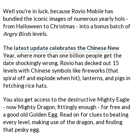
Well you're in luck, because Rovio Mobile has
bundled the iconic images of numerous yearly hols -
from Halloween to Christmas - into a bonus batch of
Angry Birds
levels.
The
latest update celebrates the Chinese New
Year
, where more than one billion people get the
date shockingly wrong. Rovio has decked out 15
levels with Chinese symbols like fireworks (that
spiral off and explode when hit), lanterns, and pigs in
fetching rice hats.
You also get access to the destructive Mighty Eagle
- now Mighty Dragon, fittingly enough - for free and
a good old Golden Egg. Read on for clues to beating
every level, making use of the dragon, and finding
that pesky egg.