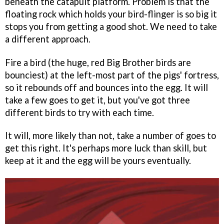
beneath the catapult platform. Problem is that the
floating rock which holds your bird-flinger is so big it
stops you from getting a good shot. We need to take
a different approach.
Fire a bird (the huge, red Big Brother birds are
bounciest) at the left-most part of the pigs' fortress,
so it rebounds off and bounces into the egg. It will
take a few goes to get it, but you've got three
different birds to try with each time.
It will, more likely than not, take a number of goes to
get this right. It's perhaps more luck than skill, but
keep at it and the egg will be yours eventually.