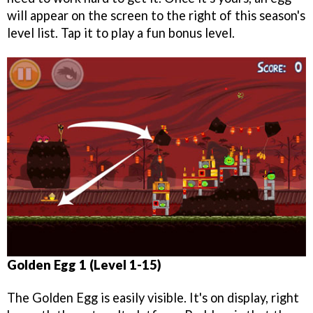
will appear on the screen to the right of this season's
level list. Tap it to play a fun bonus level.
Golden Egg 1 (Level 1-15)
The Golden Egg is easily visible. It's on display, right