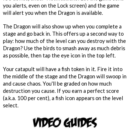
you alerts, even on the Lock screen) and the game
will alert you when the Dragon is available.
The Dragon will also show up when you complete a
stage and go back in. This offers up a second way to
play: how much of the level can you destroy with the
Dragon? Use the birds to smash away as much debris
as possible, then tap the eye icon in the top left.
Your catapult will have a fish token in it. Fire it into
the middle of the stage and the Dragon will swoop in
and cause chaos. You'll be graded on how much
destruction you cause. If you earn a perfect score
(a.k.a. 100 per cent), a fish icon appears on the level
select.