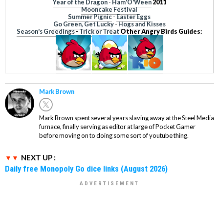
Year of the Dragon
-
Ham'O'Ween
2011
Mooncake Festival
Summer Pignic
-
Easter Eggs
Go Green, Get Lucky
-
Hogs and Kisses
Season's Greedings
-
Trick or Treat
Other Angry Birds Guides:
Mark Brown
Mark Brown spent several years slaving away at the Steel Media
furnace, finally serving as editor at large of Pocket Gamer
before moving on to doing some sort of youtube thing.
NEXT UP :
Daily free Monopoly Go dice links (August 2026)