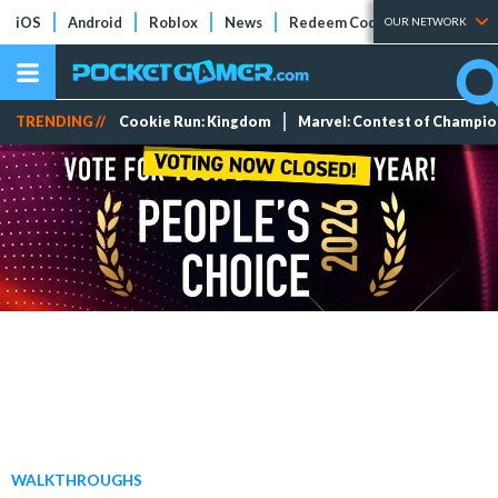
iOS
Android
Roblox
News
Redeem Codes
Tier Lists
OUR NETWORK
TRENDING //
Cookie Run: Kingdom
Marvel: Contest of Champi
WALKTHROUGHS