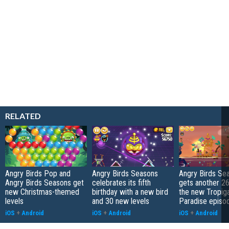
RELATED
Angry Birds Pop and
Angry Birds Seasons
Angry Birds Se
Angry Birds Seasons get
celebrates its fifth
gets another 26 
new Christmas-themed
birthday with a new bird
the new Tropiga
levels
and 30 new levels
Paradise episo
iOS
+
Android
iOS
+
Android
iOS
+
Android