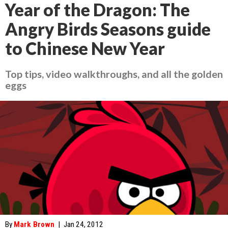
Year of the Dragon: The
Angry Birds Seasons guide
to Chinese New Year
Top tips, video walkthroughs, and all the golden
eggs
By
Mark Brown
|
Jan 24, 2012