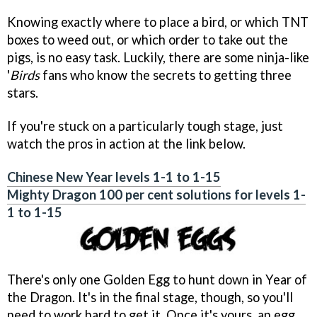
Knowing exactly where to place a bird, or which TNT
boxes to weed out, or which order to take out the
pigs, is no easy task. Luckily, there are some ninja-like
'
Birds
fans who know the secrets to getting three
stars.
If you're stuck on a particularly tough stage, just
watch the pros in action at the link below.
Chinese New Year levels 1-1 to 1-15
Mighty Dragon 100 per cent solutions for levels 1-
1 to 1-15
There's only one Golden Egg to hunt down in Year of
the Dragon. It's in the final stage, though, so you'll
need to work hard to get it. Once it's yours, an egg