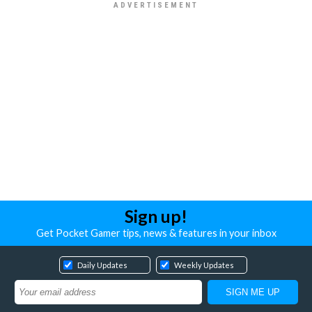
Sign up!
Get Pocket Gamer tips, news & features in your inbox
Daily Updates
Weekly Updates