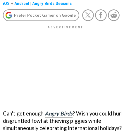
iOS
+
Android
|
Angry Birds Seasons
Prefer Pocket Gamer on Google
Can't get enough
Angry Birds
? Wish you could hurl
disgruntled fowl at thieving piggies while
simultaneously celebrating international holidays?