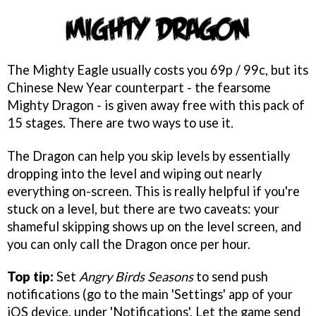
The Mighty Eagle usually costs you 69p / 99c, but its
Chinese New Year counterpart - the fearsome
Mighty Dragon - is given away free with this pack of
15 stages. There are two ways to use it.
The Dragon can help you skip levels by essentially
dropping into the level and wiping out nearly
everything on-screen. This is really helpful if you're
stuck on a level, but there are two caveats: your
shameful skipping shows up on the level screen, and
you can only call the Dragon once per hour.
Top tip:
Set
Angry Birds Seasons
to send push
notifications (go to the main 'Settings' app of your
iOS device, under 'Notifications'. Let the game send