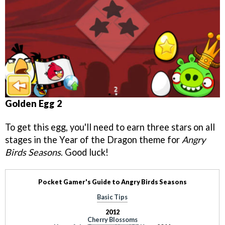
Golden Egg 2
To get this egg, you'll need to earn three stars on all
stages in the Year of the Dragon theme for
Angry
Birds Seasons
. Good luck!
Pocket Gamer's Guide to Angry Birds Seasons
Basic Tips
2012
Cherry Blossoms