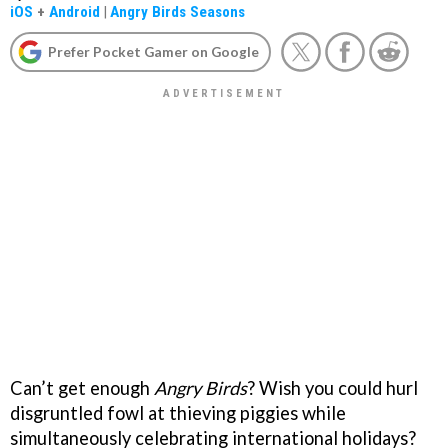
iOS
+
Android
|
Angry Birds Seasons
Prefer Pocket Gamer on Google
Can’t get enough
Angry Birds
? Wish you could hurl
disgruntled fowl at thieving piggies while
simultaneously celebrating international holidays?