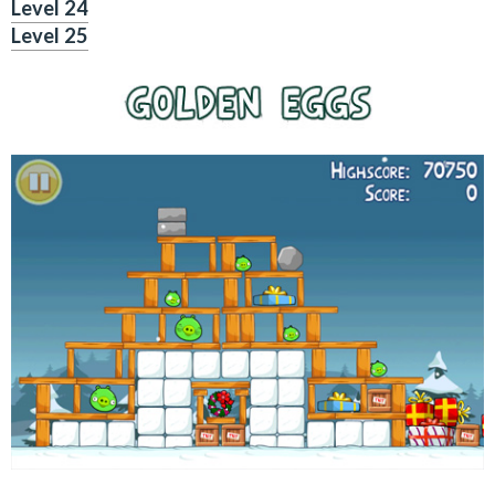
Level 24
Level 25