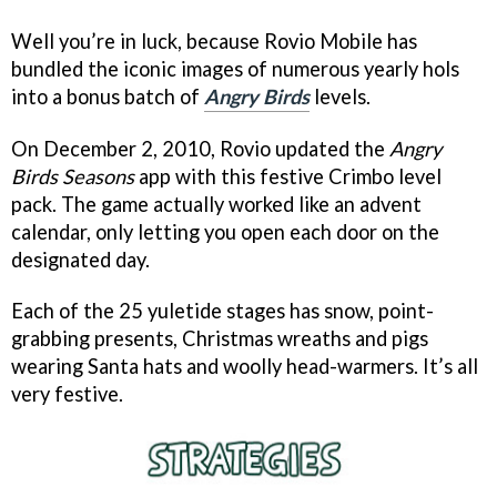
Well you’re in luck, because Rovio Mobile has
bundled the iconic images of numerous yearly hols
into a bonus batch of
Angry Birds
levels.
On December 2, 2010, Rovio updated the
Angry
Birds Seasons
app with this festive Crimbo level
pack. The game actually worked like an advent
calendar, only letting you open each door on the
designated day.
Each of the 25 yuletide stages has snow, point-
grabbing presents, Christmas wreaths and pigs
wearing Santa hats and woolly head-warmers. It’s all
very festive.