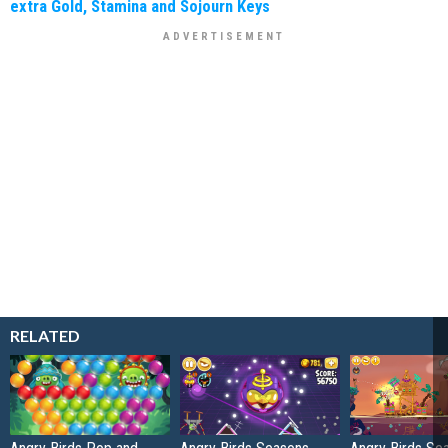
extra Gold, Stamina and Sojourn Keys
RELATED