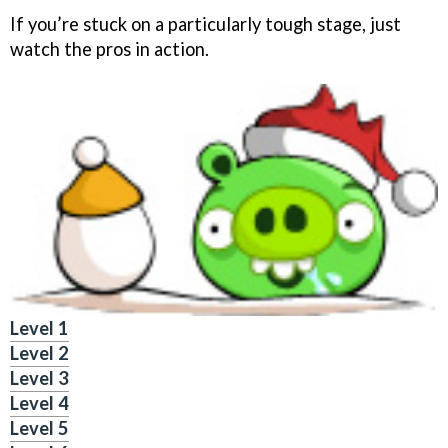
If you’re stuck on a particularly tough stage, just
watch the pros in action.
Level 1
Level 2
Level 3
Level 4
Level 5