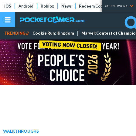
iOS
Android
Roblox
News
Redeem Codes
Tier Lists
OUR NETWORK
TRENDING //
Cookie Run: Kingdom
Marvel: Contest of Champi
WALKTHROUGHS