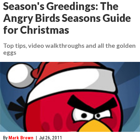
Season's Greedings: The
Angry Birds Seasons Guide
for Christmas
Top tips, video walkthroughs and all the golden
eggs
By
Mark Brown
|
Jul 26, 2011