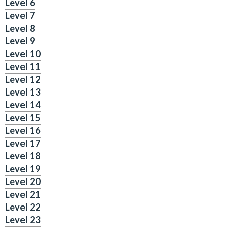
Level 6
Level 7
Level 8
Level 9
Level 10
Level 11
Level 12
Level 13
Level 14
Level 15
Level 16
Level 17
Level 18
Level 19
Level 20
Level 21
Level 22
Level 23