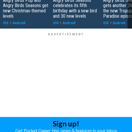
Angry Birds Pop and
Angry Birds Seasons
Angry Birds Se
Angry Birds Seasons get
celebrates its fifth
gets another 26 
new Christmas-themed
birthday with a new bird
the new Tropiga
levels
and 30 new levels
Paradise episo
iOS
+
Android
iOS
+
Android
iOS
+
Android
Sign up!
Get Pocket Gamer tips, news & features in your inbox