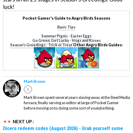
luck!
Pocket Gamer's Guide to Angry Birds Seasons
Basic Tips
Summer Pignic
-
Easter Eggs
Go Green, Get Lucky
-
Hogs and Kisses
Season's Greedings
-
Trick or Treat
Other Angry Birds Guides:
Mark Brown
Mark Brown spent several years slaving away at the Steel Media
furnace, finally serving as editor at large of Pocket Gamer
before moving on to doing some sort of youtube thing.
NEXT UP :
Dicero redeem codes (August 2026) - Grab yourself some