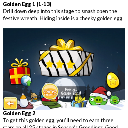
Golden Egg 1 (1-13)
Drill down deep into this stage to smash open the
festive wreath. Hiding inside is a cheeky golden egg.
Golden Egg 2
To get this golden egg, you’ll need to earn three
stars on all 25 stages in Season’s Greedings. Good