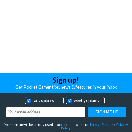
Sign up!
Get Pocket Gamer tips, news & features in your inbox
Daily Updates
Weekly Updates
Your sign up will be strictly used in accordance with our
Terms of Use
and
Privacy
Policy
.