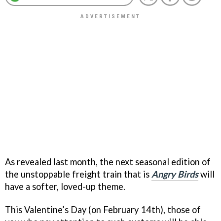
As revealed last month, the next seasonal edition of
the unstoppable freight train that is
Angry Birds
will
have a softer, loved-up theme.
This Valentine’s Day (on February 14th), those of