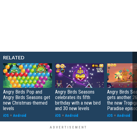
RELATED
Angry Birds Pop and
Angry Birds Seasons
Angry Birds Se
Angry Birds Seasons get
celebrates its fifth
gets another 26 
new Christmas-themed
birthday with a new bird
the new Tropiga
levels
and 30 new levels
Paradise episo
iOS
+
Android
iOS
+
Android
iOS
+
Android