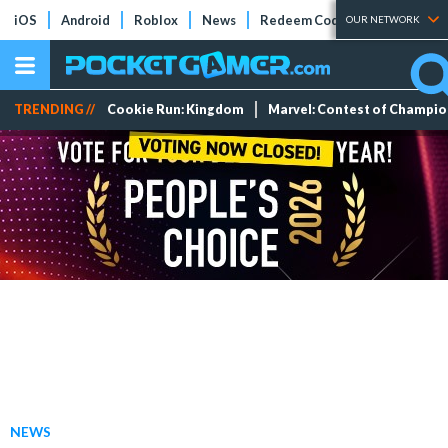
iOS
Android
Roblox
News
Redeem Codes
Tier Lists
OUR NETWORK
TRENDING //
Cookie Run: Kingdom
Marvel: Contest of Champi
NEWS