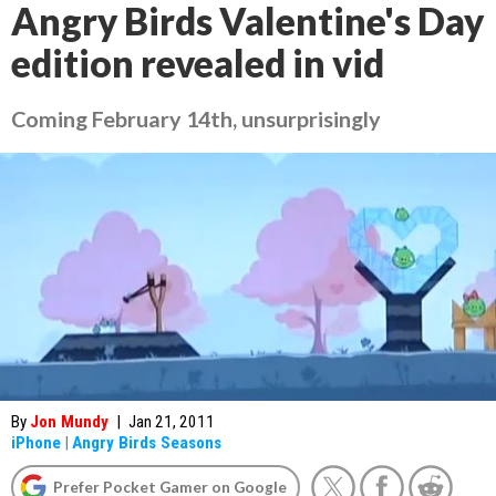
Angry Birds Valentine's Day
edition revealed in vid
Coming February 14th, unsurprisingly
By
Jon Mundy
|
Jan 21, 2011
iPhone
|
Angry Birds Seasons
Prefer Pocket Gamer on Google