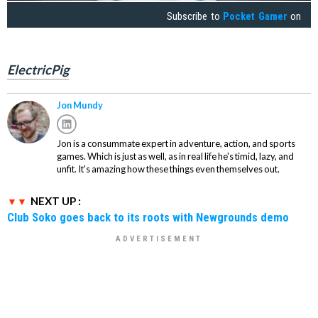
Subscribe to
Pocket Gamer
on
ElectricPig
Jon Mundy
Jon is a consummate expert in adventure, action, and sports
games. Which is just as well, as in real life he's timid, lazy, and
unfit. It's amazing how these things even themselves out.
NEXT UP :
Club Soko goes back to its roots with Newgrounds demo