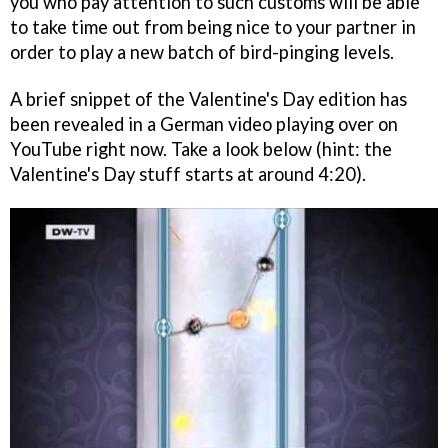
you who pay attention to such customs will be able
to take time out from being nice to your partner in
order to play a new batch of bird-pinging levels.
A brief snippet of the Valentine's Day edition has
been revealed in a German video playing over on
YouTube right now. Take a look below (hint: the
Valentine's Day stuff starts at around 4:20).