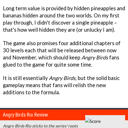
Long term value is provided by hidden pineapples and
bananas hidden around the two worlds. On my first
play through, I didn't discover a single pineapple –
that's how well hidden they are (or unlucky I am).
The game also promises four additional chapters of
30 levels each that will be released between now
and November, which should keep
Angry Birds
fans
glued to the game for quite some time.
It is still essentially
Angry Birds
, but the solid basic
gameplay means that fans will relish the new
additions to the formula.
Angry Birds Rio Review
Angry Birds Rio sticks to the series' roots