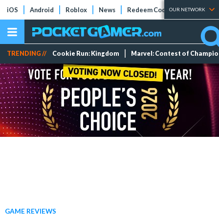
iOS
Android
Roblox
News
Redeem Codes
Tier Lists
OUR NETWORK
TRENDING //
Cookie Run: Kingdom
Marvel: Contest of Champi
GAME REVIEWS