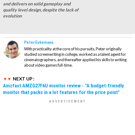
and delivers on solid gameplay and
quality level design, despite the lack of
evolution
Peter Eykemans
With practicality at the core of his pursuits, Peter originally
studied screenwriting in college, worked as a talent agent for
cinematographers, and thereafter applied his skills to writing
about video games full-time.
NEXT UP :
Amzfast AMZG27F6U monitor review - "A budget-friendly
monitor that packs in a lot features for the price point"