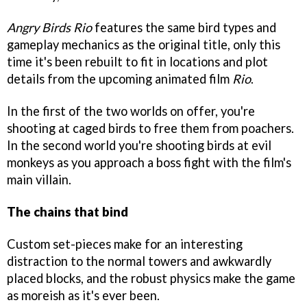
Angry Birds Rio
features the same bird types and
gameplay mechanics as the original title, only this
time it's been rebuilt to fit in locations and plot
details from the upcoming animated film
Rio
.
In the first of the two worlds on offer, you're
shooting at caged birds to free them from poachers.
In the second world you're shooting birds at evil
monkeys as you approach a boss fight with the film's
main villain.
The chains that bind
Custom set-pieces make for an interesting
distraction to the normal towers and awkwardly
placed blocks, and the robust physics make the game
as moreish as it's ever been.