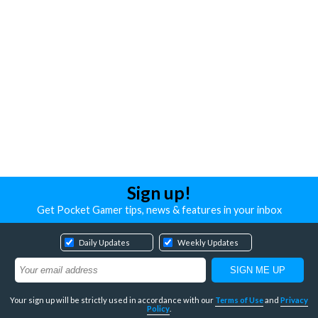
Sign up!
Get Pocket Gamer tips, news & features in your inbox
Daily Updates
Weekly Updates
Your sign up will be strictly used in accordance with our
Terms of Use
and
Privacy
Policy
.