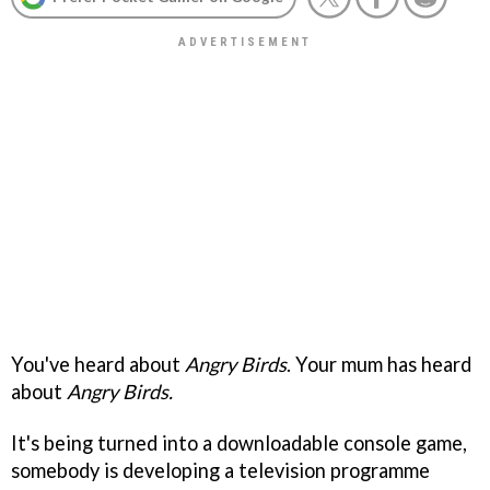
You've heard about
Angry Birds
. Your mum has heard
about
Angry Birds.
It's being turned into a downloadable console game,
somebody is developing a television programme