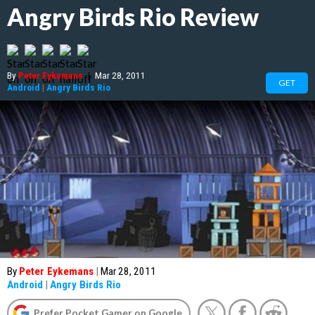
Angry Birds Rio Review
By
Peter Eykemans
|
Mar 28, 2011
GET
Android
|
Angry Birds Rio
By
Peter Eykemans
|
Mar 28, 2011
Android
|
Angry Birds Rio
Prefer Pocket Gamer on Google