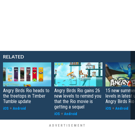
RELATED
Angry Birds Rio heads to
Angry Birds Rio gains 26
15 new summe
the treetops in Timber
new levels to remind you
levels in latest
Tumble update
that the Rio movie is
Angry Birds Rio
getting a sequel
iOS
+
Android
iOS
+
Android
iOS
+
Android