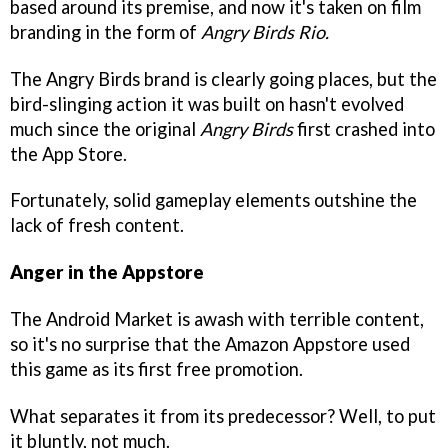
based around its premise, and now it's taken on film
branding in the form of
Angry Birds Rio.
The Angry Birds brand is clearly going places, but the
bird-slinging action it was built on hasn't evolved
much since the original
Angry Birds
first crashed into
the App Store.
Fortunately, solid gameplay elements outshine the
lack of fresh content.
Anger in the Appstore
The Android Market is awash with terrible content,
so it's no surprise that the Amazon Appstore used
this game as its first free promotion.
What separates it from its predecessor? Well, to put
it bluntly, not much.