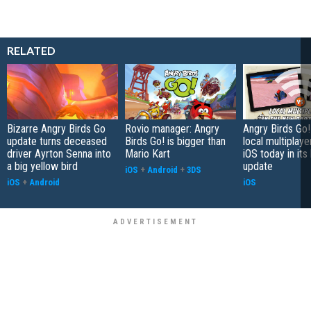
RELATED
Bizarre Angry Birds Go
Rovio manager: Angry
Angry Birds Go!
update turns deceased
Birds Go! is bigger than
local multiplaye
driver Ayrton Senna into
Mario Kart
iOS today in its 
a big yellow bird
update
iOS
+
Android
+
3DS
iOS
+
Android
iOS