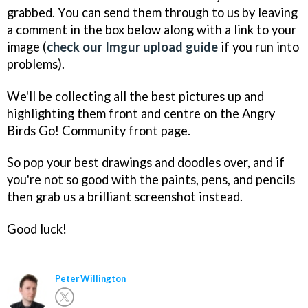
grabbed. You can send them through to us by leaving
a comment in the box below along with a link to your
image (
check our Imgur upload guide
if you run into
problems).
We'll be collecting all the best pictures up and
highlighting them front and centre on the Angry
Birds Go! Community front page.
So pop your best drawings and doodles over, and if
you're not so good with the paints, pens, and pencils
then grab us a brilliant screenshot instead.
Good luck!
Peter Willington