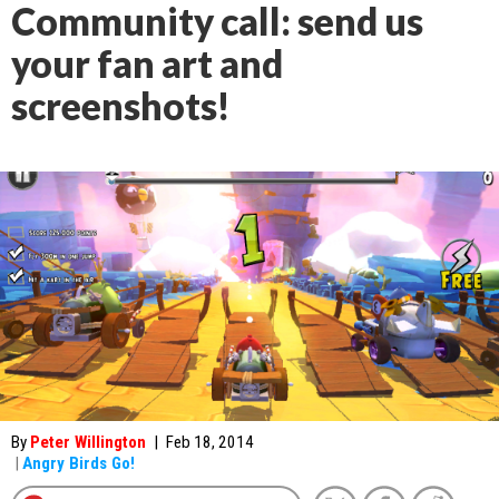
Community call: send us
your fan art and
screenshots!
By
Peter Willington
|
Feb 18, 2014
|
Angry Birds Go!