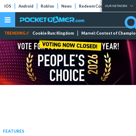
iOS
Android
Roblox
News
Redeem Codes
Tier Lists
OUR NETWORK
TRENDING //
Cookie Run: Kingdom
Marvel: Contest of Champi
FEATURES