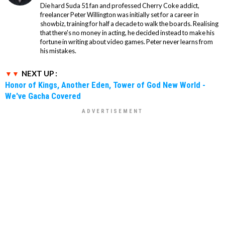
Die hard Suda 51 fan and professed Cherry Coke addict,
freelancer Peter Willington was initially set for a career in
showbiz, training for half a decade to walk the boards. Realising
that there's no money in acting, he decided instead to make his
fortune in writing about video games. Peter never learns from
his mistakes.
NEXT UP :
Honor of Kings, Another Eden, Tower of God New World -
We've Gacha Covered