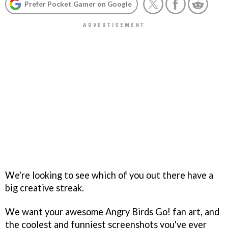
Prefer Pocket Gamer on Google
We're looking to see which of you out there have a
big creative streak.
We want your awesome Angry Birds Go! fan art, and
the coolest and funniest screenshots you've ever